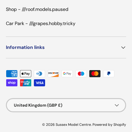
Shop - ///roof.models.paused
Car Park - ///grapes.hobby.tricky
Information links
Payment methods accepted
Country/Region
United Kingdom (GBP £)
© 2026
Sussex Model Centre
.
Powered by Shopify