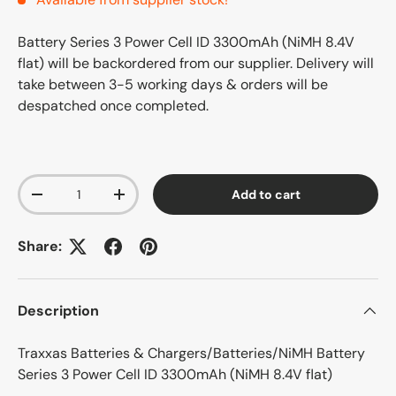
Battery Series 3 Power Cell ID 3300mAh (NiMH 8.4V
flat)
will be backordered from our supplier. Delivery will
take between 3-5 working days & orders will be
despatched once completed.
Qty
Add to cart
-
+
Share:
Description
Traxxas Batteries & Chargers/Batteries/NiMH Battery
Series 3 Power Cell ID 3300mAh (NiMH 8.4V flat)