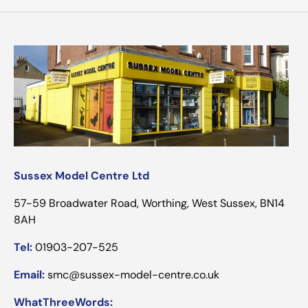
Sussex Model Centre Ltd
57-59 Broadwater Road, Worthing, West Sussex, BN14
8AH
Tel:
01903-207-525
Email:
smc@sussex-model-centre.co.uk
WhatThreeWords: