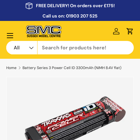
FREE DELIVERY! On orders over £175!
Skip to content
Call us on:
01903 207 525
Menu
Log in
Cart
Search
Product type
All
Home
Battery Series 3 Power Cell ID 3300mAh (NiMH 8.4V flat)