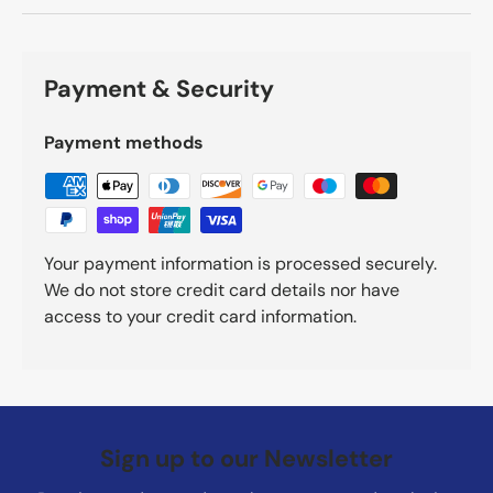
Payment & Security
Payment methods
Your payment information is processed securely.
We do not store credit card details nor have
access to your credit card information.
Sign up to our Newsletter