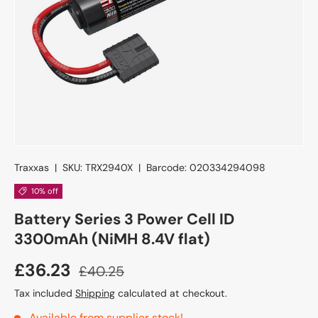
Traxxas
|
SKU:
TRX2940X
|
Barcode:
020334294098
10% off
Battery Series 3 Power Cell ID
3300mAh (NiMH 8.4V flat)
£36.23
£40.25
Tax included
Shipping
calculated at checkout.
Available from supplier stock!