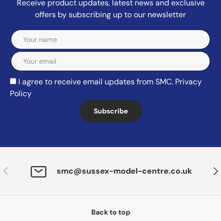
Receive product updates, latest news and exclusive
offers by subscribing up to our newsletter
Email
I agree to receive email updates from SMC.
Privacy
Policy
Subscribe
Previous
Nex
smc@sussex-model-centre.co.uk
Back to top