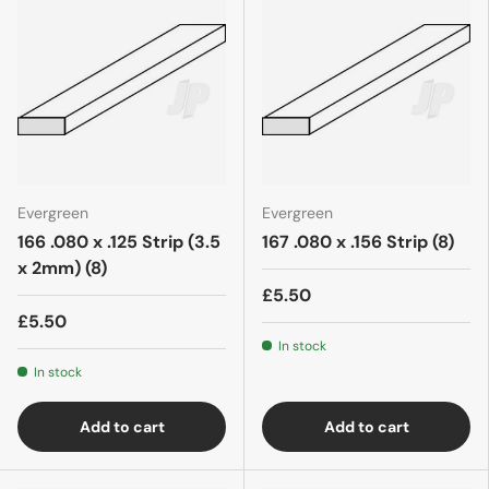
Evergreen
Evergreen
166 .080 x .125 Strip (3.5
167 .080 x .156 Strip (8)
x 2mm) (8)
£5.50
£5.50
In stock
In stock
Add to cart
Add to cart