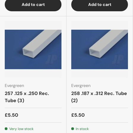
Add to cart
Add to cart
Evergreen
Evergreen
257 .125 x .250 Rec.
258 .187 x .312 Rec. Tube
Tube (3)
(2)
£5.50
£5.50
Very low stock
In stock