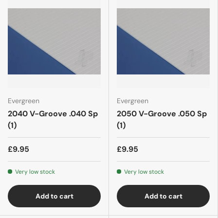
Evergreen
Evergreen
2040 V-Groove .040 Sp
2050 V-Groove .050 Sp
(1)
(1)
£9.95
£9.95
Very low stock
Very low stock
Add to cart
Add to cart