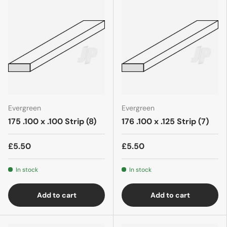
Evergreen
Evergreen
175 .100 x .100 Strip (8)
176 .100 x .125 Strip (7)
£5.50
£5.50
In stock
In stock
Add to cart
Add to cart