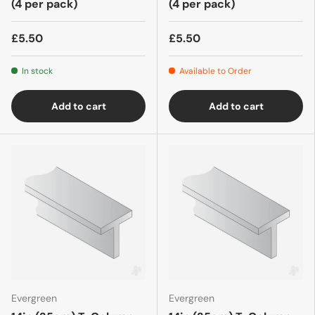
(4 per pack)
(4 per pack)
£5.50
£5.50
In stock
Available to Order
Add to cart
Add to cart
Evergreen
Evergreen