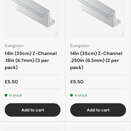
Evergreen
Evergreen
14in (35cm) Z-Channel
14in (35cm) Z-Channel
.18in (4.7mm) (3 per
.250in (6.3mm) (2 per
pack)
pack)
£5.50
£5.50
In stock
In stock
Add to cart
Add to cart