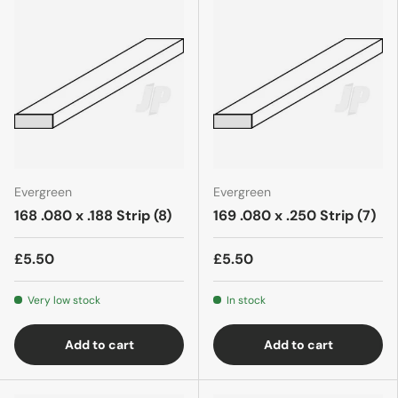
Evergreen
Evergreen
168 .080 x .188 Strip (8)
169 .080 x .250 Strip (7)
£5.50
£5.50
Very low stock
In stock
Add to cart
Add to cart