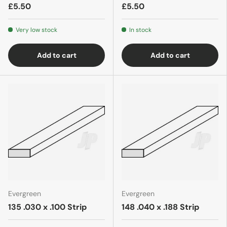
£5.50
£5.50
Very low stock
In stock
Add to cart
Add to cart
Evergreen
Evergreen
135 .030 x .100 Strip
148 .040 x .188 Strip