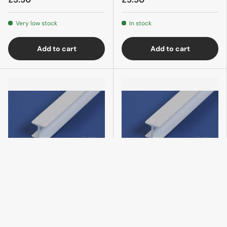
Very low stock
In stock
Add to cart
Add to cart
Evergreen
Evergreen
283 H-Column .100 (4)
284 H-Column 1/8 (.125)
(3)
£5.50