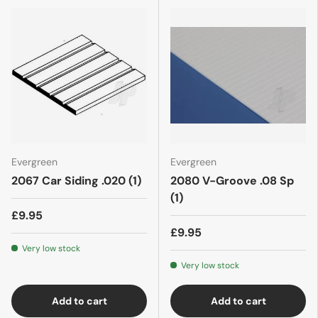
Evergreen
Evergreen
2067 Car Siding .020 (1)
2080 V-Groove .08 Sp
(1)
£9.95
£9.95
Very low stock
Very low stock
Add to cart
Add to cart