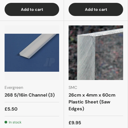
Add to cart
Add to cart
Evergreen
SMC
268 5/16in Channel (3)
26cm x 4mm x 60cm
Plastic Sheet (Saw
Edges)
£5.50
£9.95
In stock