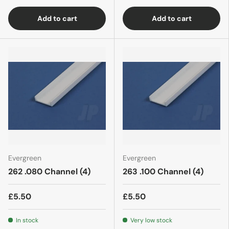
Add to cart
Add to cart
Evergreen
Evergreen
262 .080 Channel (4)
263 .100 Channel (4)
£5.50
£5.50
In stock
Very low stock