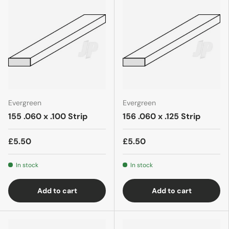
Evergreen
Evergreen
155 .060 x .100 Strip
156 .060 x .125 Strip
£5.50
£5.50
In stock
In stock
Add to cart
Add to cart