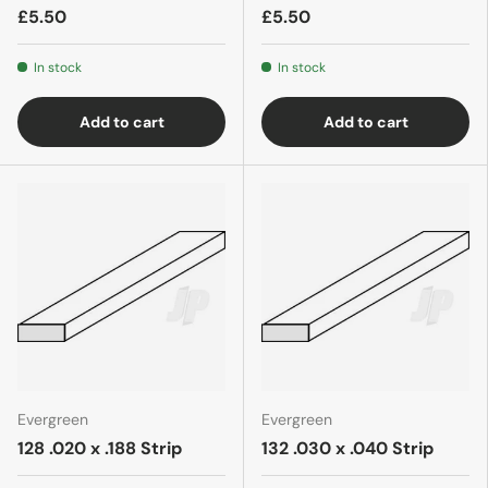
£5.50
£5.50
In stock
In stock
Add to cart
Add to cart
Evergreen
Evergreen
128 .020 x .188 Strip
132 .030 x .040 Strip