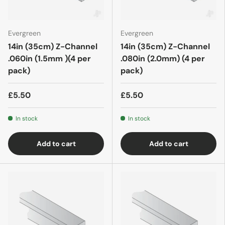
Evergreen
Evergreen
14in (35cm) Z-Channel
14in (35cm) Z-Channel
.060in (1.5mm )(4 per
.080in (2.0mm) (4 per
pack)
pack)
£5.50
£5.50
In stock
In stock
Add to cart
Add to cart