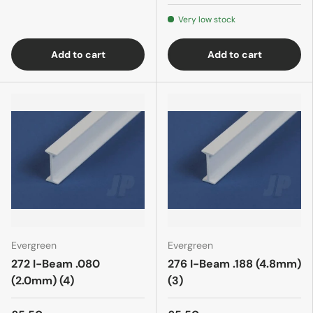
Very low stock
Add to cart
Add to cart
Evergreen
Evergreen
272 I-Beam .080
276 I-Beam .188 (4.8mm)
(2.0mm) (4)
(3)