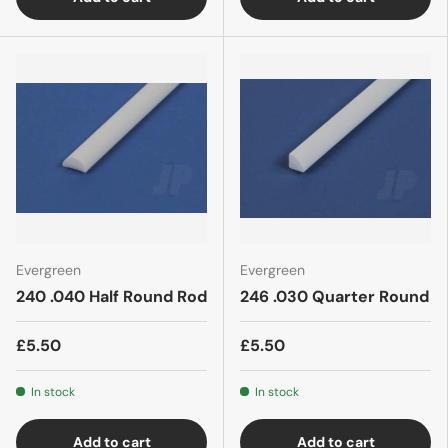
Evergreen
Evergreen
240 .040 Half Round Rod
246 .030 Quarter Round
£5.50
£5.50
In stock
In stock
Add to cart
Add to cart