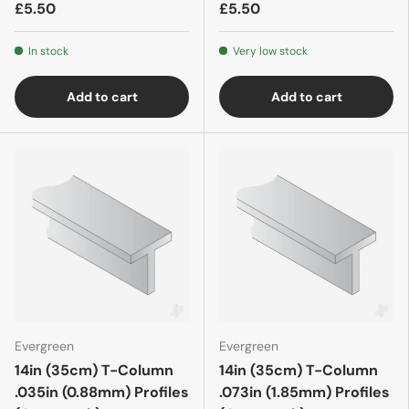
£5.50
£5.50
In stock
Very low stock
Add to cart
Add to cart
Evergreen
Evergreen
14in (35cm) T-Column
14in (35cm) T-Column
.035in (0.88mm) Profiles
.073in (1.85mm) Profiles