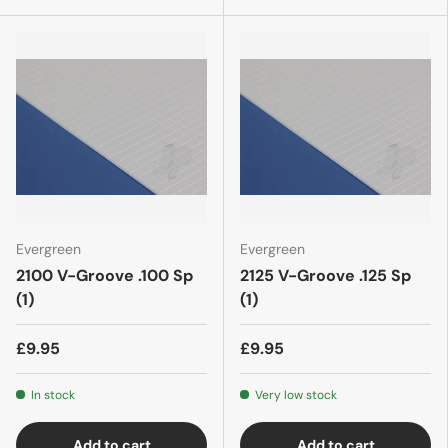
Evergreen
Evergreen
2100 V-Groove .100 Sp
2125 V-Groove .125 Sp
(1)
(1)
£9.95
£9.95
In stock
Very low stock
Add to cart
Add to cart