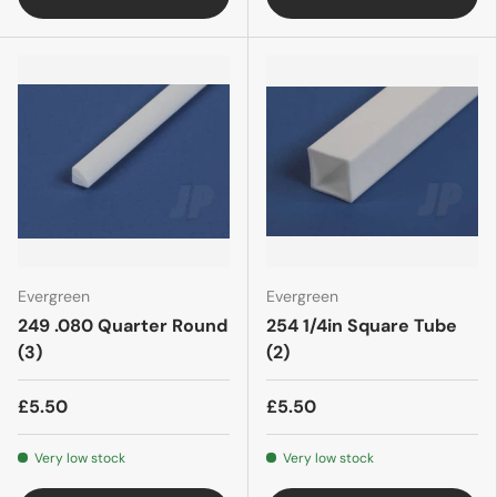
Evergreen
Evergreen
249 .080 Quarter Round
254 1/4in Square Tube
(3)
(2)
£5.50
£5.50
Very low stock
Very low stock