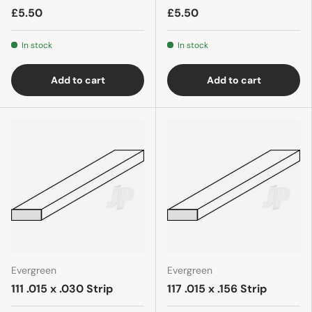
£5.50
£5.50
In stock
In stock
Add to cart
Add to cart
Evergreen
Evergreen
111 .015 x .030 Strip
117 .015 x .156 Strip