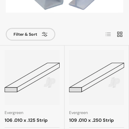
List
Grid
Filter & Sort
Evergreen
Evergreen
106 .010 x .125 Strip
109 .010 x .250 Strip