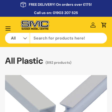
FREE DELIVERY! On orders over £175!
Skip to content
Call us on:
01903 207 525
Menu
Log in
Cart
Search
Product type
All
All Plastic
(892 products)