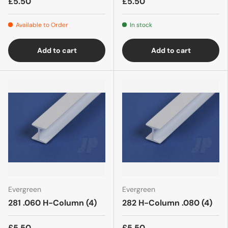
£5.50
£5.50
Available to Order
In stock
Add to cart
Add to cart
Evergreen
Evergreen
281 .060 H-Column (4)
282 H-Column .080 (4)
£5.50
£5.50