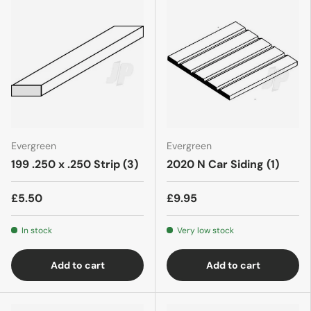
Evergreen
Evergreen
199 .250 x .250 Strip (3)
2020 N Car Siding (1)
£5.50
£9.95
In stock
Very low stock
Add to cart
Add to cart