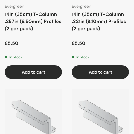
Evergreen
Evergreen
14in (35cm) T-Column
14in (35cm) T-Column
.257in (6.50mm) Profiles
.321in (8.10mm) Profiles
(2 per pack)
(2 per pack)
£5.50
£5.50
In stock
In stock
Add to cart
Add to cart