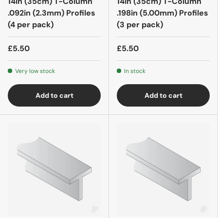
14in (35cm) T-Column
14in (35cm) T-Column
.092in (2.3mm) Profiles
.198in (5.00mm) Profiles
(4 per pack)
(3 per pack)
£5.50
£5.50
Very low stock
In stock
Add to cart
Add to cart