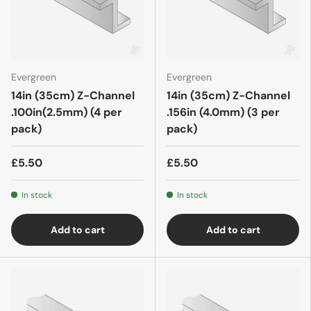
Evergreen
Evergreen
14in (35cm) Z-Channel
14in (35cm) Z-Channel
.100in(2.5mm) (4 per
.156in (4.0mm) (3 per
pack)
pack)
£5.50
£5.50
In stock
In stock
Add to cart
Add to cart