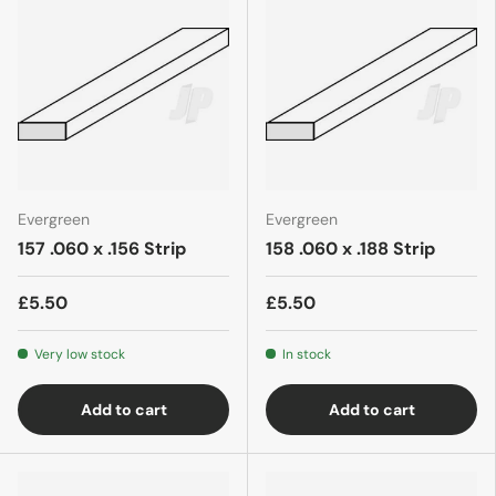
Evergreen
Evergreen
157 .060 x .156 Strip
158 .060 x .188 Strip
£5.50
£5.50
Very low stock
In stock
Add to cart
Add to cart