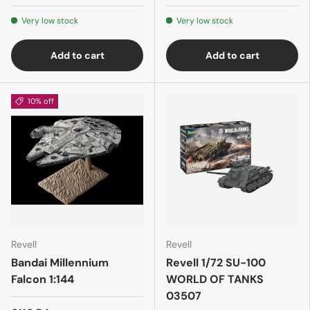
Very low stock
Very low stock
Add to cart
Add to cart
10% off
Revell
Revell
Bandai Millennium
Revell 1/72 SU-100
Falcon 1:144
WORLD OF TANKS
03507