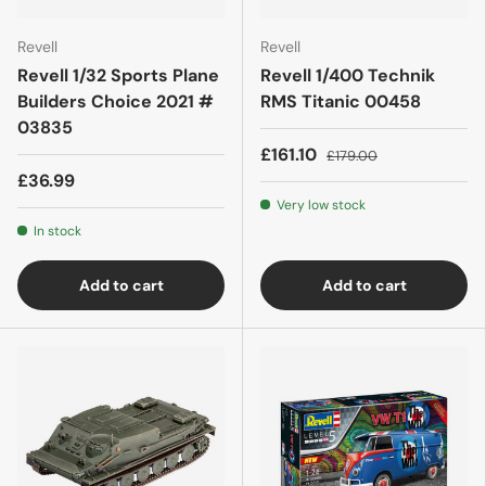
Revell
Revell
Revell 1/32 Sports Plane
Revell 1/400 Technik
Builders Choice 2021 #
RMS Titanic 00458
03835
£161.10
£179.00
£36.99
Very low stock
In stock
Add to cart
Add to cart