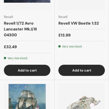
Revell
Revell
Revell 1/72 Avro
Revell VW Beetle 1:32
Lancaster Mk.I/III
04300
£13.99
£32.49
Very low stock
Very low stock
Add to cart
Add to cart