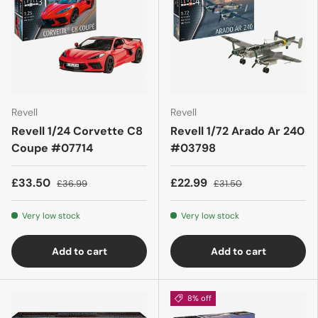
Revell
Revell
Revell 1/24 Corvette C8
Revell 1/72 Arado Ar 240
Coupe #07714
#03798
£33.50
£22.99
£36.99
£31.50
Very low stock
Very low stock
Add to cart
Add to cart
8% off