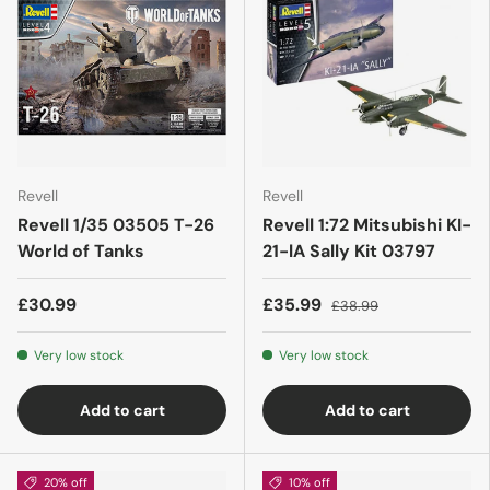
Revell
Revell
Revell 1/35 03505 T-26
Revell 1:72 Mitsubishi KI-
World of Tanks
21-lA Sally Kit 03797
£30.99
£35.99
£38.99
Very low stock
Very low stock
Add to cart
Add to cart
20% off
10% off