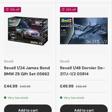
10% off
25% off
Revell
Revell
Revell 1/24 James Bond
Revell 1/48 Dornier Do-
BMW Z8 Gift Set 05662
217J-1/2 03814
£44.99
£49.99
£49.99
£66.49
Very low stock
Very low stock
Add to cart
Add to cart