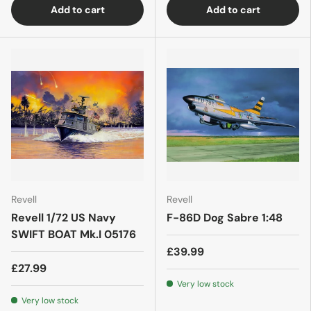
Add to cart
Add to cart
Revell
Revell
Revell 1/72 US Navy
F-86D Dog Sabre 1:48
SWIFT BOAT Mk.I 05176
£39.99
£27.99
Very low stock
Very low stock