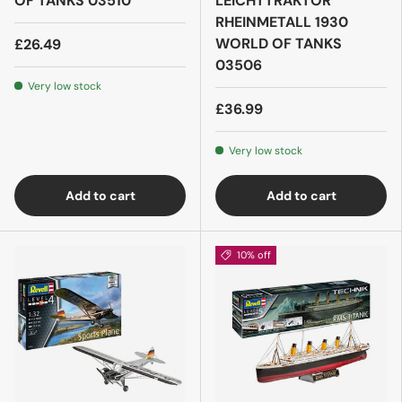
OF TANKS 03510
LEICHTTRAKTOR
RHEINMETALL 1930
WORLD OF TANKS
£26.49
03506
Very low stock
£36.99
Very low stock
Add to cart
Add to cart
10% off