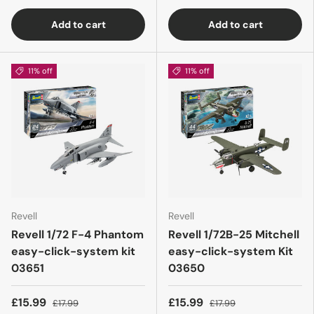
Add to cart
Add to cart
11% off
11% off
Revell
Revell
Revell 1/72 F-4 Phantom
Revell 1/72B-25 Mitchell
easy-click-system kit
easy-click-system Kit
03651
03650
£15.99
£15.99
£17.99
£17.99