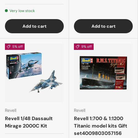
Very low stock
Add to cart
Add to cart
5% off
9% off
Revell
Revell
Revell 1/48 Dassault
Revell 1:700 & 1:1200
Mirage 2000C Kit
Titanic model kits Gift
set4009803057156