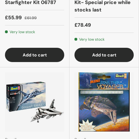
Starfighter Kit 06787
Kit- Special price while
stocks last
£55.99
£61.99
£78.49
Very low stock
Very low stock
Add to cart
Add to cart