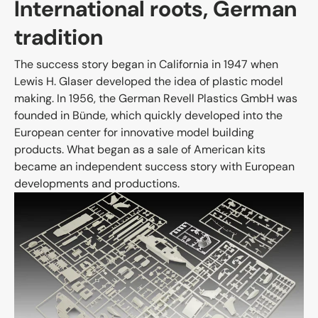
International roots, German
tradition
The success story began in California in 1947 when
Lewis H. Glaser developed the idea of plastic model
making. In 1956, the German Revell Plastics GmbH was
founded in Bünde, which quickly developed into the
European center for innovative model building
products. What began as a sale of American kits
became an independent success story with European
developments and productions.