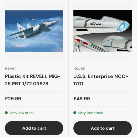
Revell
Revell
Plastic Kit REVELL MiG-
U.S.S. Enterprise NCC-
25 RBT 1/72 03878
1701
£29.99
£49.99
Very low stock
Very low stock
Add to cart
Add to cart