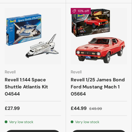
10% off
Revell
Revell
Revell 1:144 Space
Revell 1/25 James Bond
Shuttle Atlantis Kit
Ford Mustang Mach 1
04544
05664
£27.99
£44.99
£49.99
Very low stock
Very low stock