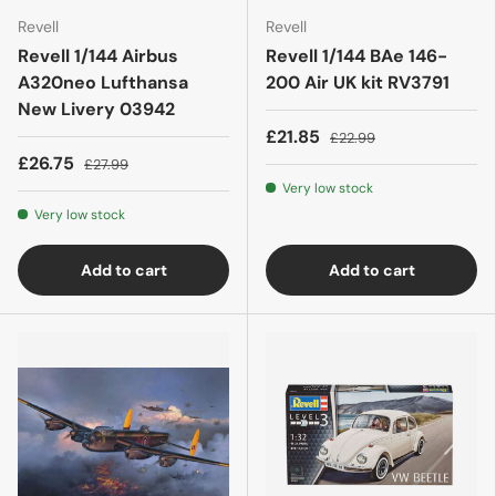
Revell
Revell
Revell 1/144 Airbus
Revell 1/144 BAe 146-
A320neo Lufthansa
200 Air UK kit RV3791
New Livery 03942
£21.85
£22.99
£26.75
£27.99
Very low stock
Very low stock
Add to cart
Add to cart