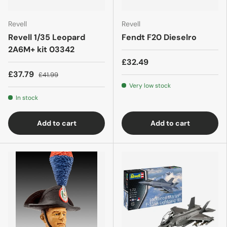
Revell
Revell
Revell 1/35 Leopard
Fendt F20 Dieselro
2A6M+ kit 03342
£32.49
£37.79
£41.99
Very low stock
In stock
Add to cart
Add to cart