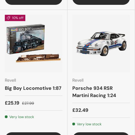
10% off
Revell
Revell
Big Boy Locomotive 1:87
Porsche 934 RSR
Martini Racing 1:24
£25.19
£27.99
£32.49
Very low stock
Very low stock