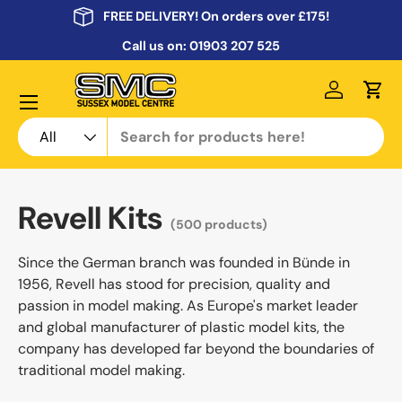
FREE DELIVERY! On orders over £175!
Skip to content
Call us on:
01903 207 525
Menu
Log in
Cart
Search
Product type
All
Revell Kits
(500 products)
Since the German branch was founded in Bünde in
1956, Revell has stood for precision, quality and
passion in model making. As Europe's market leader
and global manufacturer of plastic model kits, the
company has developed far beyond the boundaries of
traditional model making.