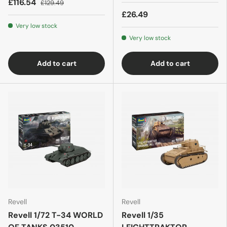
£116.54
£129.49
£26.49
Very low stock
Very low stock
Add to cart
Add to cart
Revell
Revell
Revell 1/72 T-34 WORLD
Revell 1/35