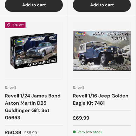
Add to cart
Add to cart
10% off
Revell
Revell
Revell 1/24 James Bond
Revell 1/16 Jeep Golden
Aston Martin DB5
Eagle Kit 7481
Goldfinger Gift Set
05653
£69.99
£50.39
Very low stock
£55.99