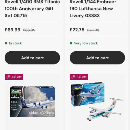
Revell 1/400 RMS Titanic
Revell 1/144 Embraer
100th Anniverary Gift
190 Lufthansa New
Set 05715
Livery 03883
£63.99
£22.75
£66.99
£23.99
In stock
Very low stock
Add to cart
Add to cart
4% off
5% off