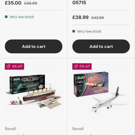
05715
£35.00
£36.99
£38.99
Very low stock
£42.99
Very low stock
Add to cart
Add to cart
4% off
5% off
Revell
Revell