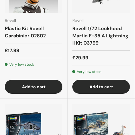
Revell
Revell
Plastic Kit Revell
Revell 1/72 Lockheed
Carabinier 02802
Martin F-35 A Lightning
II Kit 03799
£17.99
£29.99
Very low stock
Very low stock
Add to cart
Add to cart