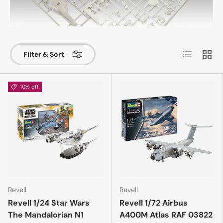
List
Grid
Filter & Sort
10% off
Revell
Revell
Revell 1/24 Star Wars
Revell 1/72 Airbus
The Mandalorian N1
A400M Atlas RAF 03822