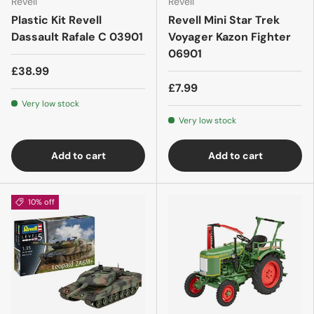
Revell
Revell
Plastic Kit Revell
Revell Mini Star Trek
Dassault Rafale C 03901
Voyager Kazon Fighter
06901
£38.99
£7.99
Very low stock
Very low stock
Add to cart
Add to cart
10% off