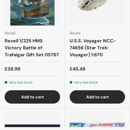
Revell
Revell
Revell 1/225 HMS
U.S.S. Voyager NCC-
Victory Battle of
74656 (Star Trek:
Trafalgar Gift Set 05767
Voyager) 1:670
£38.99
£45.49
Very low stock
Very low stock
Add to cart
Add to cart