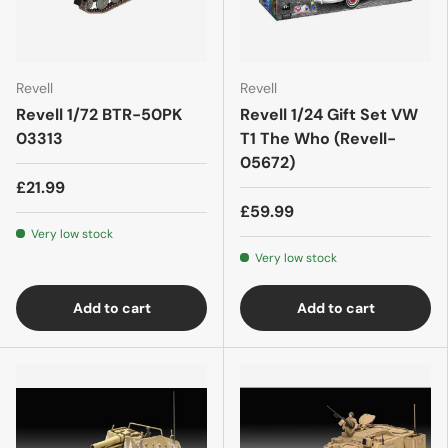
Revell
Revell
Revell 1/72 BTR-50PK
Revell 1/24 Gift Set VW
03313
T1 The Who (Revell-
05672)
£21.99
£59.99
Very low stock
Very low stock
Add to cart
Add to cart