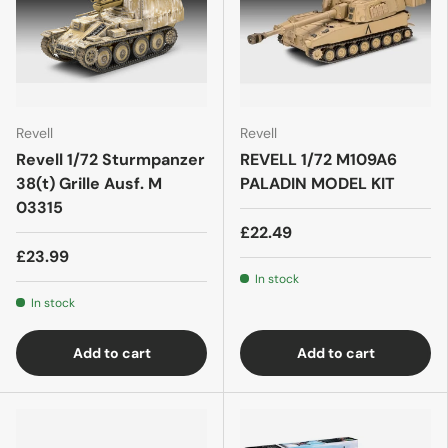
Revell
Revell
Revell 1/72 Sturmpanzer
REVELL 1/72 M109A6
38(t) Grille Ausf. M
PALADIN MODEL KIT
03315
£22.49
£23.99
In stock
In stock
Add to cart
Add to cart