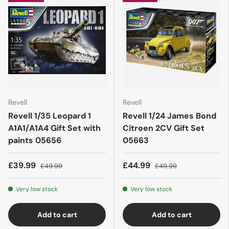
Revell
Revell
Revell 1/35 Leopard 1
Revell 1/24 James Bond
A1A1/A1A4 Gift Set with
Citroen 2CV Gift Set
paints 05656
05663
£39.99
£44.99
£49.99
£49.99
Very low stock
Very low stock
Add to cart
Add to cart