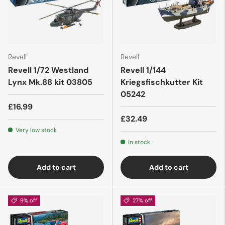
Revell
Revell
Revell 1/72 Westland
Revell 1/144
Lynx Mk.88 kit 03805
Kriegsfischkutter Kit
05242
£16.99
£32.49
Very low stock
In stock
Add to cart
Add to cart
9% off
27% off