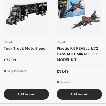
Revell
Revell
Tour Truck Motorhead
Plastic Kit REVELL 1/72
DASSAULT MIRAGE F.1C
MODEL KIT
£72.99
£31.49
Very low stock
In stock
Add to cart
Add to cart