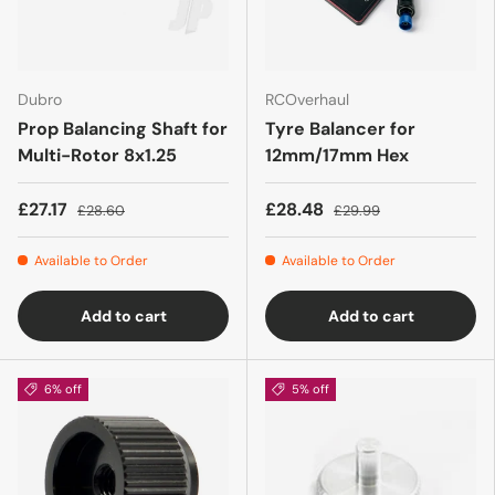
Dubro
RCOverhaul
Prop Balancing Shaft for
Tyre Balancer for
Multi-Rotor 8x1.25
12mm/17mm Hex
£27.17
£28.48
£28.60
£29.99
Available to Order
Available to Order
Add to cart
Add to cart
6% off
5% off