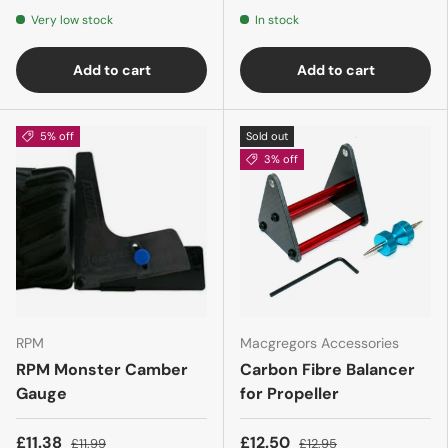
Very low stock
In stock
Add to cart
Add to cart
5% off
Sold out
3% off
RPM
Macgregors Accessories
RPM Monster Camber
Carbon Fibre Balancer
Gauge
for Propeller
£11.38
£12.50
£11.99
£12.95