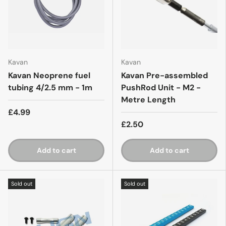
Kavan
Kavan
Kavan Neoprene fuel
Kavan Pre-assembled
tubing 4/2.5 mm - 1m
PushRod Unit - M2 -
Metre Length
£4.99
£2.50
Add to cart
Add to cart
Sold out
Sold out