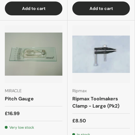
Add to cart
Add to cart
MIRACLE
Ripmax
Pitch Gauge
Ripmax Toolmakers
Clamp - Large (Pk2)
£16.99
£8.50
Very low stock
In stock