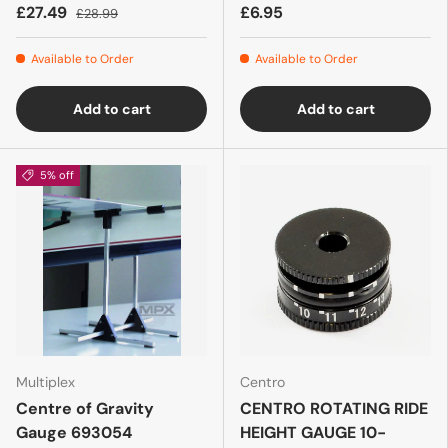
£27.49
£6.95
£28.99
Available to Order
Available to Order
Add to cart
Add to cart
5% off
Multiplex
Centro
Centre of Gravity
CENTRO ROTATING RIDE
Gauge 693054
HEIGHT GAUGE 10-