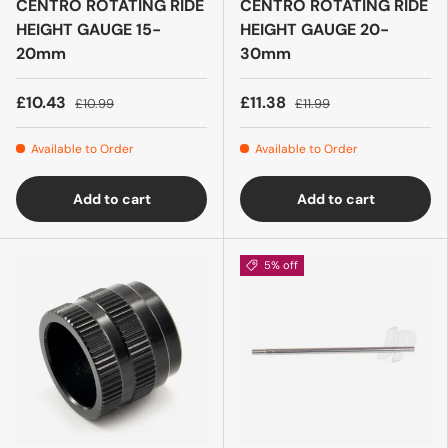
CENTRO ROTATING RIDE
CENTRO ROTATING RIDE
HEIGHT GAUGE 15-
HEIGHT GAUGE 20-
20mm
30mm
£10.43
£11.38
£10.99
£11.99
Available to Order
Available to Order
Add to cart
Add to cart
5% off