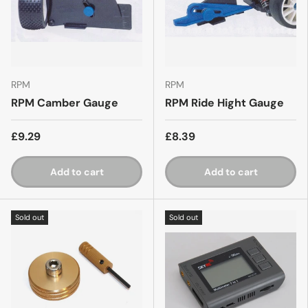
RPM
RPM
RPM Camber Gauge
RPM Ride Hight Gauge
£9.29
£8.39
Add to cart
Add to cart
Sold out
Sold out