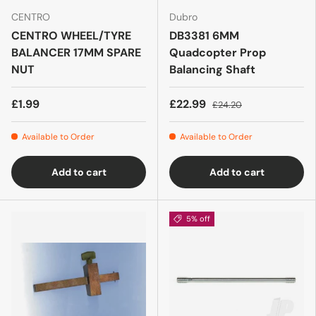
CENTRO
Dubro
CENTRO WHEEL/TYRE
DB3381 6MM
BALANCER 17MM SPARE
Quadcopter Prop
NUT
Balancing Shaft
£1.99
£22.99
£24.20
Available to Order
Available to Order
Add to cart
Add to cart
5% off