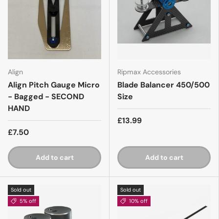
Align
Ripmax Accessories
Align Pitch Gauge Micro
Blade Balancer 450/500
- Bagged - SECOND
Size
HAND
£13.99
£7.50
Add to cart
Add to cart
Sold out
Sold out
5% off
10% off