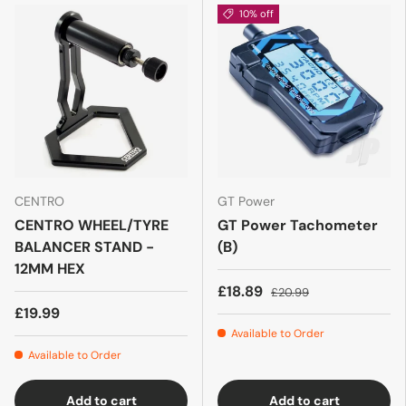
10% off
CENTRO
GT Power
CENTRO WHEEL/TYRE
GT Power Tachometer
BALANCER STAND -
(B)
12MM HEX
£18.89
£20.99
£19.99
Available to Order
Available to Order
Add to cart
Add to cart