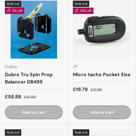
Sold out
Sold out
5% off
10% off
Dubro
JP
Dubro Tru Spin Prop
Micro tacho Pocket Size
Balancer DB499
£19.79
£21.99
£58.88
£61.99
Add to cart
Add to cart
Sold out
Sold out