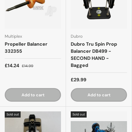
Multiplex
Dubro
Propeller Balancer
Dubro Tru Spin Prop
332355
Balancer DB499 -
SECOND HAND -
Bagged
£14.24
£14.99
£29.99
Add to cart
Add to cart
Sold out
Sold out