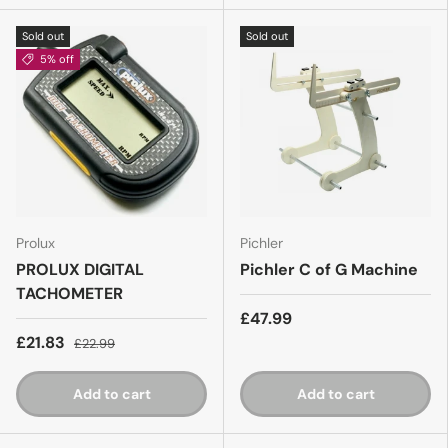
Sold out
Sold out
5% off
Prolux
Pichler
PROLUX DIGITAL
Pichler C of G Machine
TACHOMETER
£47.99
£21.83
£22.99
Add to cart
Add to cart