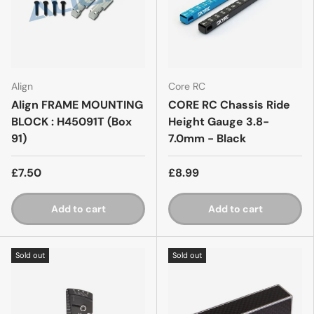
Align
Core RC
Align FRAME MOUNTING
CORE RC Chassis Ride
BLOCK : H45091T (Box
Height Gauge 3.8-
91)
7.0mm - Black
£7.50
£8.99
Add to cart
Add to cart
Sold out
Sold out