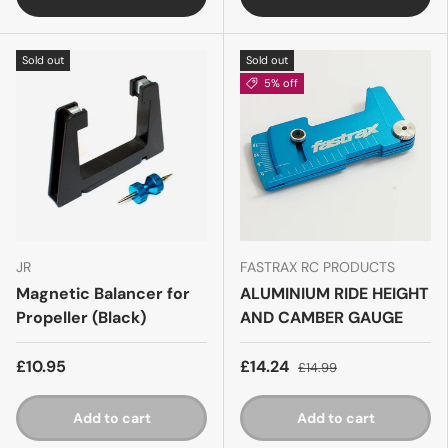
Sold out
Sold out
5% off
JR
FASTRAX RC PRODUCTS
Magnetic Balancer for
ALUMINIUM RIDE HEIGHT
Propeller (Black)
AND CAMBER GAUGE
£10.95
£14.24
£14.99
Add to cart
Add to cart