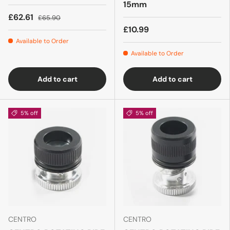
15mm
£62.61
£65.90
£10.99
Available to Order
Available to Order
Add to cart
Add to cart
5% off
5% off
CENTRO
CENTRO