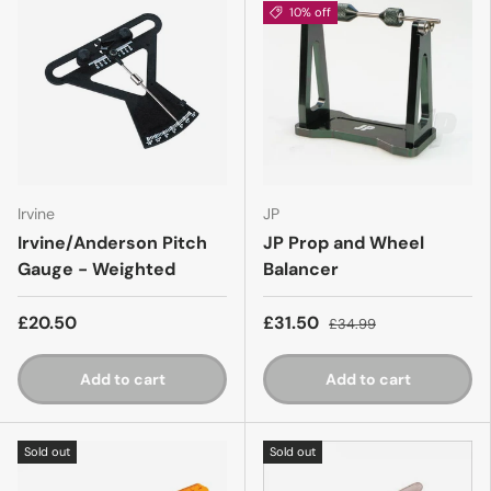
10% off
Irvine
JP
Irvine/Anderson Pitch
JP Prop and Wheel
Gauge - Weighted
Balancer
£20.50
£31.50
£34.99
Add to cart
Add to cart
Sold out
Sold out