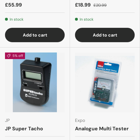
£55.99
£18.99
£20.99
In stock
In stock
Add to cart
Add to cart
5% off
JP
Expo
JP Super Tacho
Analogue Multi Tester