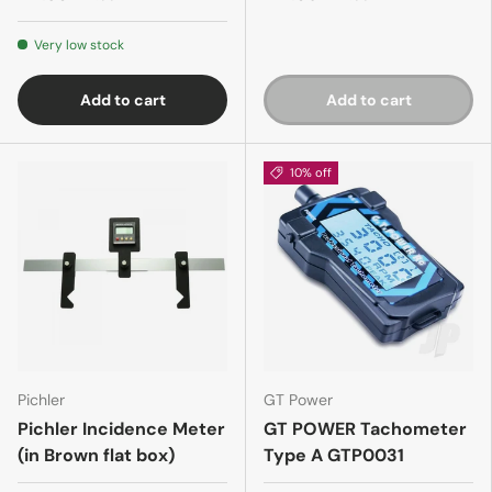
Very low stock
Add to cart
Add to cart
10% off
Pichler
GT Power
Pichler Incidence Meter
GT POWER Tachometer
(in Brown flat box)
Type A GTP0031