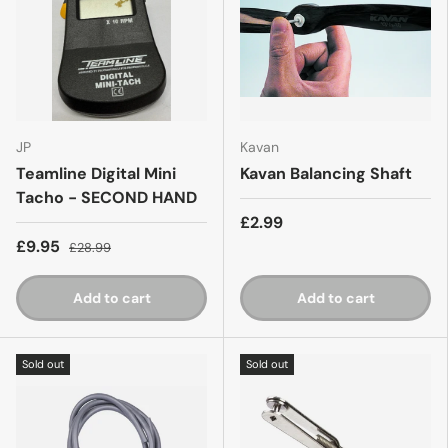
JP
Kavan
Teamline Digital Mini
Kavan Balancing Shaft
Tacho - SECOND HAND
£2.99
£9.95
£28.99
Add to cart
Add to cart
Sold out
Sold out