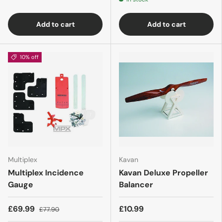
Add to cart
Add to cart
10% off
Multiplex
Kavan
Multiplex Incidence
Kavan Deluxe Propeller
Gauge
Balancer
£69.99
£10.99
£77.90