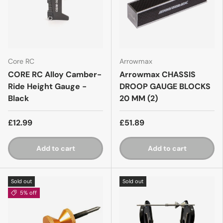
Core RC
Arrowmax
CORE RC Alloy Camber-
Arrowmax CHASSIS
Ride Height Gauge -
DROOP GAUGE BLOCKS
Black
20 MM (2)
£12.99
£51.89
Add to cart
Add to cart
Sold out
Sold out
5% off