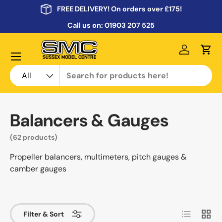
FREE DELIVERY! On orders over £175!
Skip to content
Call us on:
01903 207 525
Menu
Log in
Cart
Search
Product type
All
Balancers & Gauges
(62 products)
Propeller balancers, multimeters, pitch gauges &
camber gauges
List
Grid
Filter & Sort