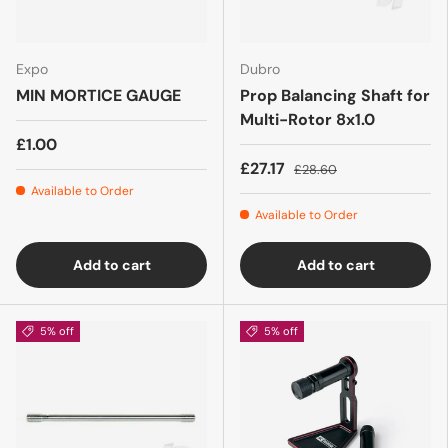
Expo
Dubro
MIN MORTICE GAUGE
Prop Balancing Shaft for
Multi-Rotor 8x1.0
£1.00
£27.17
£28.60
Available to Order
Available to Order
Add to cart
Add to cart
5% off
5% off