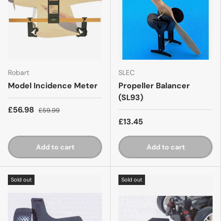
Robart
SLEC
Model Incidence Meter
Propeller Balancer
(SL93)
£56.98
£59.99
£13.45
Add to cart
Add to cart
Sold out
Sold out