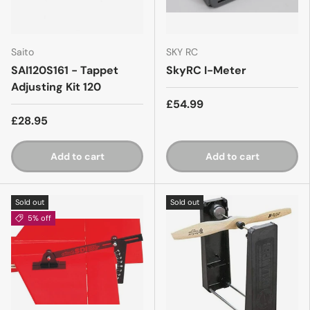
Saito
SKY RC
SAI120S161 - Tappet
SkyRC I-Meter
Adjusting Kit 120
£54.99
£28.95
Add to cart
Add to cart
Sold out
Sold out
5% off