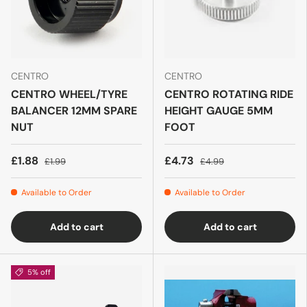
CENTRO
CENTRO
CENTRO WHEEL/TYRE
CENTRO ROTATING RIDE
BALANCER 12MM SPARE
HEIGHT GAUGE 5MM
NUT
FOOT
£1.88
£4.73
£1.99
£4.99
Available to Order
Available to Order
Add to cart
Add to cart
5% off