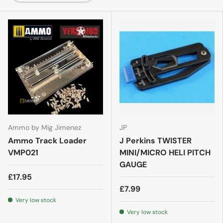
Ammo by Mig Jimenez
JP
Ammo Track Loader
J Perkins TWISTER
VMP021
MINI/MICRO HELI PITCH
GAUGE
£17.95
£7.99
Very low stock
Very low stock