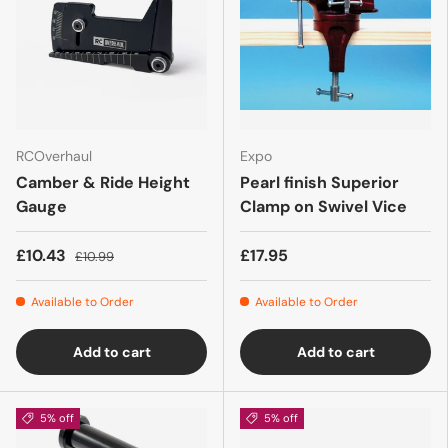
RCOverhaul
Expo
Camber & Ride Height
Pearl finish Superior
Gauge
Clamp on Swivel Vice
£10.43
£17.95
£10.99
Available to Order
Available to Order
Add to cart
Add to cart
5% off
5% off