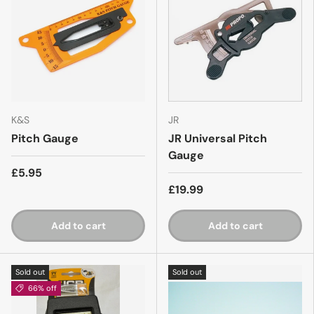
K&S
JR
Pitch Gauge
JR Universal Pitch
Gauge
£5.95
£19.99
Add to cart
Add to cart
Sold out
Sold out
66% off