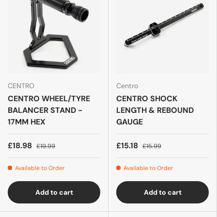
CENTRO
Centro
CENTRO WHEEL/TYRE
CENTRO SHOCK
BALANCER STAND -
LENGTH & REBOUND
17MM HEX
GAUGE
£18.98
£15.18
£19.99
£15.99
Available to Order
Available to Order
Add to cart
Add to cart