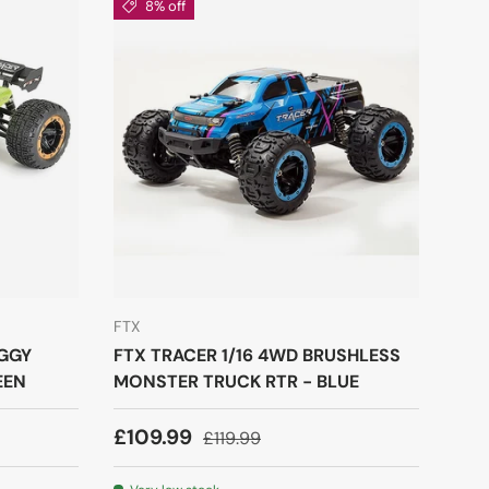
8% off
FTX
UGGY
FTX TRACER 1/16 4WD BRUSHLESS
EEN
MONSTER TRUCK RTR - BLUE
£109.99
£119.99