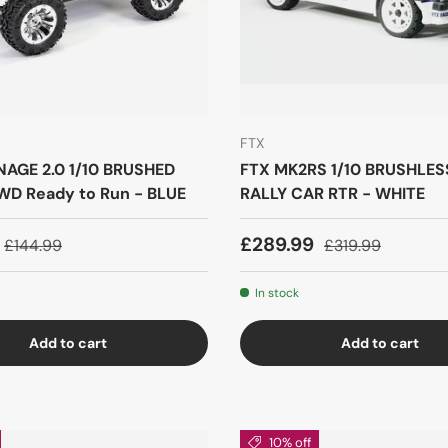
FTX
AGE 2.0 1/10 BRUSHED
FTX MK2RS 1/10 BRUSHLE
D Ready to Run - BLUE
RALLY CAR RTR - WHITE
£289.99
£144.99
£319.99
In stock
Add to cart
Add to cart
10% off