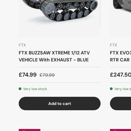
FTX
FTX
FTX BUZZSAW XTREME 1/12 ATV
FTX EVO3
VEHICLE With EXHAUST - BLUE
RTR CAR 
£74.99
£247.5
£79.99
Very low stock
Very low 
Add to cart