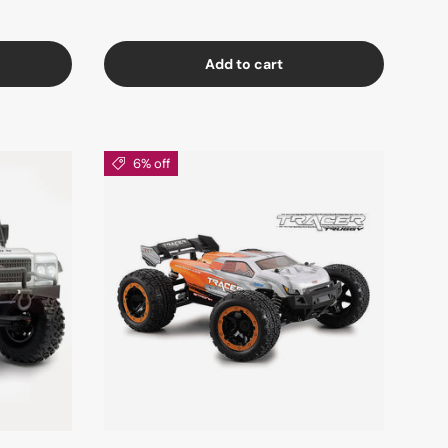
Add to cart
6% off