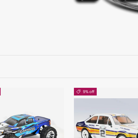
9% off