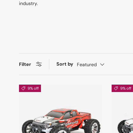
industry.
Sort by
Filter
Featured
9% off
9% off