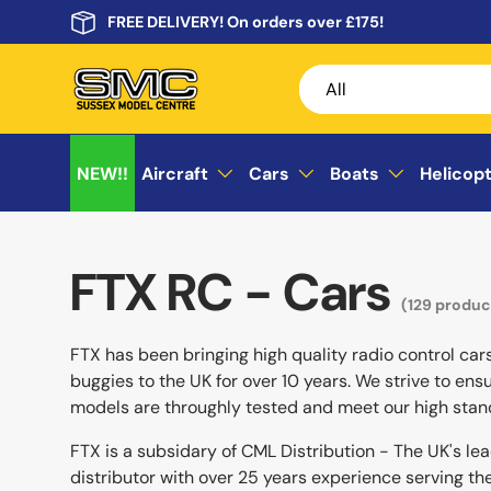
FREE DELIVERY! On orders over £175!
Skip to content
Search
Product type
All
NEW!!
Aircraft
Cars
Boats
Helicop
FTX RC - Cars
(129 produc
FTX has been bringing high quality radio control car
buggies to the UK for over 10 years. We strive to ensu
models are throughly tested and meet our high stan
FTX is a subsidary of CML Distribution - The UK's le
distributor with over 25 years experience serving t