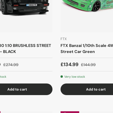
FTX
0 1:10 BRUSHLESS STREET
FTX Banzai 1/10th Scale 4W
- BLACK
Street Car Green
0
£134.99
£274.99
£144.99
stock
Very low stock
Add to cart
Add to cart