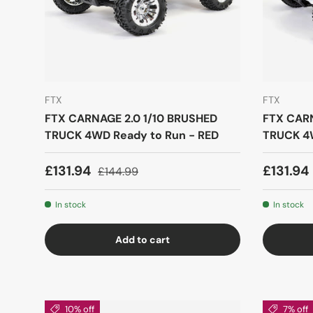
FTX
FTX
FTX CARNAGE 2.0 1/10 BRUSHED
FTX CARN
TRUCK 4WD Ready to Run - RED
TRUCK 4W
£131.94
£131.94
£144.99
In stock
In stock
Add to cart
10% off
7% off