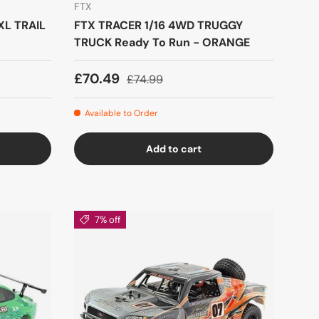
FTX
XL TRAIL
FTX TRACER 1/16 4WD TRUGGY
TRUCK Ready To Run - ORANGE
£70.49
£74.99
Available to Order
Add to cart
7% off