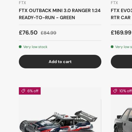
FTX
FTX
FTX OUTBACK MINI 3.0 RANGER 1:24
FTX EVO3
READY-TO-RUN - GREEN
RTR CAR 
£76.50
£169.9
£84.99
Very low stock
Very low 
Add to cart
6% off
10% off