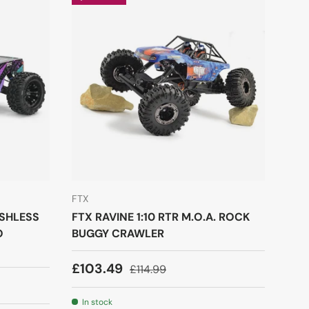
FTX
USHLESS
FTX RAVINE 1:10 RTR M.O.A. ROCK
O
BUGGY CRAWLER
£103.49
£114.99
In stock