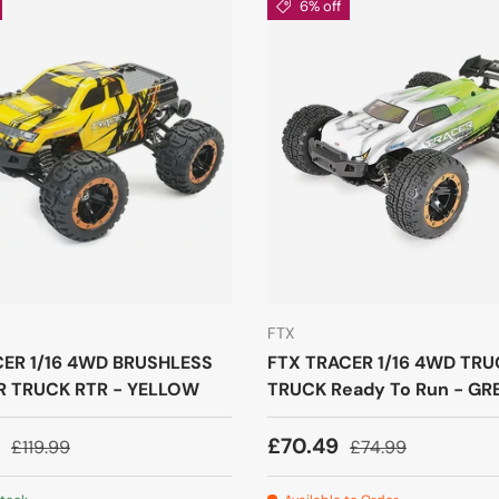
6% off
FTX
CER 1/16 4WD BRUSHLESS
FTX TRACER 1/16 4WD TR
 TRUCK RTR - YELLOW
TRUCK Ready To Run - GR
9
£70.49
£119.99
£74.99