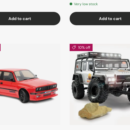
Very low stock
Add to cart
Add to cart
10% off