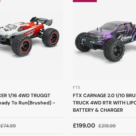
FTX
CER 1/16 4WD TRUGGT
FTX CARNAGE 2.0 1/10 BR
ady To Run(Brushed) -
TRUCK 4WD RTR WITH LIP
BATTERY & CHARGER
£199.00
£74.99
£219.99