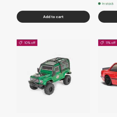
In stock
Add to cart
10% off
11% off