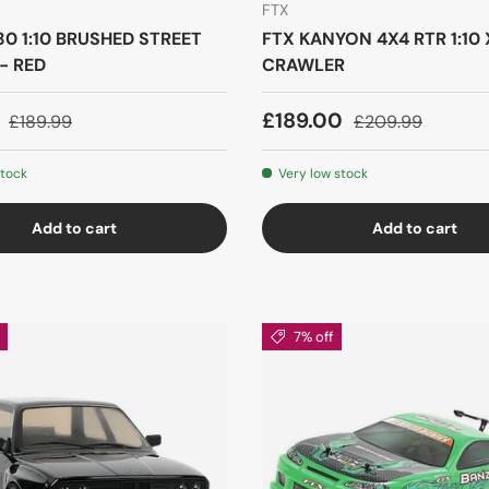
FTX
0 1:10 BRUSHED STREET
FTX KANYON 4X4 RTR 1:10 
- RED
CRAWLER
9
£189.00
£189.99
£209.99
stock
Very low stock
Add to cart
Add to cart
7% off