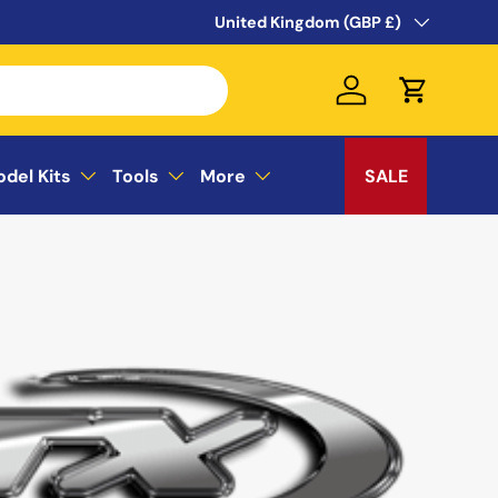
WELCOME TO THE SUSSEX MODEL CEN
Country/Region
United Kingdom (GBP £)
Log in
Cart
odel Kits
Tools
More
SALE