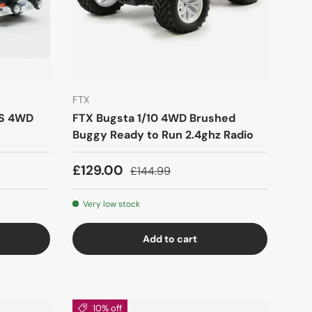
FTX
SS 4WD
FTX Bugsta 1/10 4WD Brushed
Buggy Ready to Run 2.4ghz Radio
£129.00
£144.99
Very low stock
Add to cart
10% off