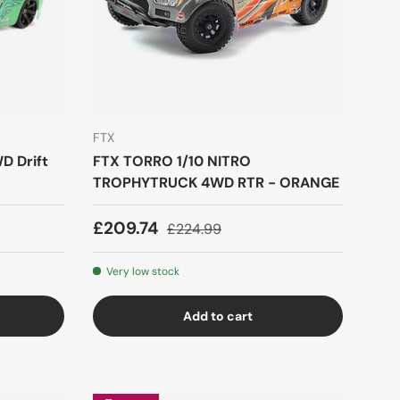
FTX
D Drift
FTX TORRO 1/10 NITRO
TROPHYTRUCK 4WD RTR - ORANGE
£209.74
£224.99
Very low stock
Add to cart