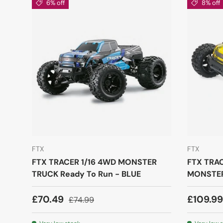
6% off
8% off
FTX
FTX
FTX TRACER 1/16 4WD MONSTER
FTX TRA
TRUCK Ready To Run - BLUE
MONSTER
£70.49
£109.9
£74.99