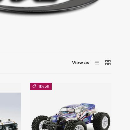
List
Grid
View as
11% off