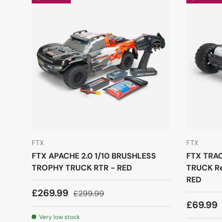
FTX
FTX
FTX APACHE 2.0 1/10 BRUSHLESS
FTX TRA
TROPHY TRUCK RTR - RED
TRUCK Re
RED
£269.99
£299.99
£69.99
Very low stock