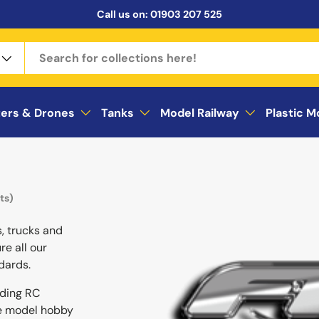
Call us on:
01903 207 525
ters & Drones
Tanks
Model Railway
Plastic M
ts)
s, trucks and
re all our
dards.
ading RC
he model hobby