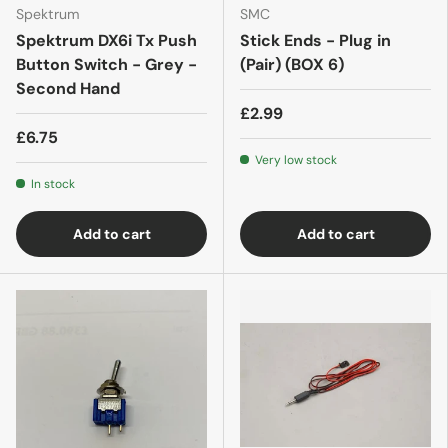
Spektrum
SMC
Spektrum DX6i Tx Push
Stick Ends - Plug in
Button Switch - Grey -
(Pair) (BOX 6)
Second Hand
£2.99
£6.75
Very low stock
In stock
Add to cart
Add to cart