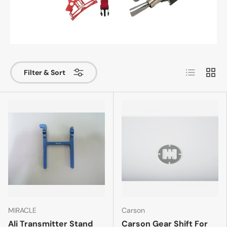
List
Grid
Filter & Sort
MIRACLE
Carson
Ali Transmitter Stand
Carson Gear Shift For