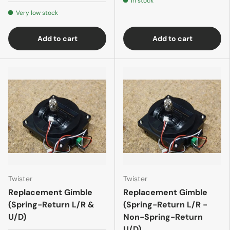
In stock
Very low stock
Add to cart
Add to cart
Twister
Twister
Replacement Gimble
Replacement Gimble
(Spring-Return L/R &
(Spring-Return L/R -
U/D)
Non-Spring-Return
U/D)