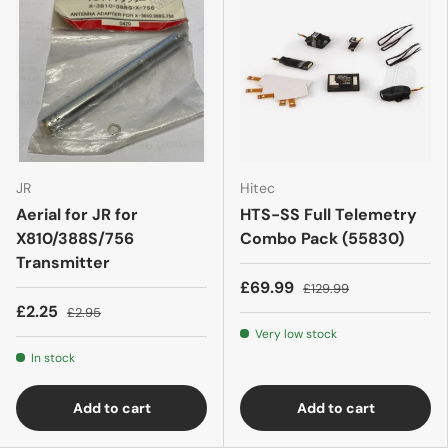
JR
Hitec
Aerial for JR for
HTS-SS Full Telemetry
X810/388S/756
Combo Pack (55830)
Transmitter
£69.99
£129.99
£2.25
£2.95
Very low stock
In stock
Add to cart
Add to cart