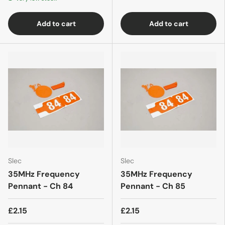
Add to cart
Add to cart
Slec
Slec
35MHz Frequency
35MHz Frequency
Pennant - Ch 84
Pennant - Ch 85
£2.15
£2.15