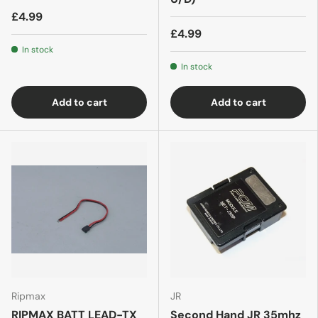
£4.99
£4.99
In stock
In stock
Add to cart
Add to cart
Ripmax
JR
RIPMAX BATT LEAD-TX
Second Hand JR 35mhz