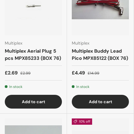
Multiplex
Multiplex
Multiplex Aerial Plug 5
Multiplex Buddy Lead
pcs MPX85233 (BOX 76)
Pico MPX85122 (BOX 76)
£2.69
£4.49
£2.99
£14.99
In stock
In stock
Add to cart
Add to cart
10% off