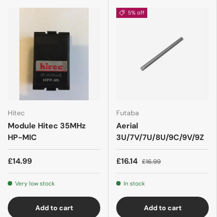
5% off
Hitec
Futaba
Module Hitec 35MHz
Aerial
HP-MIC
3U/7V/7U/8U/9C/9V/9Z
£14.99
£16.14
£16.99
Very low stock
In stock
Add to cart
Add to cart