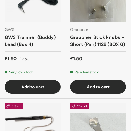
GWS
Graupner
GWS Trainner (Buddy)
Graupner Stick knobs -
Lead (Box 4)
Short (Pair) 1128 (BOX 6)
£1.50
£1.50
£2.50
Very low stock
Very low stock
Add to cart
Add to cart
5% off
5% off