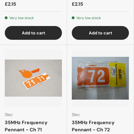
£2.15
£2.15
Very low stock
Very low stock
Add to cart
Add to cart
Slec
Slec
35MHz Frequency
35MHz Frequency
Pennant - Ch 71
Pennant - Ch 72