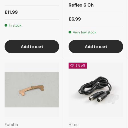
Reflex 6 Ch
£11.99
£6.99
In stock
Very low stock
Add to cart
Add to cart
8% off
Futaba
Hitec