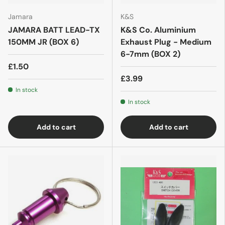
Jamara
K&S
JAMARA BATT LEAD-TX
K&S Co. Aluminium
150MM JR (BOX 6)
Exhaust Plug - Medium
6-7mm (BOX 2)
£1.50
£3.99
In stock
In stock
Add to cart
Add to cart