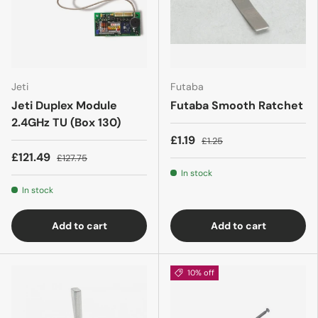
Jeti
Futaba
Jeti Duplex Module
Futaba Smooth Ratchet
2.4GHz TU (Box 130)
£1.19
£1.25
£121.49
£127.75
In stock
In stock
Add to cart
Add to cart
10% off