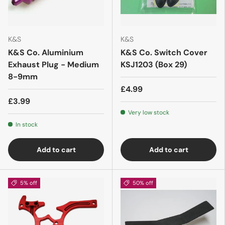
K&S
K&S
K&S Co. Aluminium
K&S Co. Switch Cover
Exhaust Plug - Medium
KSJ1203 (Box 29)
8-9mm
£4.99
£3.99
Very low stock
In stock
Add to cart
Add to cart
5% off
50% off