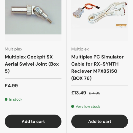
Multiplex
Multiplex
Multiplex Cockpit SX
Multiplex PC Simulator
Aerial Swivel Joint (Box
Cable for RX-SYNTH
5)
Reciever MPX85150
(BOX 76)
£4.99
£13.49
£14.99
In stock
Very low stock
Add to cart
Add to cart