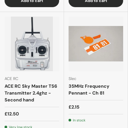
Add to cart
Add to cart
ACE RC
Slec
ACE RC Sky Master TS6
35MHz Frequency
Transmitter 2.4ghz -
Pennant - Ch 81
Second hand
£2.15
£12.50
In stock
Very low stock