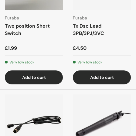
Futaba
Futaba
Two position Short
Tx Dsc Lead
Switch
3PB/3PJ/3VC
£1.99
£4.50
Very low stock
Very low stock
Add to cart
Add to cart