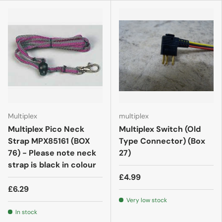
Multiplex
multiplex
Multiplex Pico Neck
Multiplex Switch (Old
Strap MPX85161 (BOX
Type Connector) (Box
76) - Please note neck
27)
strap is black in colour
£4.99
£6.29
Very low stock
In stock