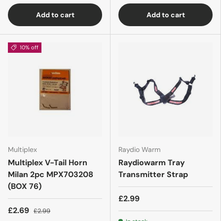
Add to cart
Add to cart
10% off
Multiplex
Raydio Warm
Multiplex V-Tail Horn
Raydiowarm Tray
Milan 2pc MPX703208
Transmitter Strap
(BOX 76)
£2.99
£2.69
£2.99