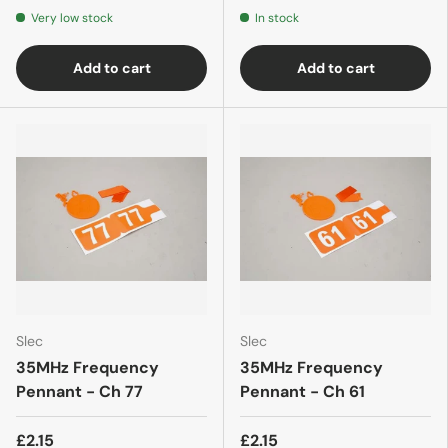
Very low stock
In stock
Add to cart
Add to cart
Slec
Slec
35MHz Frequency
35MHz Frequency
Pennant - Ch 77
Pennant - Ch 61
£2.15
£2.15