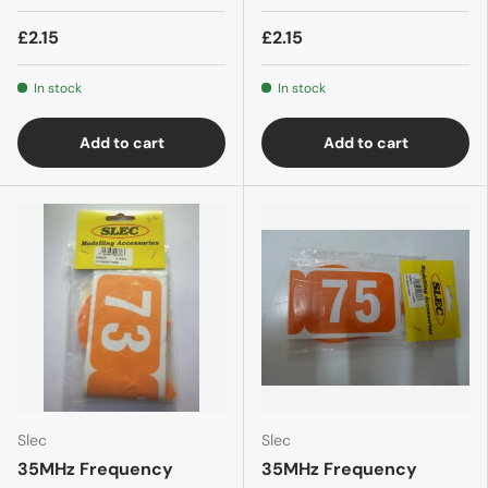
£2.15
£2.15
In stock
In stock
Add to cart
Add to cart
Slec
Slec
35MHz Frequency
35MHz Frequency