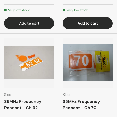
Very low stock
Very low stock
Add to cart
Add to cart
Slec
Slec
35MHz Frequency
35MHz Frequency
Pennant - Ch 62
Pennant - Ch 70