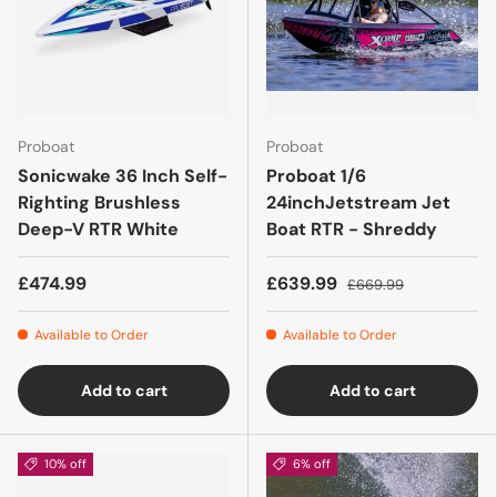
Proboat
Proboat
Sonicwake 36 Inch Self-
Proboat 1/6
Righting Brushless
24inchJetstream Jet
Deep-V RTR White
Boat RTR - Shreddy
£474.99
£639.99
£669.99
Available to Order
Available to Order
Add to cart
Add to cart
10% off
6% off