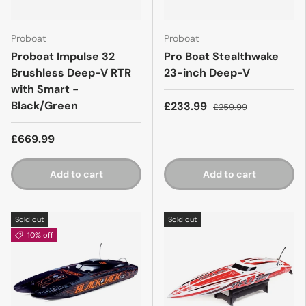
Proboat
Proboat
Proboat Impulse 32
Pro Boat Stealthwake
Brushless Deep-V RTR
23-inch Deep-V
with Smart -
Black/Green
£233.99
£259.99
£669.99
Add to cart
Add to cart
Sold out
Sold out
10% off