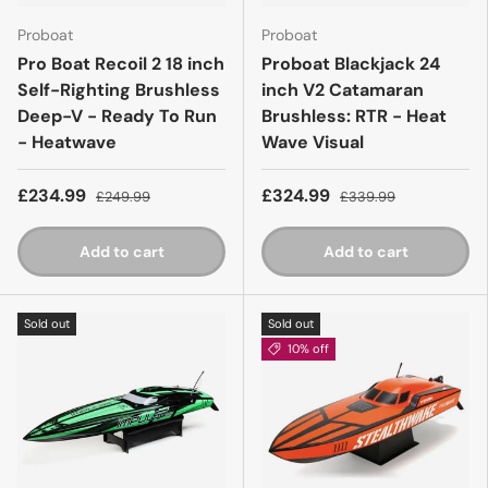
Proboat
Proboat
Pro Boat Recoil 2 18 inch
Proboat Blackjack 24
Self-Righting Brushless
inch V2 Catamaran
Deep-V - Ready To Run
Brushless: RTR - Heat
- Heatwave
Wave Visual
£234.99
£324.99
£249.99
£339.99
Add to cart
Add to cart
Sold out
Sold out
10% off