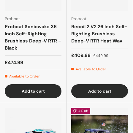
Proboat
Proboat
Proboat Sonicwake 36
Recoil 2 V2 26 Inch Self-
Inch Self-Righting
Righting Brushless
Brushless Deep-V RTR -
Deep-V RTR Heat Wav
Black
£409.88
£449.99
£474.99
Available to Order
Available to Order
Add to cart
Add to cart
4% off