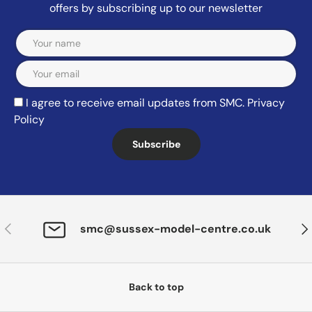
offers by subscribing up to our newsletter
Email
I agree to receive email updates from SMC.
Privacy
Policy
Subscribe
Previous
Nex
smc@sussex-model-centre.co.uk
Back to top