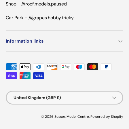
Shop - ///roof.models.paused
Car Park - ///grapes.hobby.tricky
Information links
Payment methods accepted
Country/Region
United Kingdom (GBP £)
© 2026
Sussex Model Centre
.
Powered by Shopify