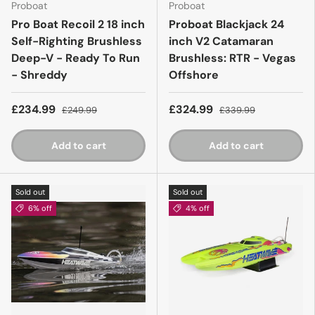
Proboat
Proboat
Pro Boat Recoil 2 18 inch
Proboat Blackjack 24
Self-Righting Brushless
inch V2 Catamaran
Deep-V - Ready To Run
Brushless: RTR - Vegas
- Shreddy
Offshore
£234.99
£324.99
£249.99
£339.99
Add to cart
Add to cart
Sold out
Sold out
6% off
4% off