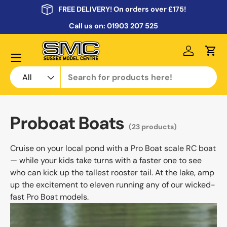
FREE DELIVERY! On orders over £175!
Skip to content
Call us on:
01903 207 525
Menu
Log in
Cart
Search
Product type
All
Proboat Boats
(23 products)
Cruise on your local pond with a Pro Boat scale RC boat
— while your kids take turns with a faster one to see
who can kick up the tallest rooster tail. At the lake, amp
up the excitement to eleven running any of our wicked-
fast Pro Boat models.