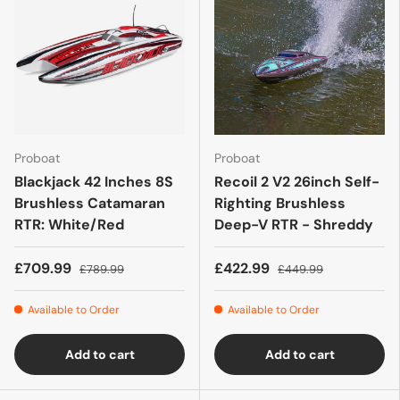
Proboat
Proboat
Blackjack 42 Inches 8S
Recoil 2 V2 26inch Self-
Brushless Catamaran
Righting Brushless
RTR: White/Red
Deep-V RTR - Shreddy
£709.99
£422.99
£789.99
£449.99
Available to Order
Available to Order
Add to cart
Add to cart