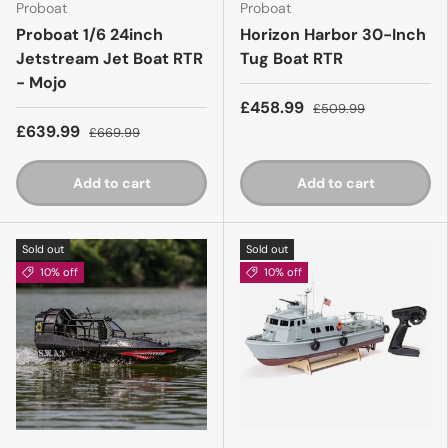
Proboat
Proboat
Proboat 1/6 24inch
Horizon Harbor 30-Inch
Jetstream Jet Boat RTR
Tug Boat RTR
- Mojo
£458.99
£509.99
£639.99
£669.99
Add to cart
Add to cart
Sold out
Sold out
10% off
10% off