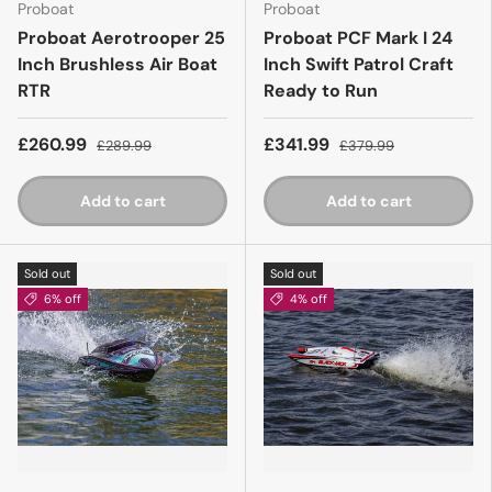
Proboat
Proboat
Proboat Aerotrooper 25
Proboat PCF Mark I 24
Inch Brushless Air Boat
Inch Swift Patrol Craft
RTR
Ready to Run
£260.99
£341.99
£289.99
£379.99
Add to cart
Add to cart
Sold out
Sold out
6% off
4% off