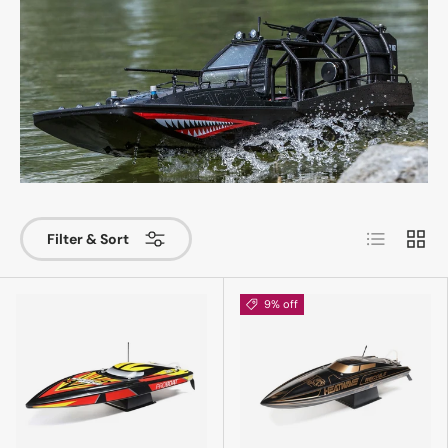
List
Grid
Filter & Sort
9% off