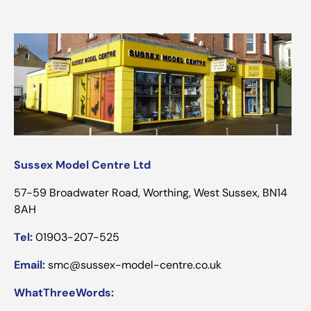
Sussex Model Centre Ltd
57-59 Broadwater Road, Worthing, West Sussex, BN14
8AH
Tel:
01903-207-525
Email:
smc@sussex-model-centre.co.uk
WhatThreeWords: