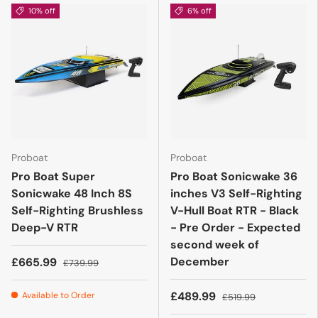
10% off
6% off
Proboat
Proboat
Pro Boat Super
Pro Boat Sonicwake 36
Sonicwake 48 Inch 8S
inches V3 Self-Righting
Self-Righting Brushless
V-Hull Boat RTR - Black
Deep-V RTR
- Pre Order - Expected
second week of
December
£665.99
£739.99
£489.99
Available to Order
£519.99