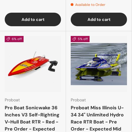
Available to Order
Add to cart
Add to cart
6% off
5% off
Proboat
Proboat
Pro Boat Sonicwake 36
Proboat Miss Illinois U-
Inches V3 Self-Righting
34 34" Unlimited Hydro
V-Hull Boat RTR - Red -
Race RTR Boat - Pre
Pre Order - Expected
Order - Expected Mid