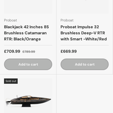
Proboat
Proboat
Blackjack 42 Inches 8S
Proboat Impulse 32
Brushless Catamaran
Brushless Deep-V RTR
RTR: Black/Orange
with Smart -White/Red
£709.99
£669.99
£789.99
Add to cart
Add to cart
Sold out