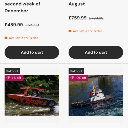
second week of
August
December
£759.99
£799.99
£489.99
£519.99
Available to Order
Available to Order
Add to cart
Add to cart
Sold out
Sold out
4% off
10% off