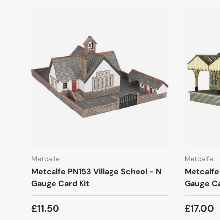
Metcalfe
Metcalfe
Metcalfe PN153 Village School - N
Metcalfe
Gauge Card Kit
Gauge Ca
£11.50
£17.00