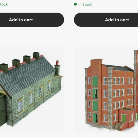
stock
In stock
Add to cart
Add to cart