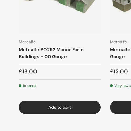
Metcalfe
Metcalfe
Metcalfe PO252 Manor Farm
Metcalfe
Buildings - 00 Gauge
Gauge
£13.00
£12.00
In stock
Very low 
Add to cart