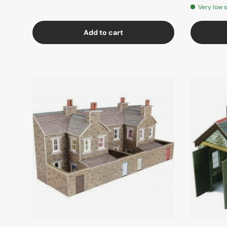
Very low 
Add to cart