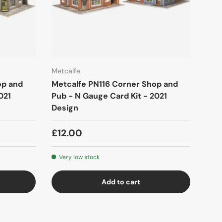
Metcalfe
op and
Metcalfe PN116 Corner Shop and
021
Pub - N Gauge Card Kit - 2021
Design
£12.00
Very low stock
Add to cart