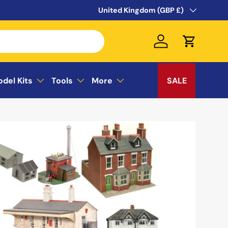
WELCOME TO THE SUSSEX MODEL CEN
Country/Region
United Kingdom (GBP £)
Log in
Cart
odel Kits
Tools
More
SALE