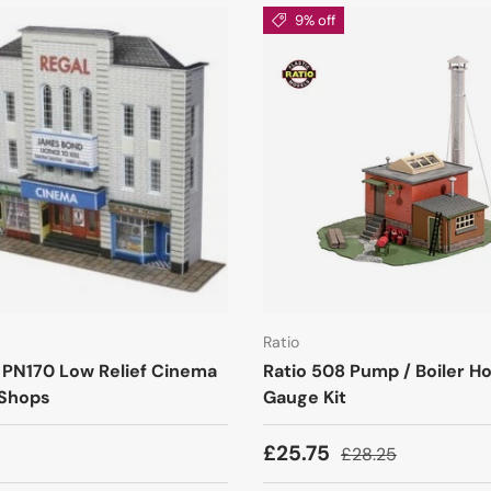
9% off
Ratio
 PN170 Low Relief Cinema
Ratio 508 Pump / Boiler H
 Shops
Gauge Kit
£25.75
£28.25