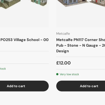
Metcalfe
 PO253 Village School - 00
Metcalfe PN117 Corner Sh
Pub - Stone - N Gauge - 2
Design
£12.00
stock
Very low stock
Add to cart
Add to cart