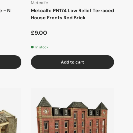
Metcalfe
e - N
Metcalfe PN174 Low Relief Terraced
House Fronts Red Brick
£9.00
In stock
Add to cart