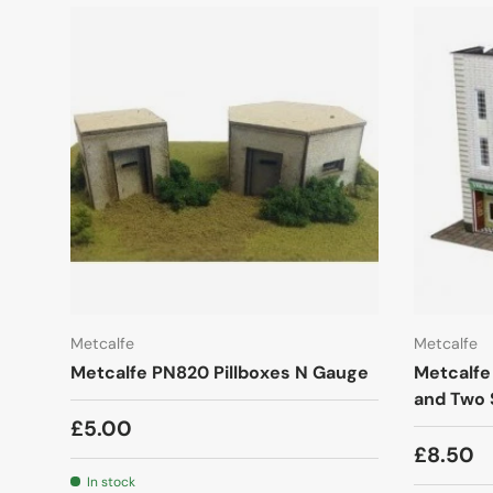
Metcalfe
Metcalfe
Metcalfe PN820 Pillboxes N Gauge
Metcalfe
and Two
£5.00
£8.50
In stock