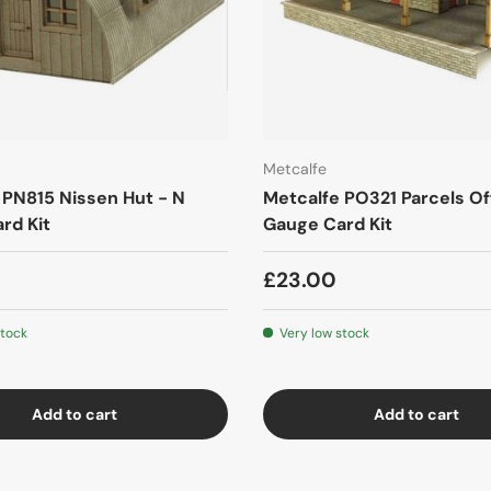
Metcalfe
 PN815 Nissen Hut - N
Metcalfe PO321 Parcels Of
rd Kit
Gauge Card Kit
£23.00
stock
Very low stock
Add to cart
Add to cart