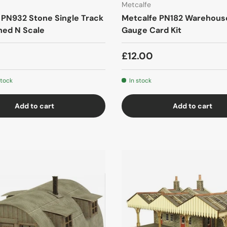
Metcalfe
 PN932 Stone Single Track
Metcalfe PN182 Warehous
hed N Scale
Gauge Card Kit
£12.00
stock
In stock
Add to cart
Add to cart