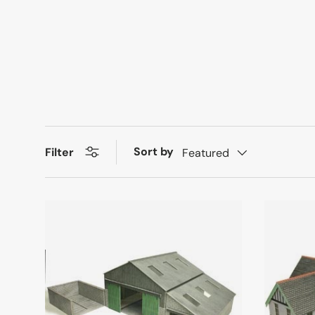
Sort by
Filter
Featured