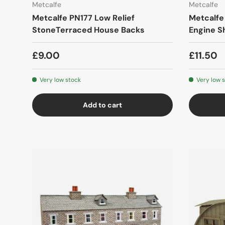
Metcalfe
Metcalfe
Metcalfe PN177 Low Relief
Metcalfe
StoneTerraced House Backs
Engine S
£9.00
£11.50
Very low stock
Very low 
Add to cart