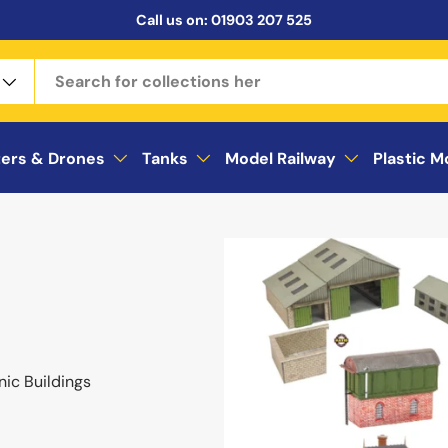
Call us on:
01903 207 525
ters & Drones
Tanks
Model Railway
Plastic M
nic Buildings