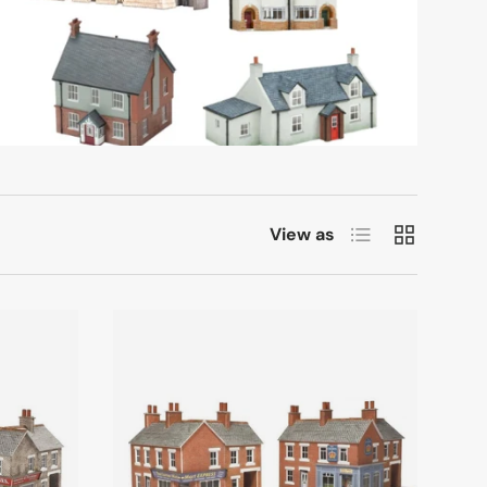
List
Grid
View as