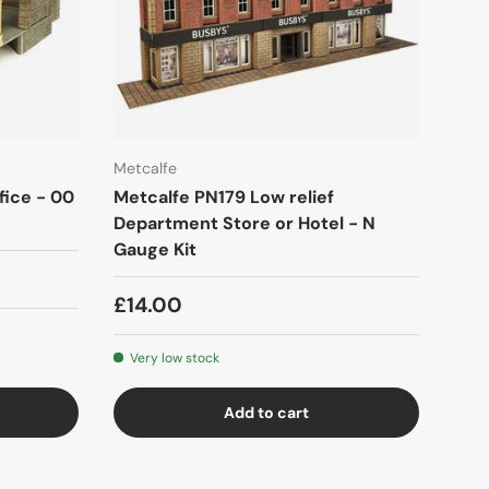
Metcalfe
fice - 00
Metcalfe PN179 Low relief
Department Store or Hotel - N
Gauge Kit
£14.00
Very low stock
Add to cart