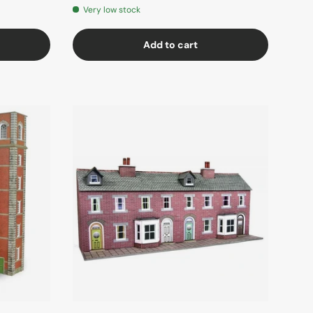
Very low stock
Add to cart