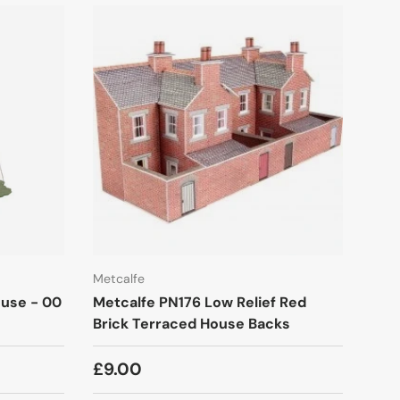
Metcalfe
ouse - 00
Metcalfe PN176 Low Relief Red
Brick Terraced House Backs
£9.00