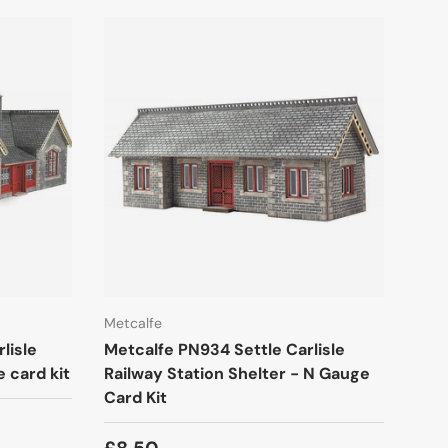
Metcalfe
lisle
Metcalfe PN934 Settle Carlisle
 card kit
Railway Station Shelter - N Gauge
Card Kit