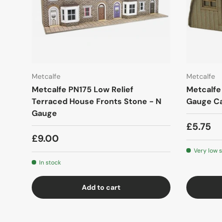
Metcalfe
Metcalfe
Metcalfe PN175 Low Relief
Metcalfe
Terraced House Fronts Stone - N
Gauge Ca
Gauge
£5.75
£9.00
Very low 
In stock
Add to cart