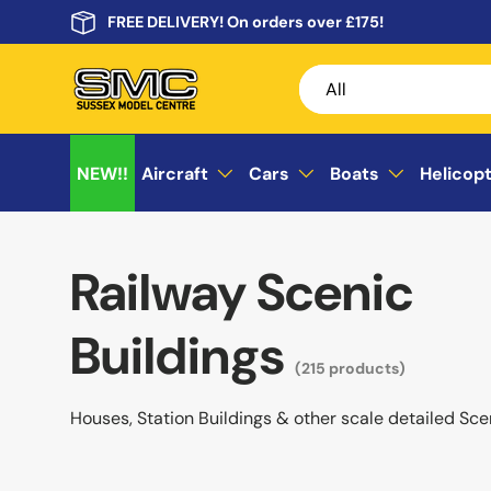
FREE DELIVERY! On orders over £175!
Skip to content
Search
Product type
All
NEW!!
Aircraft
Cars
Boats
Helicop
Railway Scenic
Buildings
(215 products)
Houses, Station Buildings & other scale detailed Sce