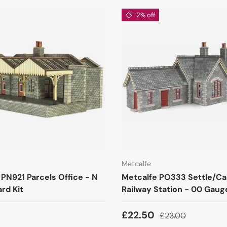
2% off
Metcalfe
 PN921 Parcels Office - N
Metcalfe PO333 Settle/Car
rd Kit
Railway Station - 00 Gauge
£22.50
£23.00