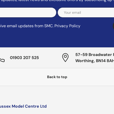
ceive email updates from SMC.
Privacy Policy
57-59 Broadwater 
01903 207 525
Worthing, BN14 8A
Back to top
ussex Model Centre Ltd