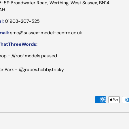
7-59 Broadwater Road, Worthing, West Sussex, BN14
AH
l:
01903-207-525
mail:
smc@sussex-model-centre.co.uk
hatThreeWords:
hop - ///roof.models.paused
ar Park - ///grapes.hobby.tricky
Payment methods accepted