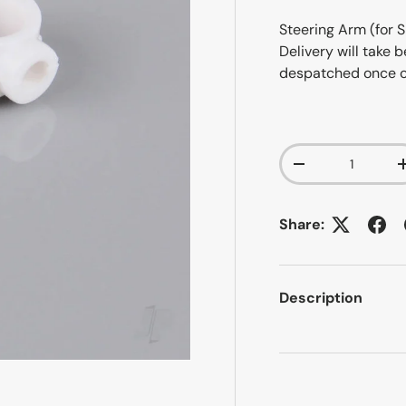
Steering Arm (for S
Delivery will take
despatched once 
Qty
-
Share:
Description