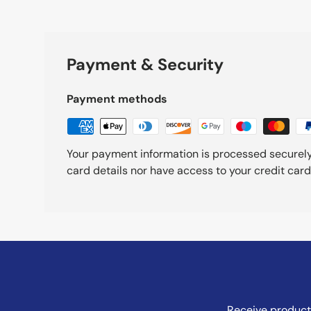
Payment & Security
Payment methods
Your payment information is processed securely
card details nor have access to your credit card
Receive product 