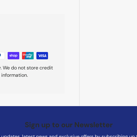
. We do not store credit
 information.
Sign up to our Newsletter
updates, latest news and exclusive offers by subscribing up 