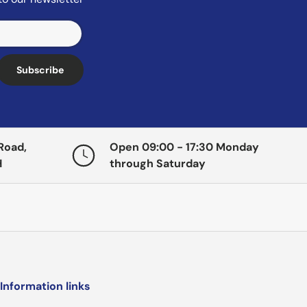
Subscribe
Road,
Open 09:00 - 17:30 Monday
H
through Saturday
Information links