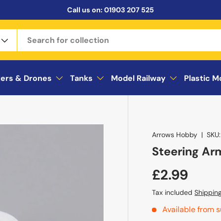
Call us on:
01903 207 525
ters & Drones
Tanks
Model Railway
Plastic M
Arrows Hobby
|
SKU:
Steering Arm
£2.99
Tax included
Shippin
Available from s