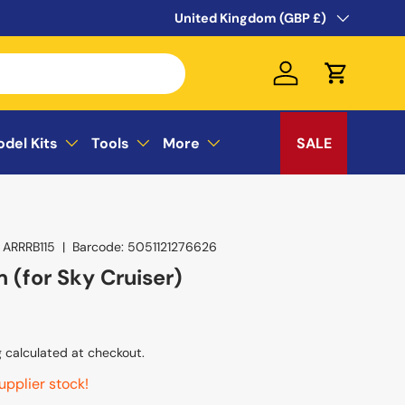
WELCOME TO THE SUSSEX MODEL CEN
Country/Region
United Kingdom (GBP £)
Log in
Cart
odel Kits
Tools
More
SALE
ARRRB115
|
Barcode:
5051121276626
 (for Sky Cruiser)
g
calculated at checkout.
upplier stock!