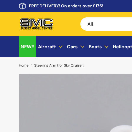
FREE DELIVERY! On orders over £175!
Skip to content
Search
Product type
All
NEW!!
Aircraft
Cars
Boats
Helicop
Home
Steering Arm (for Sky Cruiser)