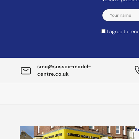
Email
I agree to re
smc@sussex-model-
centre.co.uk
S