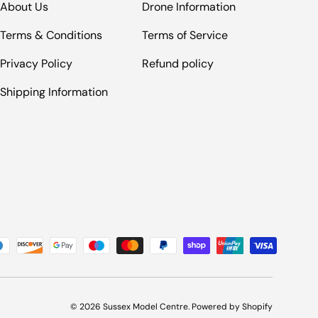
About Us
Drone Information
Terms & Conditions
Terms of Service
Privacy Policy
Refund policy
Shipping Information
© 2026
Sussex Model Centre
.
Powered by Shopify