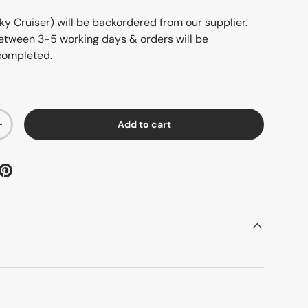
ky Cruiser)
will be backordered from our supplier.
 between 3-5 working days & orders will be
completed.
Add to cart
+