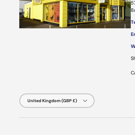
5
8
Te
E
W
S
C
Country/Region
United Kingdom (GBP £)