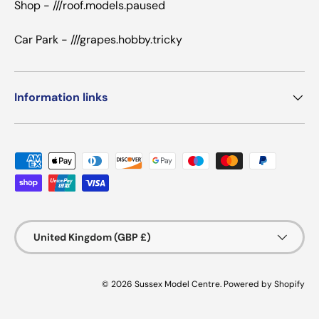
Shop - ///roof.models.paused
Car Park - ///grapes.hobby.tricky
Information links
Payment methods accepted
Country/Region
United Kingdom (GBP £)
© 2026
Sussex Model Centre
.
Powered by Shopify