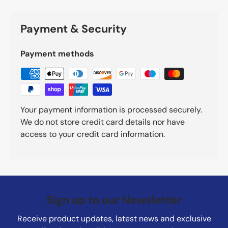
Payment & Security
Payment methods
Your payment information is processed securely.
We do not store credit card details nor have
access to your credit card information.
Sign up to our Newsletter
Receive product updates, latest news and exclusive