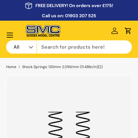
FREE DELIVERY! On orders over £175!
Skip to content
Call us on:
01903 207 525
Menu
Log in
Cart
Search
Product type
All
Home
Shock Springs: 130mm 2.01N/mm (11.48lb/in)(2)