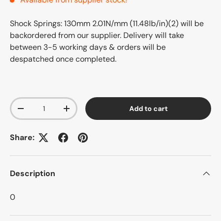
Shock Springs: 130mm 2.01N/mm (11.48lb/in)(2)
will be
backordered from our supplier. Delivery will take
between 3-5 working days & orders will be
despatched once completed.
Qty
Add to cart
-
+
Share:
Description
0