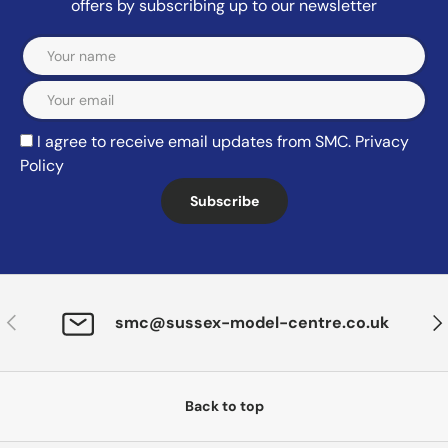
offers by subscribing up to our newsletter
Email
I agree to receive email updates from SMC.
Privacy
Policy
Subscribe
Previous
Nex
smc@sussex-model-centre.co.uk
Back to top