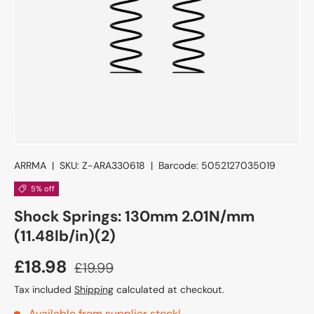
ARRMA
|
SKU:
Z-ARA330618
|
Barcode:
5052127035019
5% off
Shock Springs: 130mm 2.01N/mm
(11.48lb/in)(2)
£18.98
£19.99
Tax included
Shipping
calculated at checkout.
Available from supplier stock!