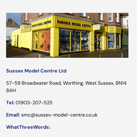
Sussex Model Centre Ltd
57-59 Broadwater Road, Worthing, West Sussex, BN14
8AH
Tel:
01903-207-525
Email:
smc@sussex-model-centre.co.uk
WhatThreeWords: