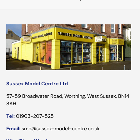
Sussex Model Centre Ltd
57-59 Broadwater Road, Worthing, West Sussex, BN14
8AH
Tel:
01903-207-525
Email:
smc@sussex-model-centre.co.uk