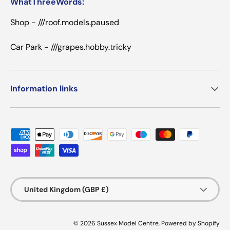
WhatThreeWords:
Shop - ///roof.models.paused
Car Park - ///grapes.hobby.tricky
Information links
Payment methods accepted
Country/Region
United Kingdom (GBP £)
© 2026
Sussex Model Centre
.
Powered by Shopify