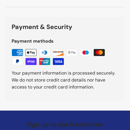
Payment & Security
Payment methods
Your payment information is processed securely.
We do not store credit card details nor have
access to your credit card information.
Sign up to our Newsletter