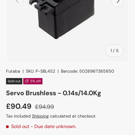
of
1
/
5
Futaba
|
SKU:
P-SBL452
|
Barcode:
5028967385850
Sold out
5% off
Servo Brushless - 0.14s/14.0Kg
£90.49
£94.99
Tax included
Shipping
calculated at checkout.
Sold out
- Due date unknown.