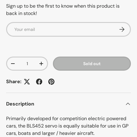
Sign up to be the first to know when this product is
back in stock!
Email
Subscrib
Qty
Sold out
-
+
Share:
Description
Primarily developed for competition electric powered
cars, the BLS452 servo is equally suitable for use in GP
cars, boats and larger / heavier aircraft.