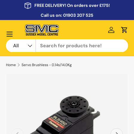
FREE DELIVERY! On orders over £175!
Skip to content
Call us on:
01903 207 525
Menu
Log in
Cart
Search
Product type
All
Home
Servo Brushless - 0.14s/14.0Kg
Previous
Next