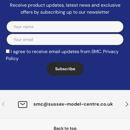
Receive product updates, latest news and exclusive
offers by subscribing up to our newsletter
Email
I agree to receive email updates from SMC.
Privacy
Policy
Subscribe
Previous
Nex
smc@sussex-model-centre.co.uk
Back to top