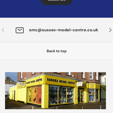
Previous
Nex
smc@sussex-model-centre.co.uk
Back to top