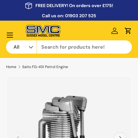
FREE DELIVERY! On orders over £175!
Skip to content
Call us on:
01903 207 525
Menu
Log in
Cart
Search
Product type
All
Home
Saito FG-41X Petrol Engine
Previous
Next