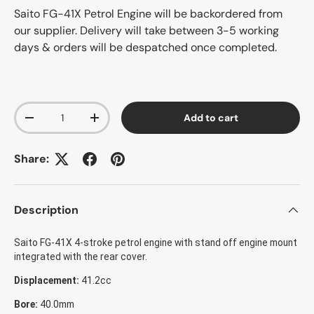
Saito FG-41X Petrol Engine
will be backordered from
our supplier. Delivery will take between 3-5 working
days & orders will be despatched once completed.
Qty
Add to cart
-
+
Share:
Description
Saito FG-41X 4-stroke petrol engine with stand off engine mount
integrated with the rear cover.
Displacement:
41.2cc
Bore:
40.0mm