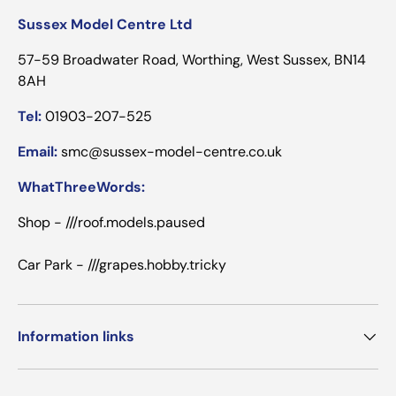
Sussex Model Centre Ltd
57-59 Broadwater Road, Worthing, West Sussex, BN14
8AH
Tel:
01903-207-525
Email:
smc@sussex-model-centre.co.uk
WhatThreeWords:
Shop - ///roof.models.paused
Car Park - ///grapes.hobby.tricky
Information links