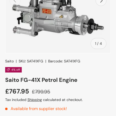
of
1
/
4
Saito
|
SKU:
SAT41XFG
|
Barcode:
SAT41XFG
4% off
Saito FG-41X Petrol Engine
£767.95
£799.95
Tax included
Shipping
calculated at checkout.
Available from supplier stock!