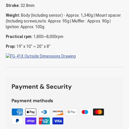
Stroke:
32.8mm
Weight:
Body (Including sensor) - Approx. 1,340g | Mount spacer
(Including screws,nuts: Approx. 95g | Muffler : Approx. 90g |
Ignition: Approx. 100g
Practical rpm:
1,800~8,000rpm
Prop:
19" x 10" ~ 20" x 8"
Payment & Security
Payment methods