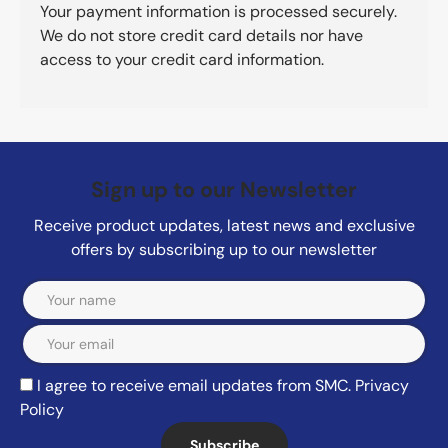
Your payment information is processed securely.
We do not store credit card details nor have
access to your credit card information.
Sign up to our Newsletter
Receive product updates, latest news and exclusive
offers by subscribing up to our newsletter
Email
I agree to receive email updates from SMC.
Privacy
Policy
Subscribe