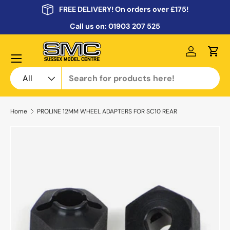
FREE DELIVERY! On orders over £175!
Skip to content
Call us on:
01903 207 525
Menu
Log in
Cart
Search
Product type
All
Home
PROLINE 12MM WHEEL ADAPTERS FOR SC10 REAR