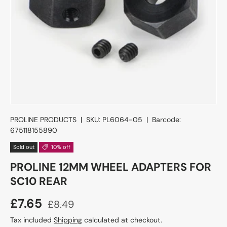
PROLINE PRODUCTS
|
SKU:
PL6064-05
|
Barcode:
675118155890
Sold out
10% off
PROLINE 12MM WHEEL ADAPTERS FOR
SC10 REAR
£7.65
£8.49
Tax included
Shipping
calculated at checkout.