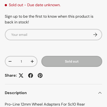
Sold out
- Due date unknown.
Sign up to be the first to know when this product is
back in stock!
Email
Subscrib
Qty
Sold out
-
+
Share:
Description
Pro-Line 12mm Wheel Adapters For Sc10 Rear