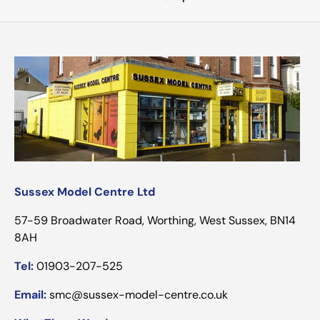
Sussex Model Centre Ltd
57-59 Broadwater Road, Worthing, West Sussex, BN14
8AH
Tel:
01903-207-525
Email:
smc@sussex-model-centre.co.uk