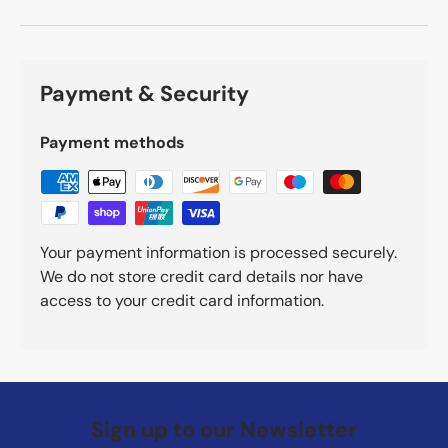
Payment & Security
Payment methods
Your payment information is processed securely.
We do not store credit card details nor have
access to your credit card information.
Sign up to our Newsletter