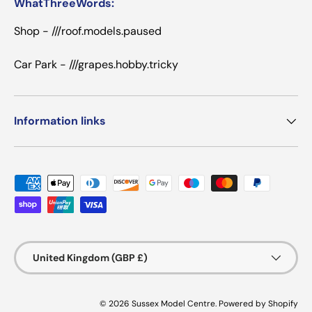
WhatThreeWords:
Shop - ///roof.models.paused
Car Park - ///grapes.hobby.tricky
Information links
Payment methods accepted
Country/Region
United Kingdom (GBP £)
© 2026
Sussex Model Centre
.
Powered by Shopify