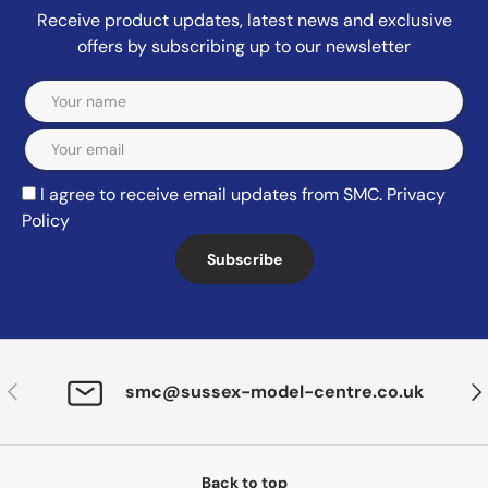
Receive product updates, latest news and exclusive
offers by subscribing up to our newsletter
Email
I agree to receive email updates from SMC.
Privacy
Policy
Subscribe
Previous
Nex
smc@sussex-model-centre.co.uk
Back to top