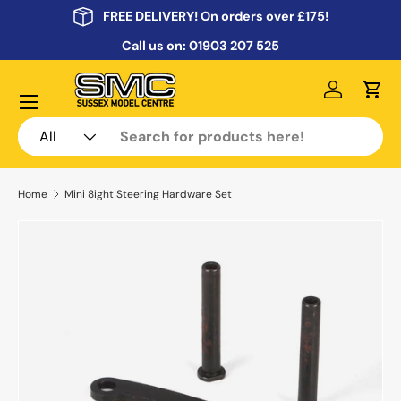
FREE DELIVERY! On orders over £175!
Skip to content
Call us on:
01903 207 525
Menu
Log in
Cart
Search
Product type
All
Home
Mini 8ight Steering Hardware Set