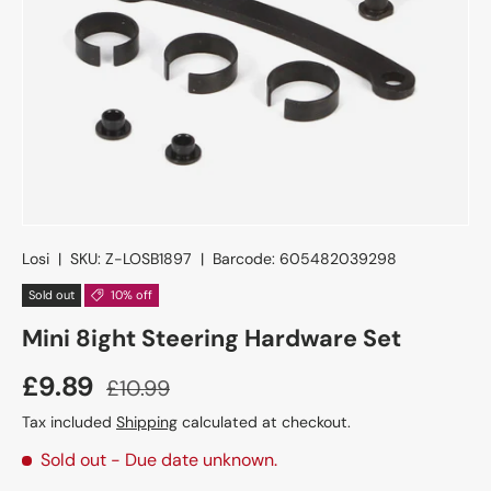
Losi
|
SKU:
Z-LOSB1897
|
Barcode:
605482039298
Sold out
10% off
Mini 8ight Steering Hardware Set
£9.89
£10.99
Tax included
Shipping
calculated at checkout.
Sold out
- Due date unknown.