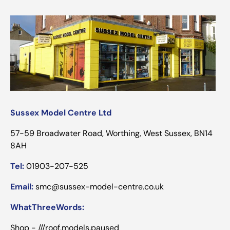
Sussex Model Centre Ltd
57-59 Broadwater Road, Worthing, West Sussex, BN14
8AH
Tel:
01903-207-525
Email:
smc@sussex-model-centre.co.uk
WhatThreeWords:
Shop - ///roof.models.paused