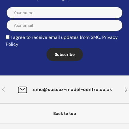
Email
I agree to receive email updates from SMC.
Privacy
Policy
Subscribe
Previous
Nex
smc@sussex-model-centre.co.uk
Back to top