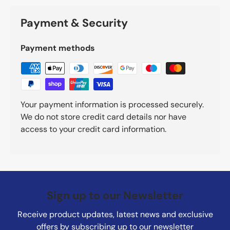
Payment & Security
Payment methods
Your payment information is processed securely.
We do not store credit card details nor have
access to your credit card information.
Sign up to our Newsletter
Receive product updates, latest news and exclusive
offers by subscribing up to our newsletter