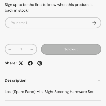
Sign up to be the first to know when this product is
back in stock!
Email
Subscrib
Qty
Sold out
-
+
Share:
Description
Losi (Spare Parts) Mini 8ight Steering Hardware Set