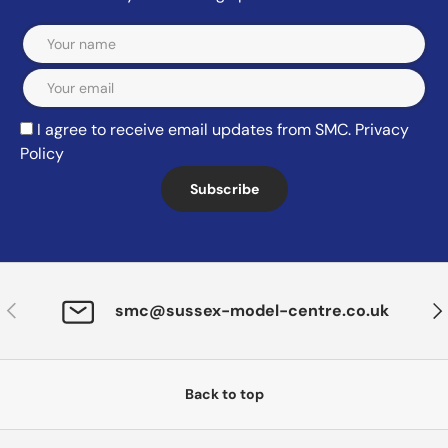
Email
I agree to receive email updates from SMC.
Privacy
Policy
Subscribe
Previous
Nex
smc@sussex-model-centre.co.uk
Back to top