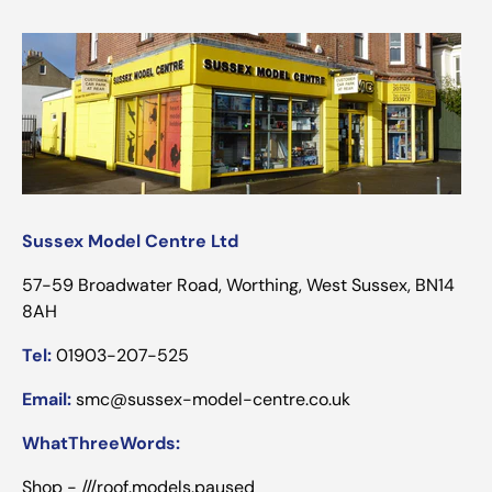
Sussex Model Centre Ltd
57-59 Broadwater Road, Worthing, West Sussex, BN14
8AH
Tel:
01903-207-525
Email:
smc@sussex-model-centre.co.uk
WhatThreeWords:
Shop - ///roof.models.paused