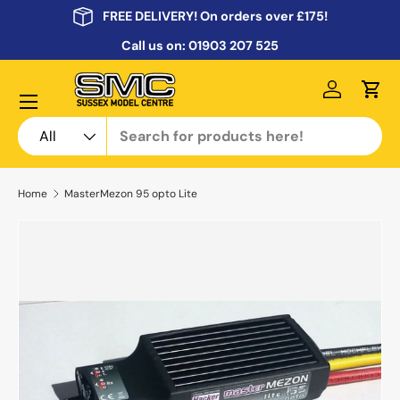
FREE DELIVERY! On orders over £175!
Skip to content
Call us on:
01903 207 525
Menu
Log in
Cart
Search
Product type
All
Home
MasterMezon 95 opto Lite