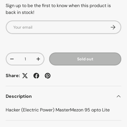
Sign up to be the first to know when this product is
back in stock!
Email
Subscrib
Qty
Sold out
-
+
Share:
Description
Hacker (Electric Power) MasterMezon 95 opto Lite