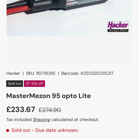
Hacker
|
SKU:
11079095
|
Barcode:
4250320235217
Sold out
15% off
MasterMezon 95 opto Lite
£233.67
£274.90
Tax included
Shipping
calculated at checkout.
Sold out
- Due date unknown.