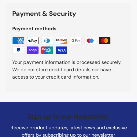
Payment & Security
Payment methods
Your payment information is processed securely.
We do not store credit card details nor have
access to your credit card information.
Sign up to our Newsletter
Receive product updates, latest news and exclusive
offers by subscribing up to our newsletter