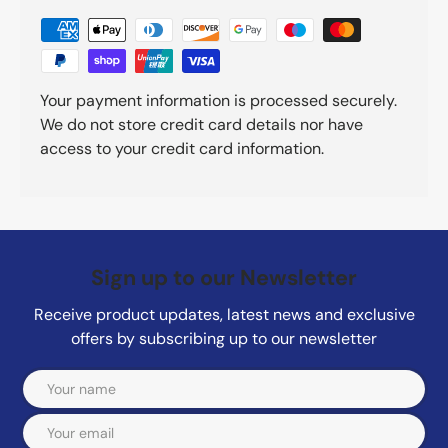
Your payment information is processed securely.
We do not store credit card details nor have
access to your credit card information.
Sign up to our Newsletter
Receive product updates, latest news and exclusive
offers by subscribing up to our newsletter
Email