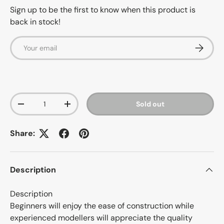
Sign up to be the first to know when this product is
back in stock!
Email
Subscrib
Qty
Sold out
-
+
Share:
Description
Description
Beginners will enjoy the ease of construction while
experienced modellers will appreciate the quality