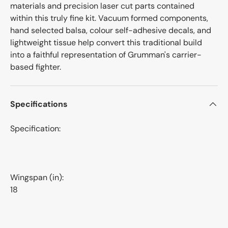
materials and precision laser cut parts contained
within this truly fine kit. Vacuum formed components,
hand selected balsa, colour self-adhesive decals, and
lightweight tissue help convert this traditional build
into a faithful representation of Grumman's carrier-
based fighter.
Specifications
Specification:
Wingspan (in):
18