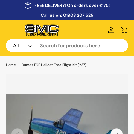
FREE DELIVERY! On orders over £175!
Skip to content
Call us on:
01903 207 525
Menu
Log in
Cart
Search
Product type
All
Home
Dumas F6F Hellcat Free Flight Kit (237)
Previous
Next