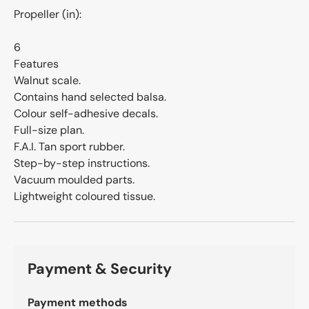
Propeller (in):
6
Features
Walnut scale.
Contains hand selected balsa.
Colour self-adhesive decals.
Full-size plan.
F.A.I. Tan sport rubber.
Step-by-step instructions.
Vacuum moulded parts.
Lightweight coloured tissue.
Payment & Security
Payment methods