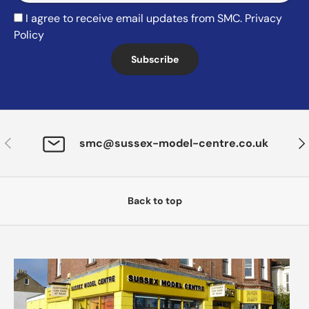
I agree to receive email updates from SMC.
Privacy
Policy
Subscribe
Previous
Nex
smc@sussex-model-centre.co.uk
Back to top