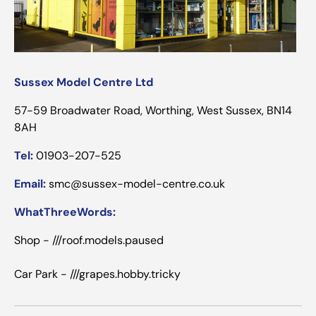
Sussex Model Centre Ltd
57-59 Broadwater Road, Worthing, West Sussex, BN14
8AH
Tel:
01903-207-525
Email:
smc@sussex-model-centre.co.uk
WhatThreeWords:
Shop - ///roof.models.paused
Car Park - ///grapes.hobby.tricky