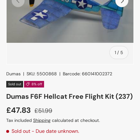
of
1
/
5
Dumas
|
SKU:
5500868
|
Barcode:
660141002372
Sold out
8% off
Dumas F6F Hellcat Free Flight Kit (237)
£47.83
£51.99
Tax included
Shipping
calculated at checkout.
Sold out
- Due date unknown.