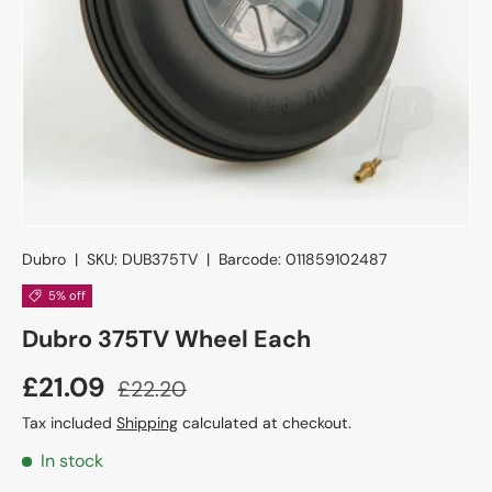
Dubro
|
SKU:
DUB375TV
|
Barcode:
011859102487
5% off
Dubro 375TV Wheel Each
£21.09
£22.20
Tax included
Shipping
calculated at checkout.
In stock