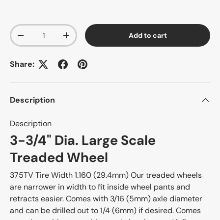
Qty
Add to cart
-
+
Share:
Description
Description
3-3/4" Dia. Large Scale
Treaded Wheel
375TV Tire Width 1.160 (29.4mm) Our treaded wheels
are narrower in width to fit inside wheel pants and
retracts easier. Comes with 3/16 (5mm) axle diameter
and can be drilled out to 1/4 (6mm) if desired. Comes