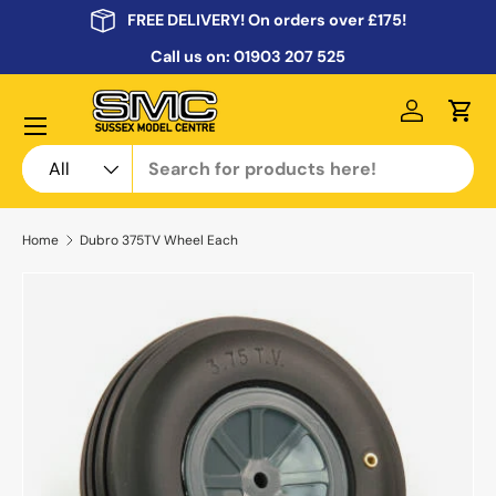
FREE DELIVERY! On orders over £175!
Skip to content
Call us on:
01903 207 525
Menu
Log in
Cart
Search
Product type
All
Home
Dubro 375TV Wheel Each