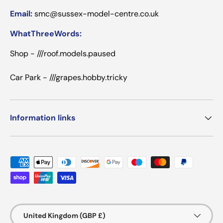
Email:
smc@sussex-model-centre.co.uk
WhatThreeWords:
Shop - ///roof.models.paused
Car Park - ///grapes.hobby.tricky
Information links
Payment methods accepted
Country/Region
United Kingdom (GBP £)