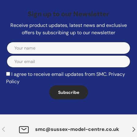
Sign up to our Newsletter
Receive product updates, latest news and exclusive
offers by subscribing up to our newsletter
Email
I agree to receive email updates from SMC.
Privacy
Policy
Subscribe
Previous
Nex
smc@sussex-model-centre.co.uk