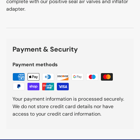
complete with our positive seal air valves and inflator
adapter.
Payment & Security
Payment methods
Your payment information is processed securely.
We do not store credit card details nor have
access to your credit card information.