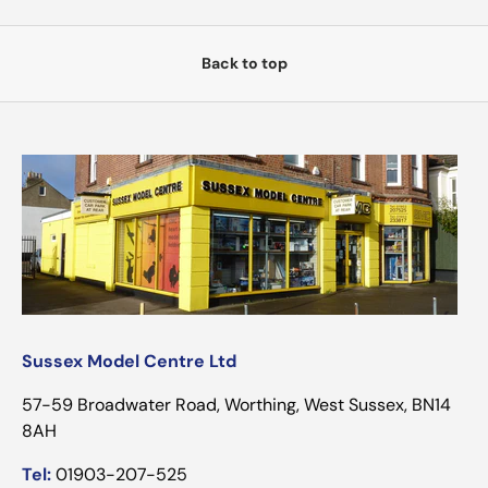
Back to top
Sussex Model Centre Ltd
57-59 Broadwater Road, Worthing, West Sussex, BN14
8AH
Tel:
01903-207-525