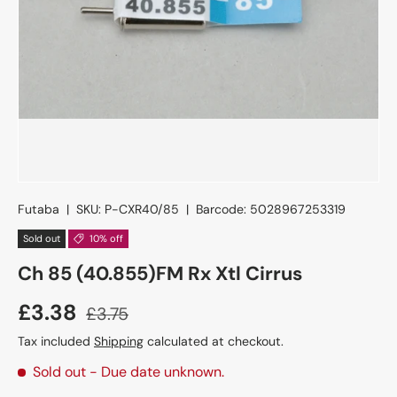
Futaba
|
SKU:
P-CXR40/85
|
Barcode:
5028967253319
Sold out
10% off
Ch 85 (40.855)FM Rx Xtl Cirrus
£3.38
£3.75
Tax included
Shipping
calculated at checkout.
Sold out
- Due date unknown.