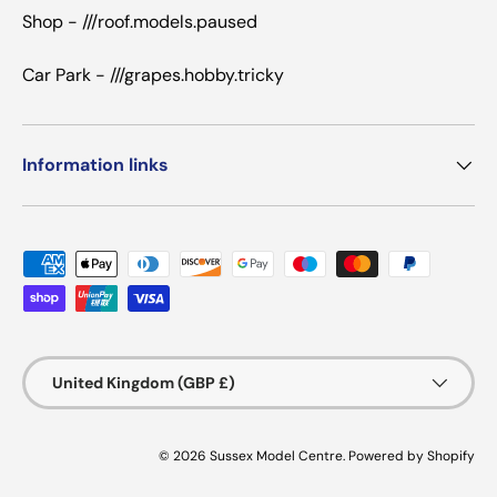
Shop - ///roof.models.paused
Car Park - ///grapes.hobby.tricky
Information links
Payment methods accepted
Country/Region
United Kingdom (GBP £)
© 2026
Sussex Model Centre
.
Powered by Shopify