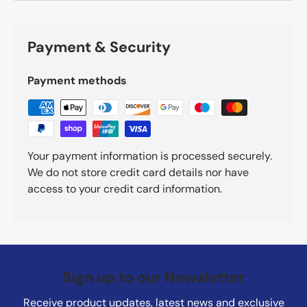
Payment & Security
Payment methods
Your payment information is processed securely.
We do not store credit card details nor have
access to your credit card information.
Sign up to our Newsletter
Receive product updates, latest news and exclusive