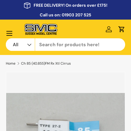
FREE DELIVERY! On orders over £175!
Skip to content
Call us on:
01903 207 525
Menu
Log in
Cart
Search
Product type
All
Home
Ch 85 (40.855)FM Rx Xtl Cirrus