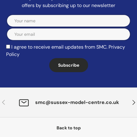
offers by subscribing up to our newsletter
Email
I agree to receive email updates from SMC.
Privacy
Policy
Subscribe
Previous
Nex
smc@sussex-model-centre.co.uk
Back to top