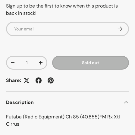
Sign up to be the first to know when this product is
back in stock!
Email
Subscrib
Qty
Sold out
-
+
Share:
Description
Futaba (Radio Equipment) Ch 85 (40.855)FM Rx Xtl
Cirrus