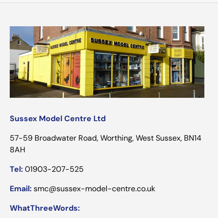
Sussex Model Centre Ltd
57-59 Broadwater Road, Worthing, West Sussex, BN14
8AH
Tel:
01903-207-525
Email:
smc@sussex-model-centre.co.uk
WhatThreeWords: