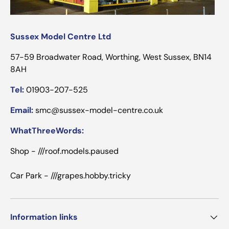
Sussex Model Centre Ltd
57-59 Broadwater Road, Worthing, West Sussex, BN14
8AH
Tel:
01903-207-525
Email:
smc@sussex-model-centre.co.uk
WhatThreeWords:
Shop - ///roof.models.paused
Car Park - ///grapes.hobby.tricky
Information links