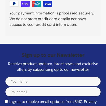
Your payment information is processed securely.
We do not store credit card details nor have
access to your credit card information.
Sign up to our Newsletter
Receive product updates, latest news and exclusive
offers by subscribing up to our newsletter
Email
I agree to receive email updates from SMC.
Privacy