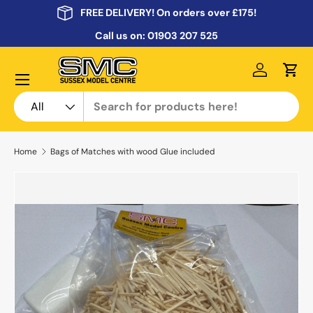
FREE DELIVERY! On orders over £175!
Skip to content
Call us on:
01903 207 525
Menu
Log in
Cart
Search
Product type
All
Home
Bags of Matches with wood Glue included