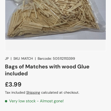
JP
|
SKU:
MATCH
|
Barcode:
5051121113399
Bags of Matches with wood Glue
included
£3.99
Tax included
Shipping
calculated at checkout.
Very low stock
- Almost gone!