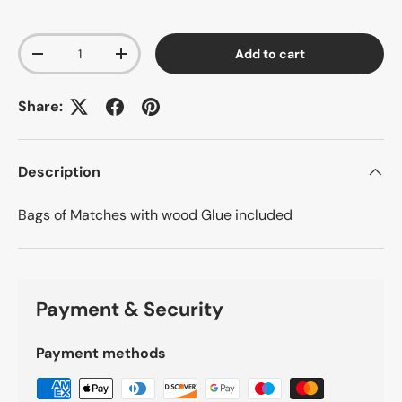
Qty
Add to cart
-
+
Share:
Description
Bags of Matches with wood Glue included
Payment & Security
Payment methods