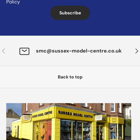
Policy
Subscribe
Previous
Nex
smc@sussex-model-centre.co.uk
Back to top