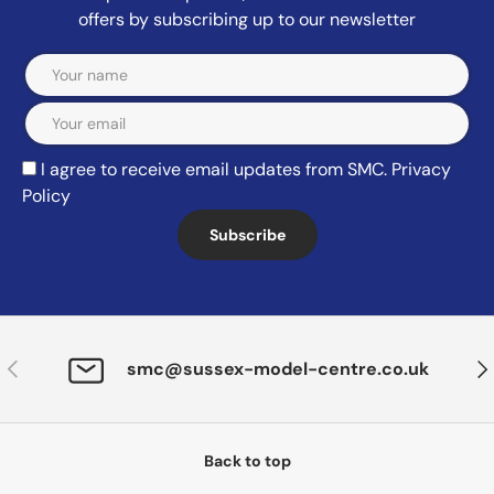
offers by subscribing up to our newsletter
Email
I agree to receive email updates from SMC.
Privacy
Policy
Subscribe
Previous
Nex
smc@sussex-model-centre.co.uk
Back to top