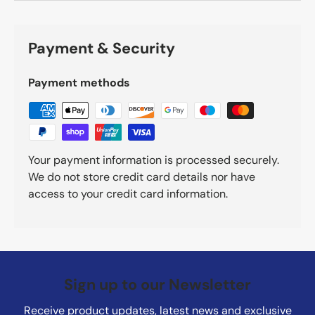
Payment & Security
Payment methods
Your payment information is processed securely.
We do not store credit card details nor have
access to your credit card information.
Sign up to our Newsletter
Receive product updates, latest news and exclusive