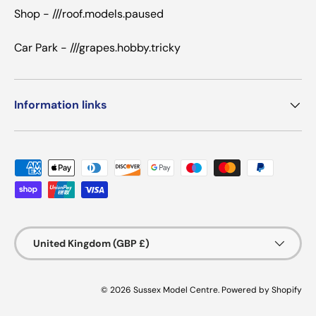
Shop - ///roof.models.paused
Car Park - ///grapes.hobby.tricky
Information links
Payment methods accepted
Country/Region
United Kingdom (GBP £)
© 2026
Sussex Model Centre
.
Powered by Shopify