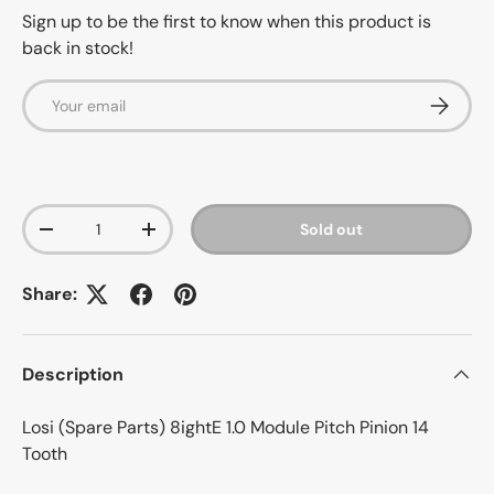
Sign up to be the first to know when this product is
back in stock!
Email
Subscrib
Qty
Sold out
-
+
Share:
Description
Losi (Spare Parts) 8ightE 1.0 Module Pitch Pinion 14
Tooth