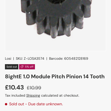
Losi
|
SKU:
Z-LOSA3574
|
Barcode:
605482128169
Sold out
5% off
8ightE 1.0 Module Pitch Pinion 14 Tooth
£10.43
£10.99
Tax included
Shipping
calculated at checkout.
Sold out
- Due date unknown.