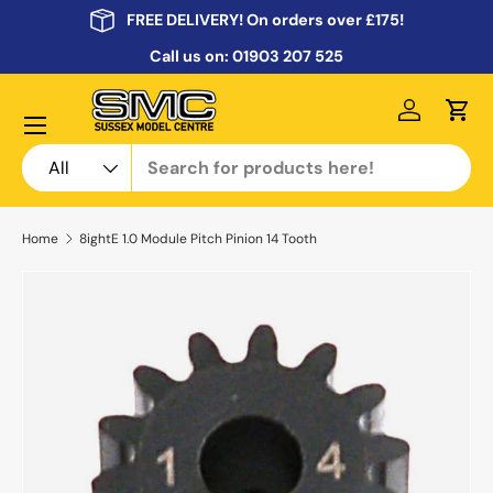
FREE DELIVERY! On orders over £175!
Skip to content
Call us on:
01903 207 525
Menu
Log in
Cart
Search
Product type
All
Home
8ightE 1.0 Module Pitch Pinion 14 Tooth