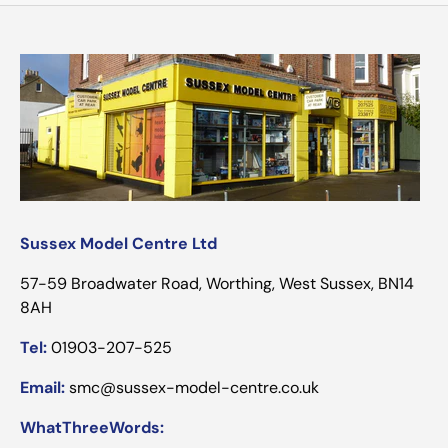
Sussex Model Centre Ltd
57-59 Broadwater Road, Worthing, West Sussex, BN14
8AH
Tel:
01903-207-525
Email:
smc@sussex-model-centre.co.uk
WhatThreeWords: