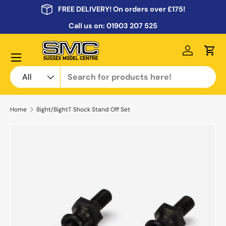
FREE DELIVERY! On orders over £175!
Skip to content
Call us on:
01903 207 525
Menu
Log in
Cart
Search
Product type
All
Home
8ight/8ightT Shock Stand Off Set