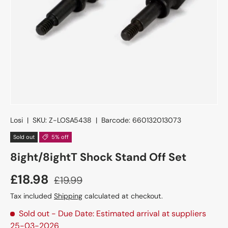
Losi
|
SKU:
Z-LOSA5438
|
Barcode:
660132013073
Sold out
5% off
8ight/8ightT Shock Stand Off Set
£18.98
£19.99
Tax included
Shipping
calculated at checkout.
Sold out
- Due Date: Estimated arrival at suppliers
25-03-2026