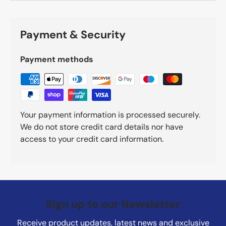
Payment & Security
Payment methods
Your payment information is processed securely.
We do not store credit card details nor have
access to your credit card information.
Sign up to our Newsletter
Receive product updates, latest news and exclusive