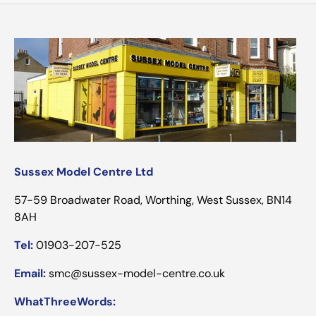
Sussex Model Centre Ltd
57-59 Broadwater Road, Worthing, West Sussex, BN14
8AH
Tel:
01903-207-525
Email:
smc@sussex-model-centre.co.uk
WhatThreeWords: