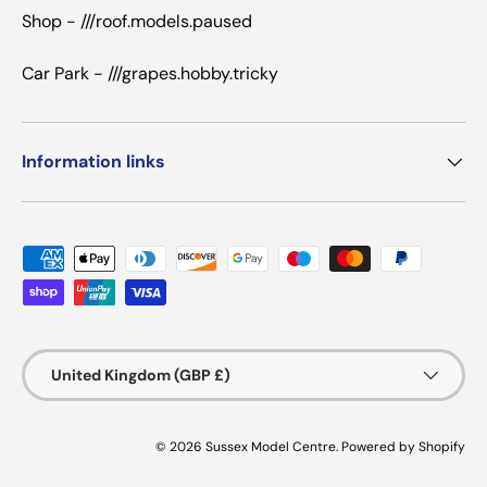
Shop - ///roof.models.paused
Car Park - ///grapes.hobby.tricky
Information links
Payment methods accepted
Country/Region
United Kingdom (GBP £)
© 2026
Sussex Model Centre
.
Powered by Shopify