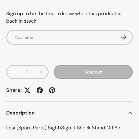
Sign up to be the first to know when this product is
back in stock!
Email
Subscrib
Qty
Sold out
-
+
Share:
Description
Losi (Spare Parts) 8ight/8ightT Shock Stand Off Set