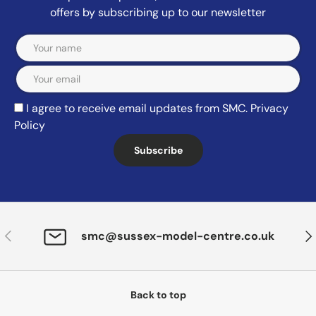
offers by subscribing up to our newsletter
Email
I agree to receive email updates from SMC.
Privacy
Policy
Subscribe
Previous
Nex
smc@sussex-model-centre.co.uk
Back to top