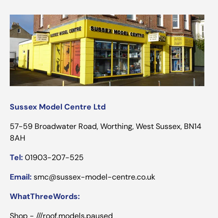
Sussex Model Centre Ltd
57-59 Broadwater Road, Worthing, West Sussex, BN14
8AH
Tel:
01903-207-525
Email:
smc@sussex-model-centre.co.uk
WhatThreeWords:
Shop - ///roof.models.paused