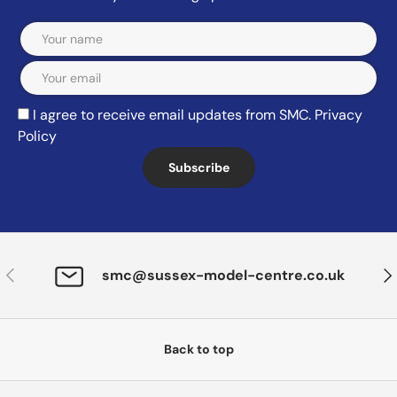
Email
I agree to receive email updates from SMC.
Privacy
Policy
Subscribe
Previous
Nex
smc@sussex-model-centre.co.uk
Back to top