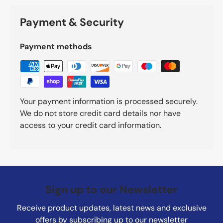
Payment & Security
Payment methods
Your payment information is processed securely.
We do not store credit card details nor have
access to your credit card information.
Sign up to our Newsletter
Receive product updates, latest news and exclusive
offers by subscribing up to our newsletter