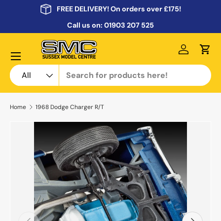
FREE DELIVERY! On orders over £175!
Skip to content
Call us on:
01903 207 525
Menu
Log in
Cart
Search
Product type
All
Home
1968 Dodge Charger R/T
Previous
Next