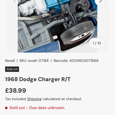
of
1
/
10
Revell
|
SKU:
revell-07188
|
Barcode:
4009803071886
Sold out
1968 Dodge Charger R/T
£38.99
Tax included
Shipping
calculated at checkout.
Sold out
- Due date unknown.