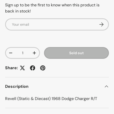
Sign up to be the first to know when this product is
back in stock!
Email
Subscrib
Qty
Sold out
-
+
Share:
Description
Revell (Static & Diecast) 1968 Dodge Charger R/T