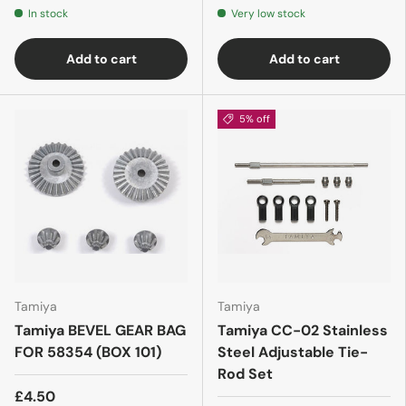
In stock
Very low stock
Add to cart
Add to cart
5% off
Tamiya
Tamiya
Tamiya BEVEL GEAR BAG
Tamiya CC-02 Stainless
FOR 58354 (BOX 101)
Steel Adjustable Tie-
Rod Set
£4.50