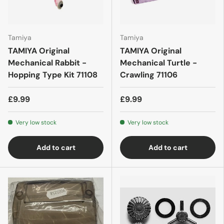
Tamiya
Tamiya
TAMIYA Original
TAMIYA Original
Mechanical Rabbit -
Mechanical Turtle -
Hopping Type Kit 71108
Crawling 71106
£9.99
£9.99
Very low stock
Very low stock
Add to cart
Add to cart