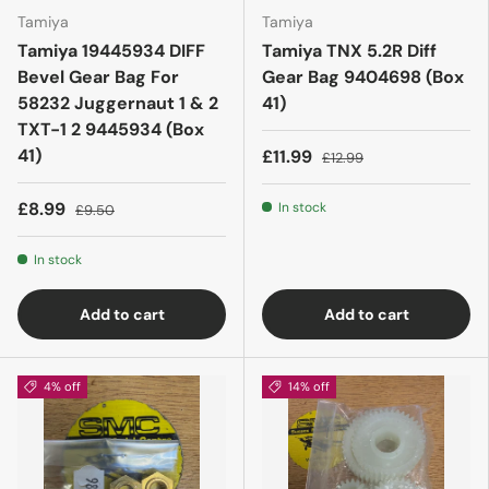
Tamiya
Tamiya
Tamiya 19445934 DIFF
Tamiya TNX 5.2R Diff
Bevel Gear Bag For
Gear Bag 9404698 (Box
58232 Juggernaut 1 & 2
41)
TXT-1 2 9445934 (Box
41)
£11.99
£12.99
£8.99
In stock
£9.50
In stock
Add to cart
Add to cart
4% off
14% off