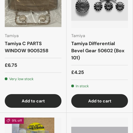
Tamiya
Tamiya
Tamiya C PARTS
Tamiya Differential
WINDOW 9005258
Bevel Gear 50602 (Box
101)
£6.75
£4.25
Very low stock
In stock
Add to cart
Add to cart
9% off