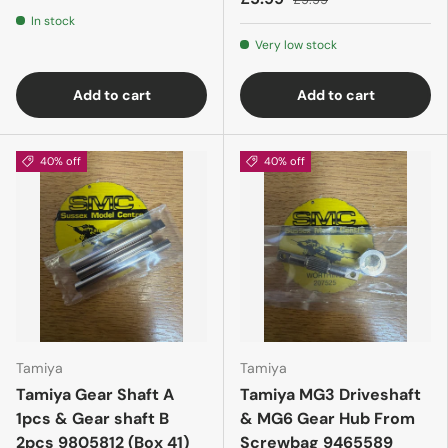
In stock
Very low stock
Add to cart
Add to cart
40% off
40% off
Tamiya
Tamiya
Tamiya Gear Shaft A
Tamiya MG3 Driveshaft
1pcs & Gear shaft B
& MG6 Gear Hub From
2pcs 9805812 (Box 41)
Screwbag 9465589