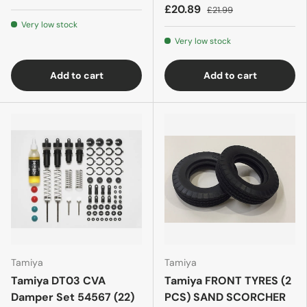
£20.89
£21.99
Very low stock
Very low stock
Add to cart
Add to cart
Tamiya
Tamiya
Tamiya DT03 CVA
Tamiya FRONT TYRES (2
Damper Set 54567 (22)
PCS) SAND SCORCHER