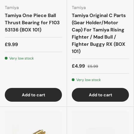
Tamiya
Tamiya
Tamiya One Piece Ball
Tamiya Original C Parts
Thrust Bearing for F103
(Gear Holder/Motor
53136 (BOX 101)
Cap) For Tamiya Rising
Fighter / Mad Bull /
Fighter Buggy RX (BOX
£9.99
101)
Very low stock
£4.99
£5.99
Very low stock
Add to cart
Add to cart