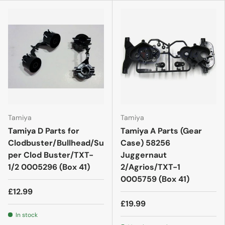
Tamiya
Tamiya
Tamiya D Parts for
Tamiya A Parts (Gear
Clodbuster/Bullhead/Su
Case) 58256
per Clod Buster/TXT-
Juggernaut
1/2 0005296 (Box 41)
2/Agrios/TXT-1
0005759 (Box 41)
£12.99
£19.99
In stock