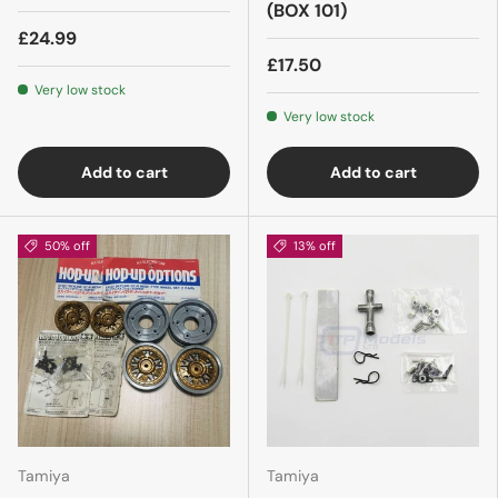
(BOX 101)
£24.99
£17.50
Very low stock
Very low stock
Add to cart
Add to cart
50% off
13% off
Tamiya
Tamiya