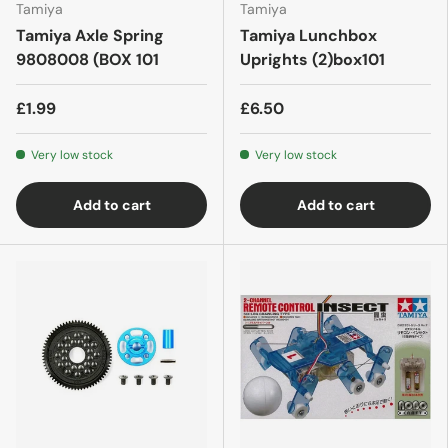
Tamiya
Tamiya
Tamiya Axle Spring
Tamiya Lunchbox
9808008 (BOX 101
Uprights (2)box101
£1.99
£6.50
Very low stock
Very low stock
Add to cart
Add to cart