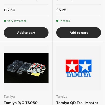
£17.50
£5.25
Very low stock
In stock
Add to cart
Add to cart
Tamiya
Tamiya
Tamiya R/C TS050
Tamiya QD Trail Master