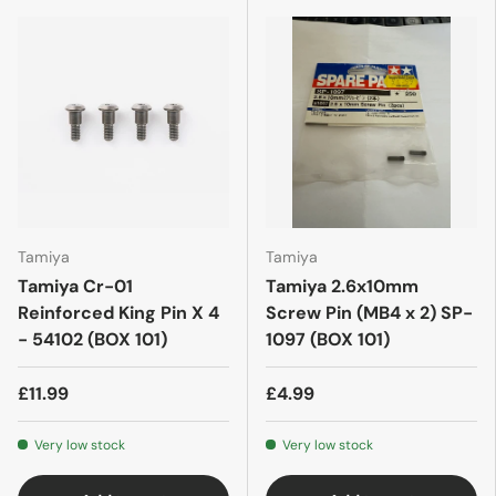
Tamiya
Tamiya
Tamiya Cr-01
Tamiya 2.6x10mm
Reinforced King Pin X 4
Screw Pin (MB4 x 2) SP-
- 54102 (BOX 101)
1097 (BOX 101)
£11.99
£4.99
Very low stock
Very low stock