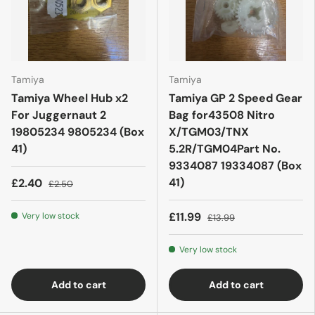
Tamiya
Tamiya
Tamiya Wheel Hub x2
Tamiya GP 2 Speed Gear
For Juggernaut 2
Bag for43508 Nitro
19805234 9805234 (Box
X/TGM03/TNX
41)
5.2R/TGM04Part No.
9334087 19334087 (Box
41)
£2.40
£2.50
£11.99
Very low stock
£13.99
Very low stock
Add to cart
Add to cart