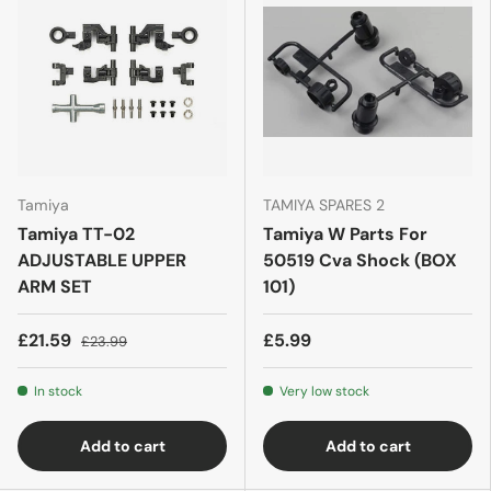
Tamiya
TAMIYA SPARES 2
Tamiya TT-02
Tamiya W Parts For
ADJUSTABLE UPPER
50519 Cva Shock (BOX
ARM SET
101)
£21.59
£5.99
£23.99
In stock
Very low stock
Add to cart
Add to cart