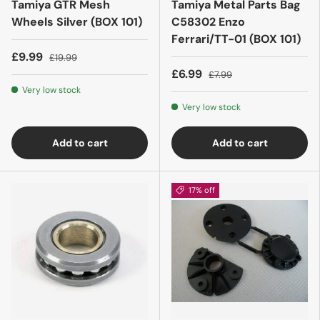
Tamiya GTR Mesh
Tamiya Metal Parts Bag
Wheels Silver (BOX 101)
C58302 Enzo
Ferrari/TT-01 (BOX 101)
£9.99
£19.99
£6.99
£7.99
Very low stock
Very low stock
Add to cart
Add to cart
17% off