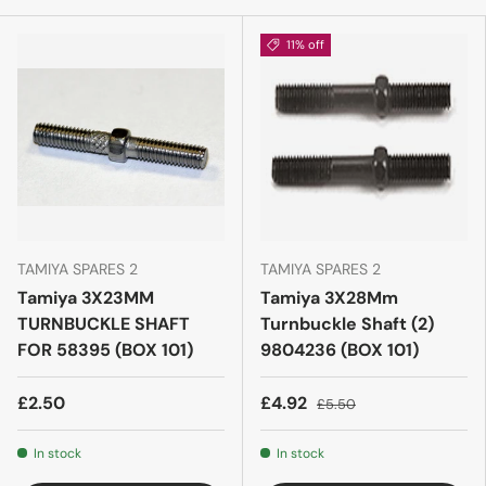
11% off
TAMIYA SPARES 2
TAMIYA SPARES 2
Tamiya 3X23MM
Tamiya 3X28Mm
TURNBUCKLE SHAFT
Turnbuckle Shaft (2)
FOR 58395 (BOX 101)
9804236 (BOX 101)
£2.50
£4.92
£5.50
In stock
In stock