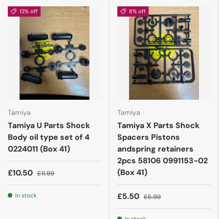
12% off
8% off
Tamiya
Tamiya
Tamiya U Parts Shock
Tamiya X Parts Shock
Body oil type set of 4
Spacers Pistons
0224011 (Box 41)
andspring retainers
2pcs 58106 0991153-02
(Box 41)
£10.50
£11.99
£5.50
In stock
£5.99