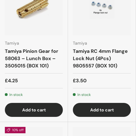
Tamiya
Tamiya
Tamiya Pinion Gear for
Tamiya RC 4mm Flange
58063 – Lunch Box –
Lock Nut (4Pcs)
3505015 (BOX 101)
9805557 (BOX 101)
£4.25
£3.50
In stock
In stock
Add to cart
Add to cart
10% off