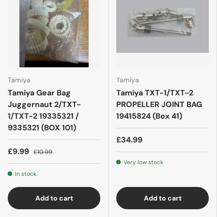
Tamiya
Tamiya
Tamiya Gear Bag
Tamiya TXT-1/TXT-2
Juggernaut 2/TXT-
PROPELLER JOINT BAG
1/TXT-2 19335321 /
19415824 (Box 41)
9335321 (BOX 101)
£34.99
£9.99
£10.99
Very low stock
In stock
Add to cart
Add to cart