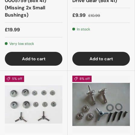
0005759 (Box 41)
Drive Gear (Box 41)
(Missing 2x Small
Bushings)
£9.99
£10.99
£19.99
In stock
Very low stock
Add to cart
Add to cart
5% off
8% off