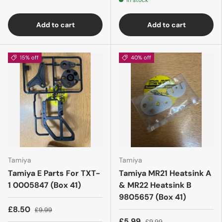
In stock
Add to cart
Add to cart
15% off
40% off
Tamiya
Tamiya
Tamiya E Parts For TXT-
Tamiya MR21 Heatsink A
1 0005847 (Box 41)
& MR22 Heatsink B
9805657 (Box 41)
£8.50
£9.99
£5.99
£9.99