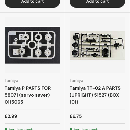
Add to cart
Add to cart
Tamiya
Tamiya
Tamiya P PARTS FOR
Tamiya TT-02 A PARTS
58071 (servo saver)
(UPRIGHT) 51527 (BOX
0115065
101)
£2.99
£6.75
Very low stock
Very low stock