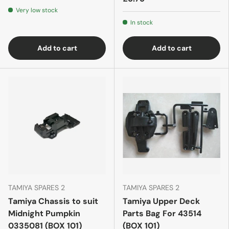
Very low stock
In stock
Add to cart
Add to cart
TAMIYA SPARES 2
TAMIYA SPARES 2
Tamiya Chassis to suit
Tamiya Upper Deck
Midnight Pumpkin
Parts Bag For 43514
0335081 (BOX 101)
(BOX 101)