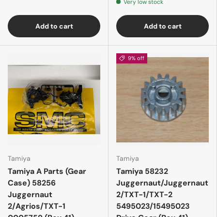
Very low stock
Add to cart
Add to cart
9% off
Tamiya
Tamiya
Tamiya A Parts (Gear
Tamiya 58232
Case) 58256
Juggernaut/Juggernaut
Juggernaut
2/TXT-1/TXT-2
2/Agrios/TXT-1
5495023/15495023