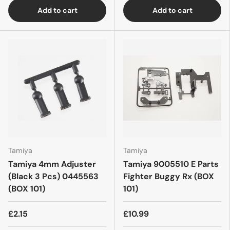
Add to cart
Add to cart
Tamiya
Tamiya
Tamiya 4mm Adjuster
Tamiya 9005510 E Parts
(Black 3 Pcs) 0445563
Fighter Buggy Rx (BOX
(BOX 101)
101)
£2.15
£10.99