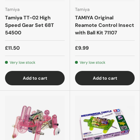
Tamiya
Tamiya
Tamiya TT-02 High
TAMIYA Original
Speed Gear Set 68T
Reamote Control Insect
54500
with Ball Kit 71107
£11.50
£9.99
Very low stock
Very low stock
Add to cart
Add to cart