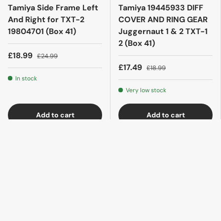
Tamiya Side Frame Left
Tamiya 19445933 DIFF
And Right for TXT-2
COVER AND RING GEAR
19804701 (Box 41)
Juggernaut 1 & 2 TXT-1
2 (Box 41)
£18.99
£24.99
£17.49
£18.99
In stock
Very low stock
Add to cart
Add to cart
35% off