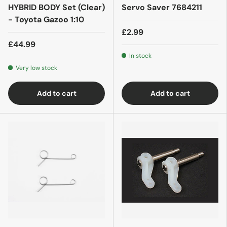
HYBRID BODY Set (Clear)
Servo Saver 7684211
- Toyota Gazoo 1:10
£2.99
£44.99
In stock
Very low stock
Add to cart
Add to cart