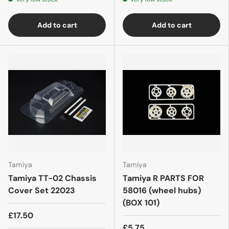
Add to cart
Add to cart
Tamiya
Tamiya
Tamiya TT-02 Chassis
Tamiya R PARTS FOR
Cover Set 22023
58016 (wheel hubs)
(BOX 101)
£17.50
£5.75