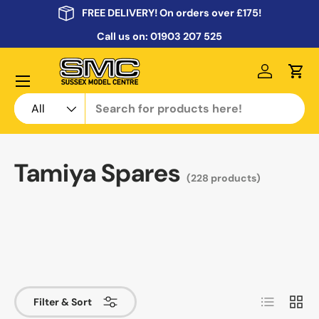
FREE DELIVERY! On orders over £175!
Skip to content
Call us on:
01903 207 525
Menu
Log in
Cart
Search
Product type
All
Tamiya Spares
(228 products)
List
Grid
Filter & Sort