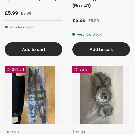
(Box 41)
£5.99
£9.99
£5.99
£9.99
Very low stock
Very low stock
Add to cart
Add to cart
24% off
8% off
Tamiya
Tamiya