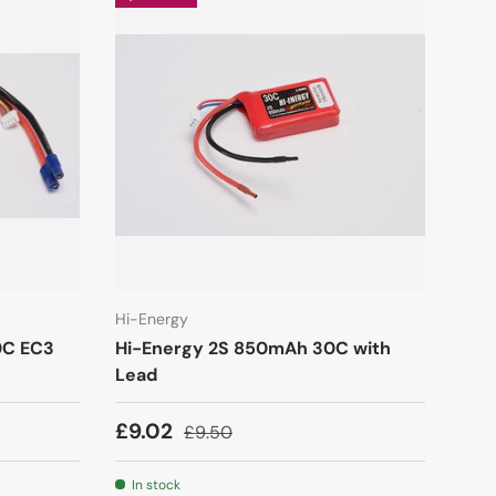
Hi-Energy
0C EC3
Hi-Energy 2S 850mAh 30C with
Lead
£9.02
£9.50
In stock