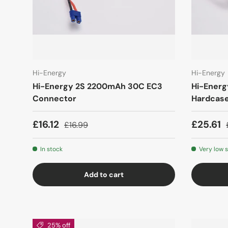
Hi-Energy
Hi-Energy
Hi-Energy 2S 2200mAh 30C EC3
Hi-Ener
Connector
Hardcas
£16.12
£25.61
£16.99
In stock
Very low 
Add to cart
25% off