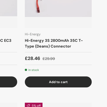
Hi-Energy
0C EC3
Hi-Energy 3S 2800mAh 35C T-
Type (Deans) Connector
£28.46
£29.99
In stock
Add to cart
5% off