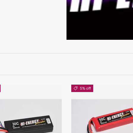
5% off