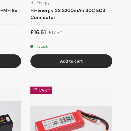
Hi-Energy
i-MH Rx
Hi-Energy 3S 2200mAh 30C EC3
Connector
£16.61
£17.50
In stock
Add to cart
5% off