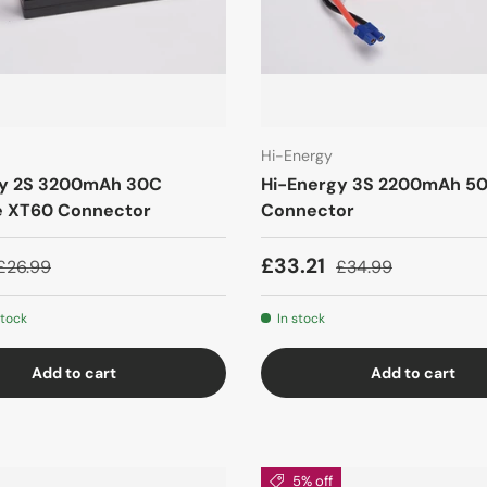
Hi-Energy
gy 2S 3200mAh 30C
Hi-Energy 3S 2200mAh 5
e XT60 Connector
Connector
£33.21
£26.99
£34.99
stock
In stock
Add to cart
Add to cart
5% off