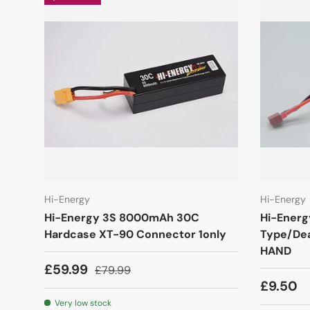
Hi-Energy
Hi-Energy
Hi-Energy 3S 8000mAh 30C
Hi-Energ
Hardcase XT-90 Connector 1only
Type/De
HAND
£59.99
£79.99
£9.50
Very low stock