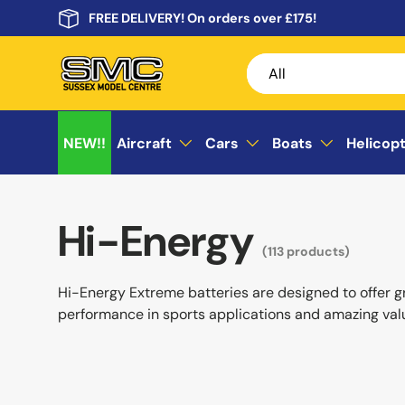
FREE DELIVERY! On orders over £175!
Skip to content
Search
Product type
All
NEW!!
Aircraft
Cars
Boats
Helicop
Hi-Energy
(113 products)
Hi-Energy Extreme batteries are designed to offer g
performance in sports applications and amazing val