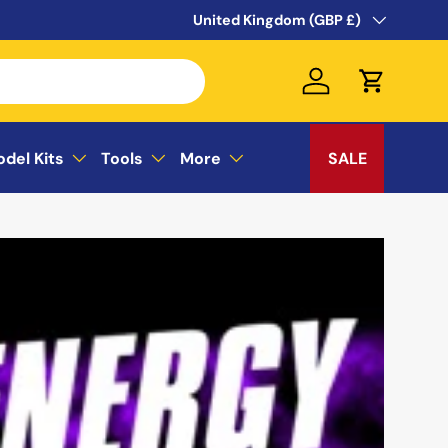
WELCOME TO THE SUSSEX MODEL CEN
Country/Region
United Kingdom (GBP £)
Log in
Cart
odel Kits
Tools
More
SALE