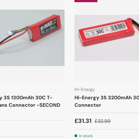
Hi-Energy
y 3S 1300mAh 30C T-
Hi-Energy 3S 3200mAh 3
ans Connector -SECOND
Connector
£31.31
£32.99
In stock