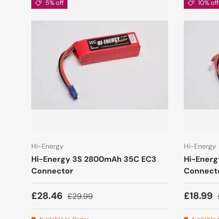
5% off
10% off
Hi-Energy
Hi-Energy
Hi-Energy 3S 2800mAh 35C EC3
Hi-Ener
Connector
Connect
£28.46
£18.99
£29.99