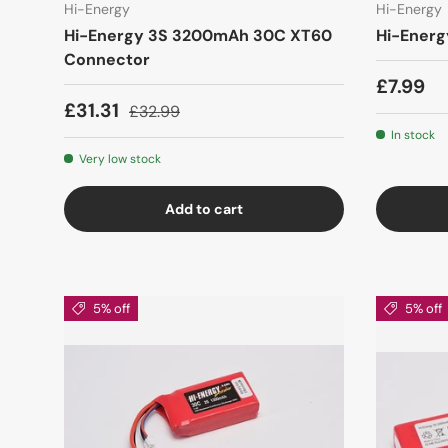
Hi-Energy
Hi-Energy
Hi-Energy 3S 3200mAh 30C XT60
Hi-Energ
Connector
£7.99
£31.31
£32.99
In stock
Very low stock
Add to cart
5% off
5% off