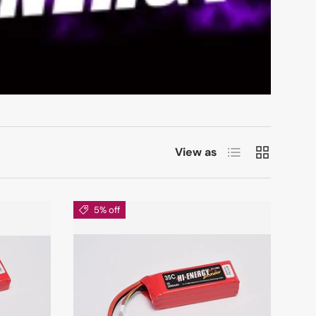
List
Grid
View as
5% off