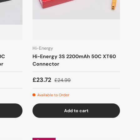
Hi-Energy
0C
Hi-Energy 3S 2200mAh 50C XT60
or
Connector
£23.72
£24.99
Available to Order
Add to cart