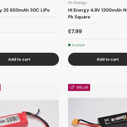
Hi-Energy
y 2S 650mAh 30C LiPo
Hi Energy 4.8V 1200mAh N
Pk Square
£7.99
In stock
Add to cart
Add to cart
19% off