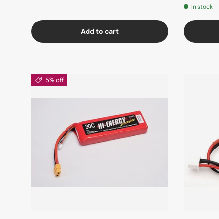
In stock
Add to cart
5% off