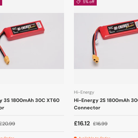
5% off
Hi-Energy
gy 3S 1800mAh 30C XT60
Hi-Energy 2S 1800mAh 3
or
Connector
£16.12
£20.99
£16.99