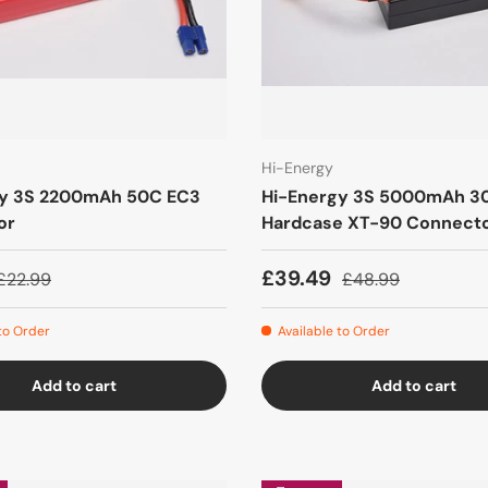
Hi-Energy
gy 3S 2200mAh 50C EC3
Hi-Energy 3S 5000mAh 3
or
Hardcase XT-90 Connect
£39.49
£22.99
£48.99
 to Order
Available to Order
Add to cart
Add to cart