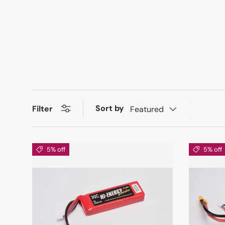
Sort by
Filter
Featured
5% off
5% off