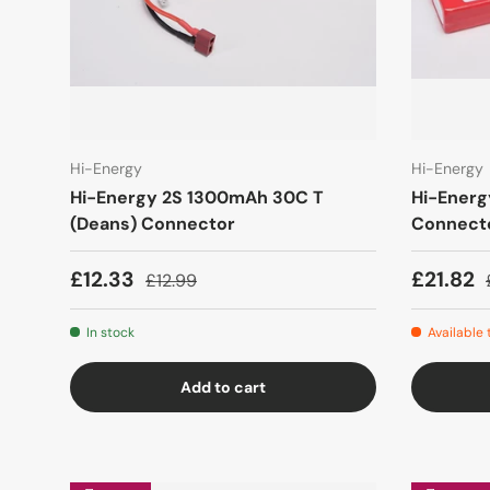
Hi-Energy
Hi-Energy
Hi-Energy 2S 1300mAh 30C T
Hi-Ener
(Deans) Connector
Connect
£12.33
£21.82
£12.99
In stock
Available
Add to cart