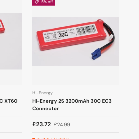
5% off
Hi-Energy
0C XT60
Hi-Energy 2S 3200mAh 30C EC3
Connector
£23.72
£24.99