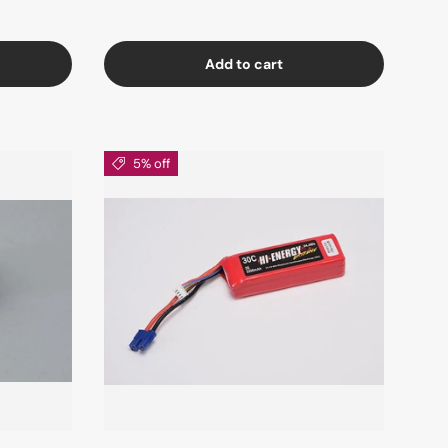
Add to cart
5% off