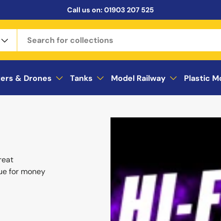
Call us on:
01903 207 525
ters & Drones
Tanks
Model Railway
Plastic M
reat
ue for money