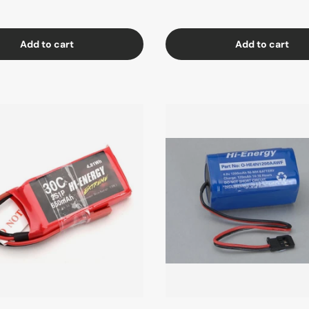
Add to cart
Add to cart