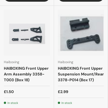
Haiboxing
Haiboxing
HAIBOXING Front Upper
HAIBOXING Front Upper
Arm Assembly 3358-
Suspension Mount/Rear
T003 (Box 18)
3378-P014 (Box 17)
£1.50
£2.99
In stock
In stock