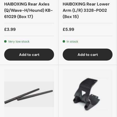
HAIBOXING Rear Axles
HAIBOXING Rear Lower
(Q/Wave-H/Hound) KB-
Arm (L/R) 3328-P002
61029 (Box 17)
(Box 15)
£3.99
£5.99
Very low stock
In stock
Add to cart
Add to cart