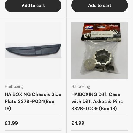
Add to cart
Add to cart
Haiboxing
Haiboxing
HAIBOXING Chassis Side
HAIBOXING Diff. Case
Plate 3378-P024(Box
with Diff. Axkes & Pins
18)
3328-T009 (Box 18)
£3.99
£4.99