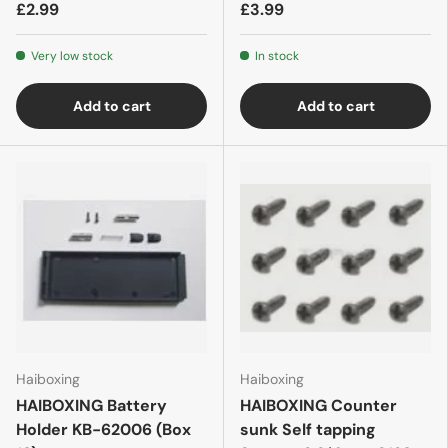
£2.99
£3.99
Very low stock
In stock
Add to cart
Add to cart
Haiboxing
Haiboxing
HAIBOXING Battery
HAIBOXING Counter
Holder KB-62006 (Box
sunk Self tapping