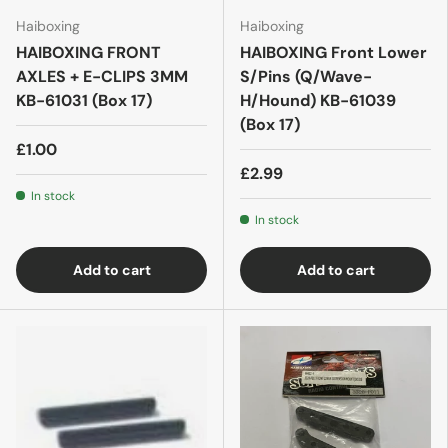
Haiboxing
Haiboxing
HAIBOXING FRONT
HAIBOXING Front Lower
AXLES + E-CLIPS 3MM
S/Pins (Q/Wave-
KB-61031 (Box 17)
H/Hound) KB-61039
(Box 17)
£1.00
£2.99
In stock
In stock
Add to cart
Add to cart