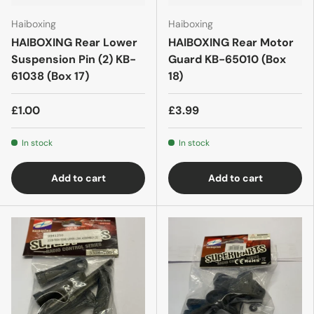
Haiboxing
Haiboxing
HAIBOXING Rear Lower
HAIBOXING Rear Motor
Suspension Pin (2) KB-
Guard KB-65010 (Box
61038 (Box 17)
18)
£1.00
£3.99
In stock
In stock
Add to cart
Add to cart