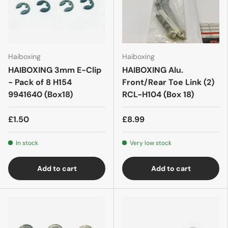
Haiboxing
Haiboxing
HAIBOXING 3mm E-Clip
HAIBOXING Alu.
- Pack of 8 H154
Front/Rear Toe Link (2)
9941640 (Box18)
RCL-H104 (Box 18)
£1.50
£8.99
In stock
Very low stock
Add to cart
Add to cart