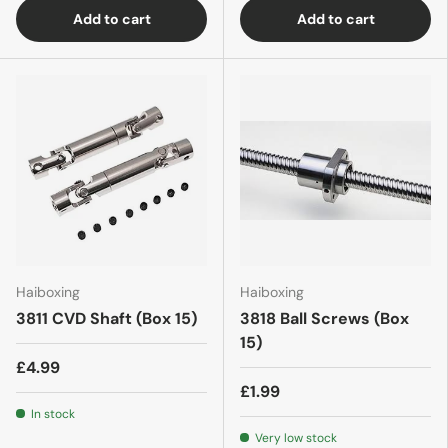
Add to cart
Add to cart
Haiboxing
Haiboxing
3811 CVD Shaft (Box 15)
3818 Ball Screws (Box
15)
£4.99
£1.99
In stock
Very low stock