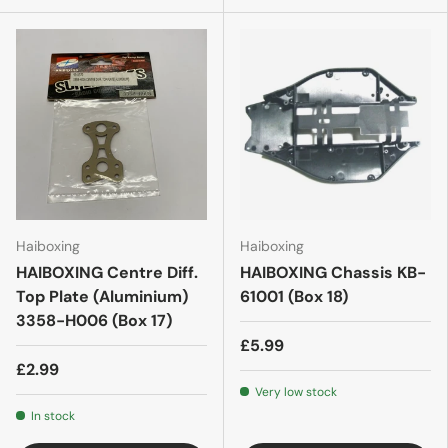
Haiboxing
Haiboxing
HAIBOXING Centre Diff.
HAIBOXING Chassis KB-
Top Plate (Aluminium)
61001 (Box 18)
3358-H006 (Box 17)
£5.99
£2.99
Very low stock
In stock