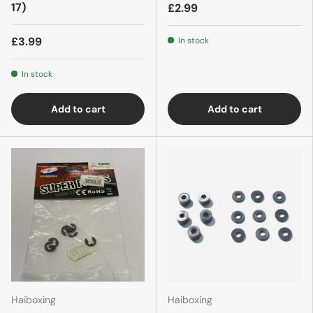
17)
£2.99
£3.99
In stock
In stock
Add to cart
Add to cart
Haiboxing
Haiboxing