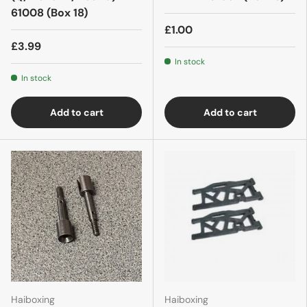
61008 (Box 18)
£1.00
£3.99
In stock
In stock
Add to cart
Add to cart
Haiboxing
Haiboxing