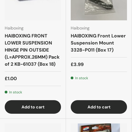
Haiboxing
Haiboxing
HAIBOXING FRONT
HAIBOXING Front Lower
LOWER SUSPENSION
Suspension Mount
HINGE PIN OUTSIDE
3328-P011 (Box 17)
(L=APPROX.26MM) Pack
of 2 KB-61037 (Box 18)
£3.99
£1.00
In stock
In stock
Add to cart
Add to cart