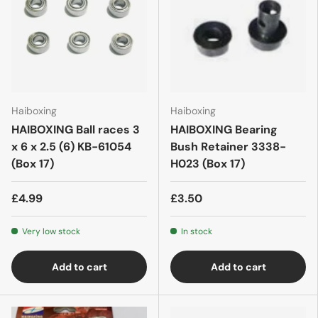
Haiboxing
Haiboxing
HAIBOXING Ball races 3
HAIBOXING Bearing
x 6 x 2.5 (6) KB-61054
Bush Retainer 3338-
(Box 17)
H023 (Box 17)
£4.99
£3.50
Very low stock
In stock
Add to cart
Add to cart