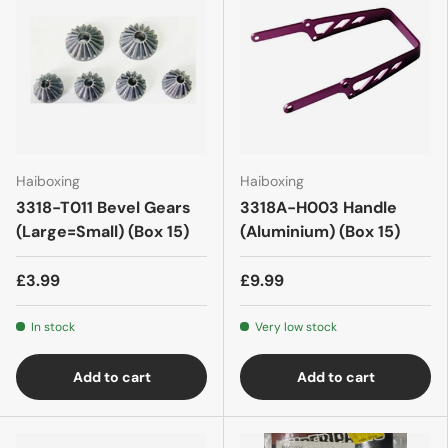
Haiboxing
Haiboxing
3318-T011 Bevel Gears
3318A-H003 Handle
(Large=Small) (Box 15)
(Aluminium) (Box 15)
£3.99
£9.99
In stock
Very low stock
Add to cart
Add to cart