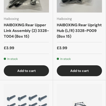
Haiboxing
Haiboxing
HAIBOXING Rear Upper
HAIBOXING Rear Upright
Link Assembly (2) 3328-
Hub (L/R) 3328-P009
T004 (Box 15)
(Box 15)
£3.99
£3.99
In stock
In stock
Add to cart
Add to cart