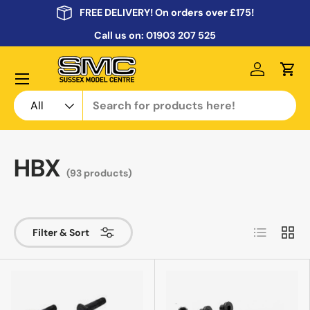
FREE DELIVERY! On orders over £175!
Skip to content
Call us on:
01903 207 525
Menu
Log in
Cart
Search
Product type
All
HBX
(93 products)
List
Grid
Filter & Sort