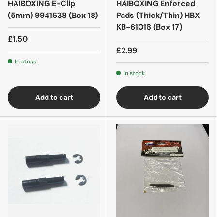
HAIBOXING E-Clip
HAIBOXING Enforced
(5mm) 9941638 (Box 18)
Pads (Thick/Thin) HBX
KB-61018 (Box 17)
£1.50
£2.99
In stock
In stock
Add to cart
Add to cart