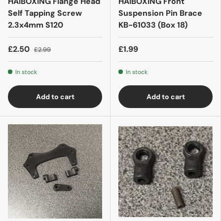
HAIBOXING Flange Head
HAIBOXING Front
Self Tapping Screw
Suspension Pin Brace
2.3x4mm S120
KB-61033 (Box 18)
£2.50
£1.99
£2.99
In stock
In stock
Add to cart
Add to cart