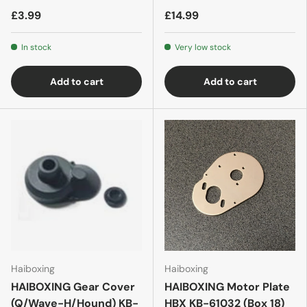
£3.99
£14.99
In stock
Very low stock
Add to cart
Add to cart
Haiboxing
Haiboxing
HAIBOXING Gear Cover
HAIBOXING Motor Plate
(Q/Wave-H/Hound) KB-
HBX KB-61032 (Box 18)