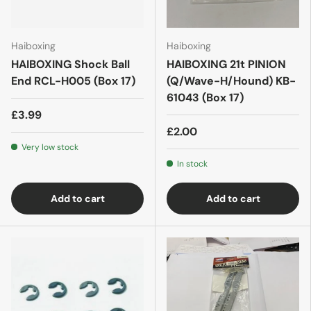
Haiboxing
Haiboxing
HAIBOXING Shock Ball
HAIBOXING 21t PINION
End RCL-H005 (Box 17)
(Q/Wave-H/Hound) KB-
61043 (Box 17)
£3.99
£2.00
Very low stock
In stock
Add to cart
Add to cart