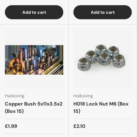
Add to cart
Add to cart
Haiboxing
Haiboxing
Copper Bush 5x11x3.5x2
H018 Lock Nut M6 (Box
(Box 15)
15)
£1.99
£2.10