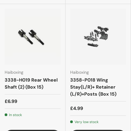
Haiboxing
Haiboxing
3338-H019 Rear Wheel
3358-P018 Wing
Shaft (2) (Box 15)
Stay(L/R)+ Retainer
(L/R)+Posts (Box 15)
£6.99
£4.99
In stock
Very low stock