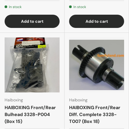
In stock
In stock
Add to cart
Add to cart
Haiboxing
Haiboxing
HAIBOXING Front/Rear
HAIBOXING Front/Rear
Bulhead 3328-P004
Diff. Complete 3328-
(Box 15)
T007 (Box 18)