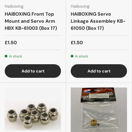
Haiboxing
Haiboxing
HAIBOXING Front Top
HAIBOXING Servo
Mount and Servo Arm
Linkage Assembley KB-
HBX KB-61003 (Box 17)
61050 (Box 17)
£1.50
£1.50
In stock
In stock
Add to cart
Add to cart