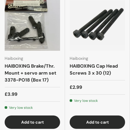
Haiboxing
Haiboxing
HAIBOXING Brake/Thr.
HAIBOXING Cap Head
Mount + servo arm set
Screws 3 x 30 (12)
3378-PO18 (Box 17)
£2.99
£3.99
Very low stock
Very low stock
Add to cart
Add to cart