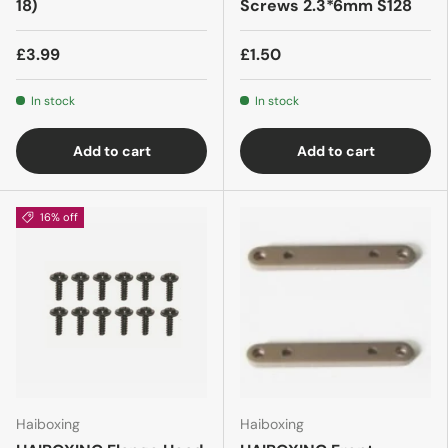
18)
Screws 2.3*6mm S128
£3.99
£1.50
In stock
In stock
Add to cart
Add to cart
16% off
Haiboxing
Haiboxing