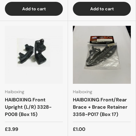
Add to cart
Add to cart
Haiboxing
Haiboxing
HAIBOXING Front
HAIBOXING Front/Rear
Upright (L/R) 3328-
Brace + Brace Retainer
P008 (Box 15)
3358-P017 (Box 17)
£3.99
£1.00