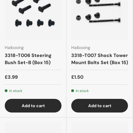
Haiboxing
Haiboxing
3318-T006 Steering
3318-T007 Shock Tower
Bush Set-B (Box 15)
Mount Bolts Set (Box 15)
£3.99
£1.50
In stock
In stock
Add to cart
Add to cart