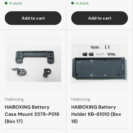
In stock
In stock
Add to cart
Add to cart
Haiboxing
Haiboxing
HAIBOXING Battery
HAIBOXING Battery
Case Mount 3378-P016
Holder KB-61010 (Box
(Box 17)
18)