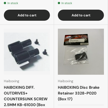
In stock
In stock
Add to cart
Add to cart
Haiboxing
Haiboxing
HAIBOXING DIFF.
HAIBOXING Disc Brake
OUTDRIVES+
Retainer 3328-P020
COUNTERSUNK SCREW
(Box 17)
2.5MM KB-61030 (Box