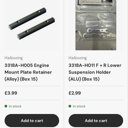
Haiboxing
Haiboxing
3318A-H005 Engine
3318A-HO11 F + R Lower
Mount Plate Retainer
Suspension Holder
(Alloy) (Box 15)
(ALU) (Box 15)
£3.99
£2.99
In stock
In stock
Add to cart
Add to cart