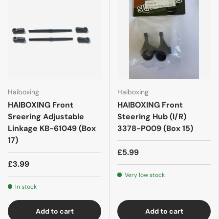
Haiboxing
Haiboxing
HAIBOXING Front
HAIBOXING Front
Sreering Adjustable
Steering Hub (l/R)
Linkage KB-61049 (Box
3378-P009 (Box 15)
17)
£5.99
£3.99
Very low stock
In stock
Add to cart
Add to cart