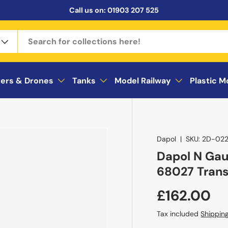
Call us on:
01903 207 525
ters & Drones
Tanks
Model Railway
Plastic M
Dapol
|
SKU:
2D-022
Dapol N Gau
68027 Tran
£162.00
Tax included
Shippin