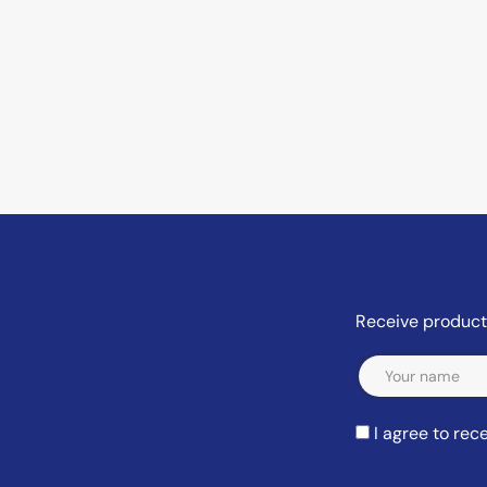
Receive product 
Email
I agree to re