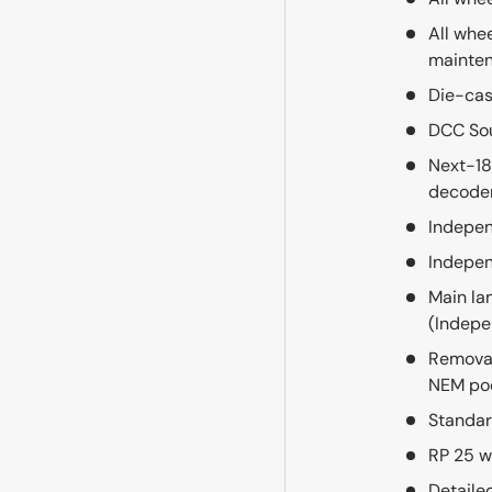
All whe
mainte
Die-cas
DCC So
Next-18
decode
Indepen
Indepen
Main la
(Indepe
Removab
NEM po
Standar
RP 25 w
Detaile