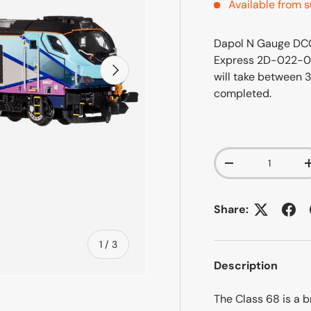
Available from s
Dapol N Gauge DCC
Express 2D-022-0
Next
will take between 
completed.
Qty
-
Share:
of
1
/
3
Description
The Class 68 is a 