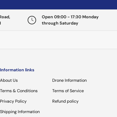
Road,
Open 09:00 - 17:30 Monday
H
through Saturday
Information links
About Us
Drone Information
Terms & Conditions
Terms of Service
Privacy Policy
Refund policy
Shipping Information