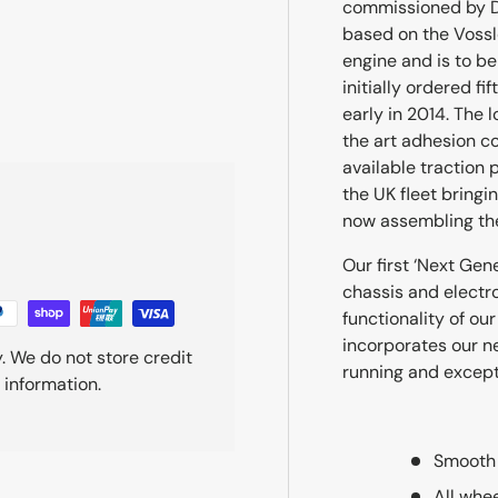
commissioned by DR
based on the Vossl
ry view
engine and is to be 
initially ordered fi
early in 2014. The
the art adhesion co
available traction
the UK fleet bringin
now assembling the
Our first ‘Next Gen
chassis and electro
functionality of o
incorporates our n
. We do not store credit
running and excepti
 information.
Smooth 
All whe