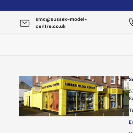
smc@sussex-model-
centre.co.uk
S
5
8
Te
E