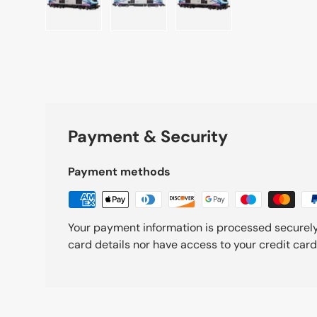
Load image 1 in gallery view
Load image 2 in gallery view
Load image 3 in galle
Payment & Security
Payment methods
Your payment information is processed securely
card details nor have access to your credit card