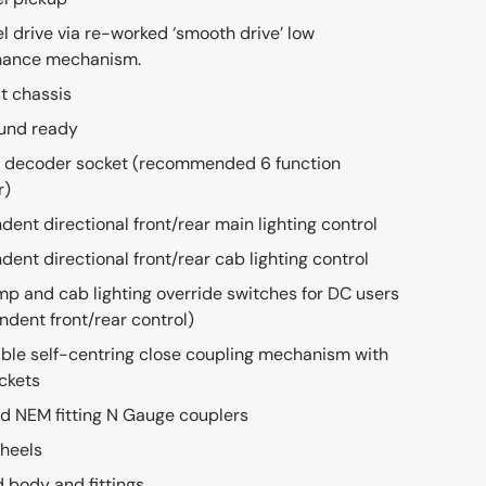
el drive via re-worked ‘smooth drive’ low
nance mechanism.
t chassis
und ready
 decoder socket (recommended 6 function
r)
dent directional front/rear main lighting control
dent directional front/rear cab lighting control
mp and cab lighting override switches for DC users
ndent front/rear control)
le self-centring close coupling mechanism with
ckets
d NEM fitting N Gauge couplers
heels
d body and fittings