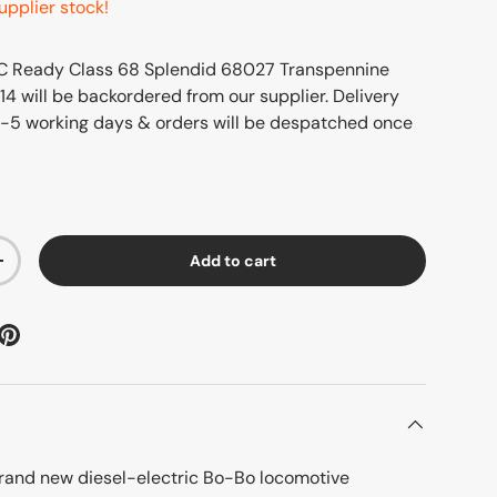
upplier stock!
 Ready Class 68 Splendid 68027 Transpennine
14
will be backordered from our supplier. Delivery
3-5 working days & orders will be despatched once
Add to cart
+
brand new diesel-electric Bo-Bo locomotive