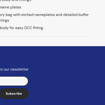
 name plates
ry bag with etched nameplates and detailed buffer
ttings
 body for easy DCC fitting
to our newsletter
Subscribe