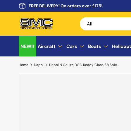
FREE DELIVERY! On orders over £175!
Skip to content
Search
Product type
All
NEW!!
Aircraft
Cars
Boats
Helicop
Home
Dapol
Dapol N Gauge DCC Ready Class 68 Splendid 68027 Transpennine Express 2D-022-014