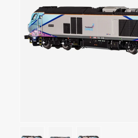
Previous