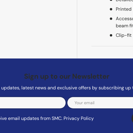
Printed
Accesso
beam fi
Clip-fit
Sign up to our Newsletter
updates, latest news and exclusive offers by subscribing up 
ceive email updates from SMC.
Privacy Policy