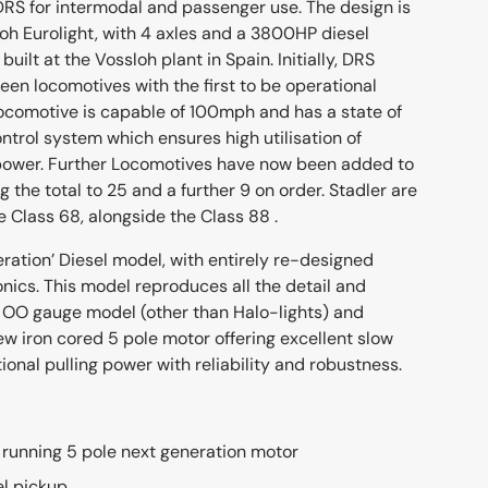
S for intermodal and passenger use. The design is
oh Eurolight, with 4 axles and a 3800HP diesel
built at the Vossloh plant in Spain. Initially, DRS
fteen locomotives with the first to be operational
 locomotive is capable of 100mph and has a state of
ntrol system which ensures high utilisation of
 power. Further Locomotives have now been added to
g the total to 25 and a further 9 on order. Stadler are
 Class 68, alongside the Class 88 .
eration’ Diesel model, with entirely re-designed
nics. This model reproduces all the detail and
ur OO gauge model (other than Halo-lights) and
ew iron cored 5 pole motor offering excellent slow
onal pulling power with reliability and robustness.
running 5 pole next generation motor
el pickup