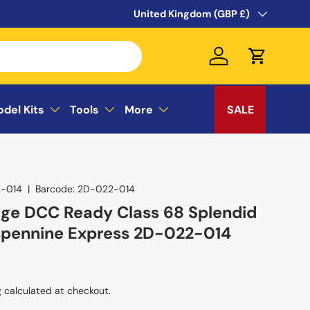
WELCOME TO THE SUSSEX MODEL CEN
Country/Region
United Kingdom (GBP £)
Log in
Cart
odel Kits
Tools
More
SALE
-014
|
Barcode:
2D-022-014
ge DCC Ready Class 68 Splendid
spennine Express 2D-022-014
g
calculated at checkout.