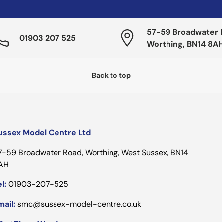
57-59 Broadwater 
01903 207 525
Worthing, BN14 8A
Back to top
ussex Model Centre Ltd
7-59 Broadwater Road, Worthing, West Sussex, BN14
AH
l:
01903-207-525
mail:
smc@sussex-model-centre.co.uk