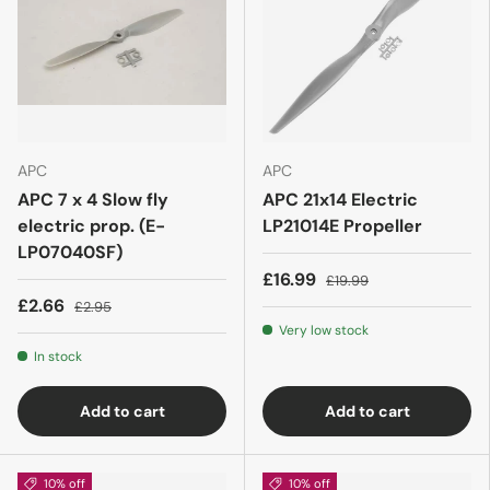
APC
APC
APC 7 x 4 Slow fly
APC 21x14 Electric
electric prop. (E-
LP21014E Propeller
LP07040SF)
£16.99
£19.99
£2.66
£2.95
Very low stock
In stock
Add to cart
Add to cart
10% off
10% off