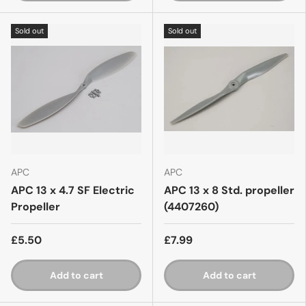
Sold out
Sold out
APC
APC
APC 13 x 4.7 SF Electric
APC 13 x 8 Std. propeller
Propeller
(4407260)
£5.50
£7.99
Add to cart
Add to cart