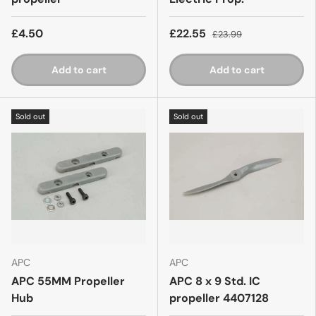
£4.50
£22.55
£23.99
Add to cart
Add to cart
Sold out
Sold out
APC
APC
APC 55MM Propeller
APC 8 x 9 Std. IC
Hub
propeller 4407128