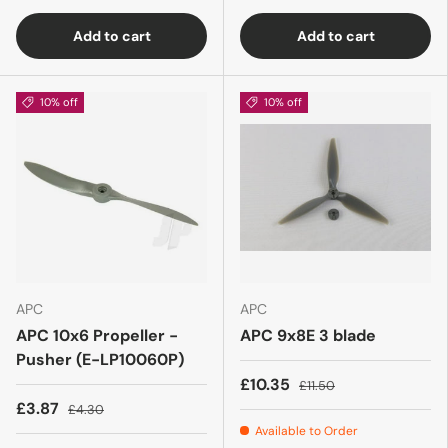
Add to cart
Add to cart
10% off
10% off
APC
APC
APC 10x6 Propeller -
APC 9x8E 3 blade
Pusher (E-LP10060P)
£10.35
£11.50
£3.87
£4.30
Available to Order