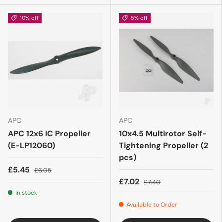
10% off
5% off
APC
APC
APC 12x6 IC Propeller
10x4.5 Multirotor Self-
(E-LP12060)
Tightening Propeller (2
pcs)
£5.45
£6.05
£7.02
£7.40
In stock
Available to Order