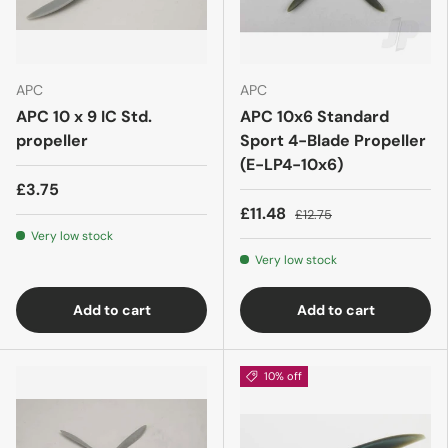
APC
APC
APC 10 x 9 IC Std.
APC 10x6 Standard
propeller
Sport 4-Blade Propeller
(E-LP4-10x6)
£3.75
£11.48
£12.75
Very low stock
Very low stock
Add to cart
Add to cart
10% off