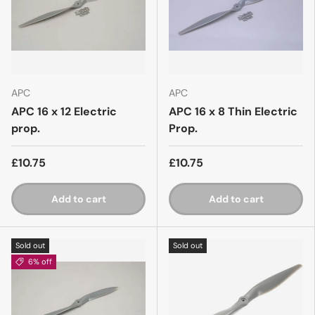
APC
APC
APC 16 x 12 Electric
APC 16 x 8 Thin Electric
prop.
Prop.
£10.75
£10.75
Add to cart
Add to cart
Sold out
Sold out
6% off