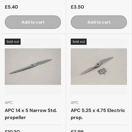
£5.40
£3.50
Add to cart
Add to cart
Sold out
Sold out
APC
APC
APC 14 x 5 Narrow Std.
APC 5.25 x 4.75 Electric
propeller
prop.
£10.30
£2.99