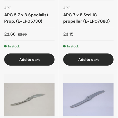
APC
APC
APC 5.7 x 3 Specialist
APC 7 x 8 Std. IC
Prop. (E-LP05730)
propeller (E-LP07080)
£2.66
£3.15
£2.95
In stock
In stock
Add to cart
Add to cart