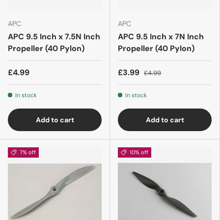
APC
APC
APC 9.5 Inch x 7.5N Inch
APC 9.5 Inch x 7N Inch
Propeller (40 Pylon)
Propeller (40 Pylon)
£4.99
£3.99
£4.99
In stock
In stock
Add to cart
Add to cart
7% off
10% off