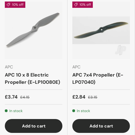
10% off
10% off
APC
APC
APC 10 x 8 Electric
APC 7x4 Propeller (E-
Propeller (E-LP10080E)
LP07040)
£3.74
£2.84
£4.15
£3.15
In stock
In stock
Add to cart
Add to cart