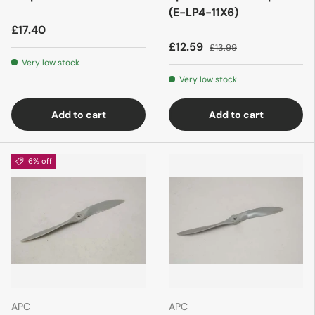
(E-LP4-11X6)
£17.40
£12.59
£13.99
Very low stock
Very low stock
Add to cart
Add to cart
6% off
APC
APC