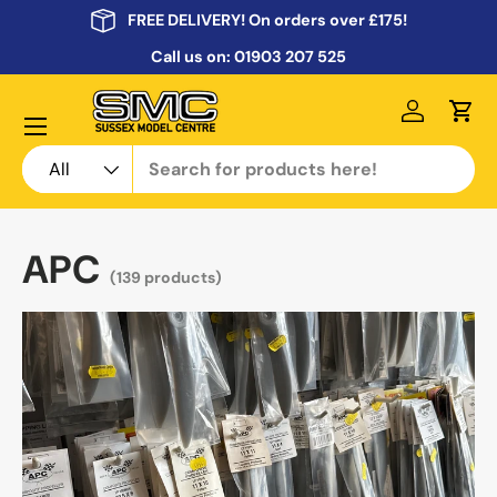
FREE DELIVERY! On orders over £175!
Skip to content
Call us on:
01903 207 525
Menu
Log in
Cart
Search
Product type
All
APC
(139 products)