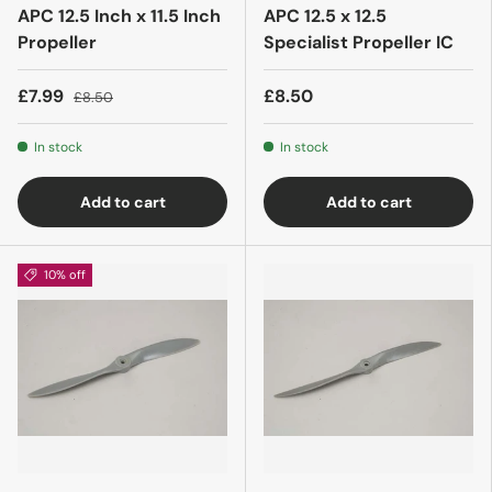
APC 12.5 Inch x 11.5 Inch
APC 12.5 x 12.5
Propeller
Specialist Propeller IC
£7.99
£8.50
£8.50
In stock
In stock
Add to cart
Add to cart
10% off