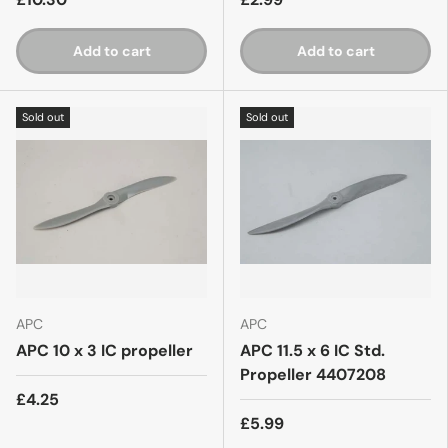
Add to cart
Add to cart
Sold out
Sold out
APC
APC
APC 10 x 3 IC propeller
APC 11.5 x 6 IC Std.
Propeller 4407208
£4.25
£5.99