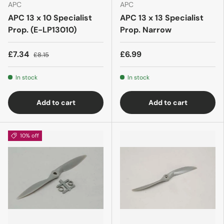
APC
APC
APC 13 x 10 Specialist
APC 13 x 13 Specialist
Prop. (E-LP13010)
Prop. Narrow
£7.34
£6.99
£8.15
In stock
In stock
Add to cart
Add to cart
10% off