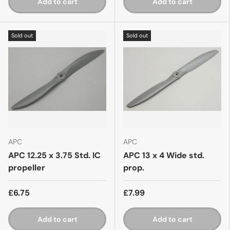
Add to cart
Add to cart
Sold out
Sold out
APC
APC
APC 12.25 x 3.75 Std. IC
APC 13 x 4 Wide std.
propeller
prop.
£6.75
£7.99
Add to cart
Add to cart