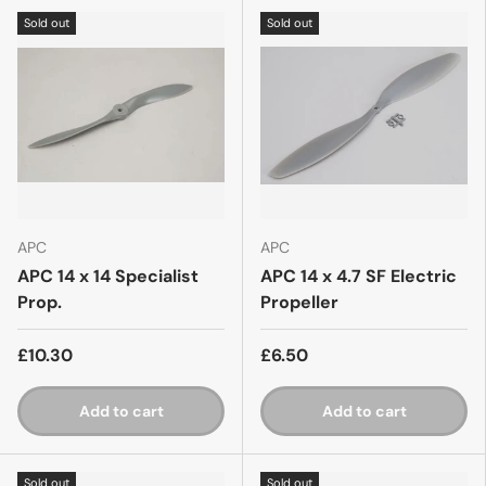
Sold out
Sold out
APC
APC
APC 14 x 14 Specialist
APC 14 x 4.7 SF Electric
Prop.
Propeller
£10.30
£6.50
Add to cart
Add to cart
Sold out
Sold out