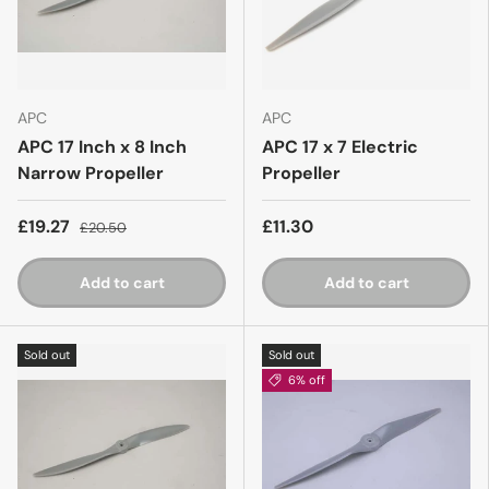
APC
APC
APC 17 Inch x 8 Inch
APC 17 x 7 Electric
Narrow Propeller
Propeller
£19.27
£11.30
£20.50
Add to cart
Add to cart
Sold out
Sold out
6% off