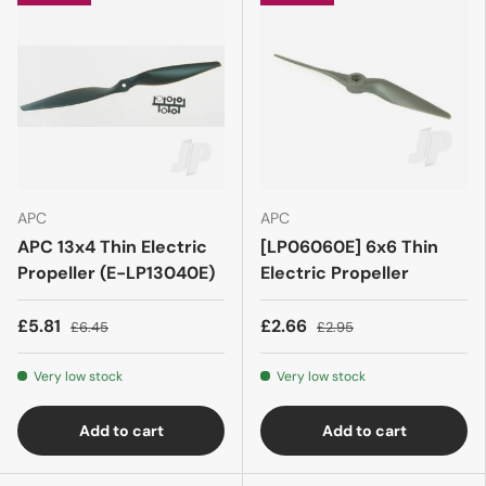
APC
APC
APC 13x4 Thin Electric
[LP06060E] 6x6 Thin
Propeller (E-LP13040E)
Electric Propeller
£5.81
£2.66
£6.45
£2.95
Very low stock
Very low stock
Add to cart
Add to cart