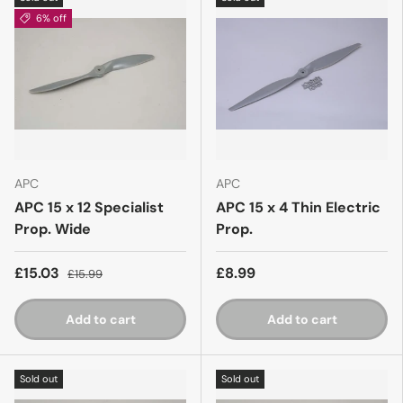
6% off
APC
APC
APC 15 x 12 Specialist
APC 15 x 4 Thin Electric
Prop. Wide
Prop.
£15.03
£8.99
£15.99
Add to cart
Add to cart
Sold out
Sold out