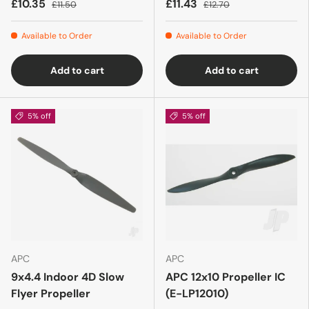
£10.35
£11.43
£11.50
£12.70
Available to Order
Available to Order
Add to cart
Add to cart
5% off
5% off
APC
APC
9x4.4 Indoor 4D Slow
APC 12x10 Propeller IC
Flyer Propeller
(E-LP12010)