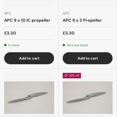
APC
APC
APC 9 x 10 IC propeller
APC 9 x 3 Propeller
£3.30
£3.30
In stock
Very low stock
Add to cart
Add to cart
20% off