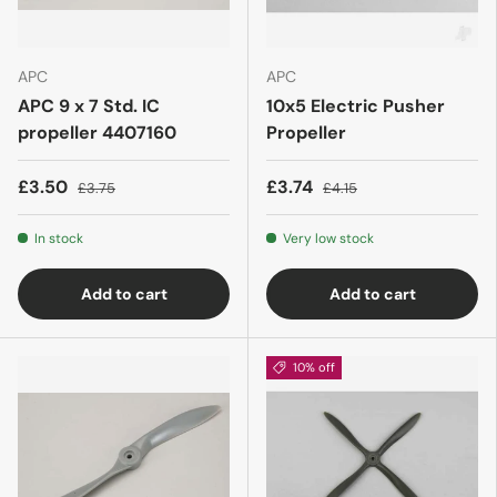
APC
APC
APC 9 x 7 Std. IC
10x5 Electric Pusher
propeller 4407160
Propeller
£3.50
£3.74
£3.75
£4.15
In stock
Very low stock
Add to cart
Add to cart
10% off