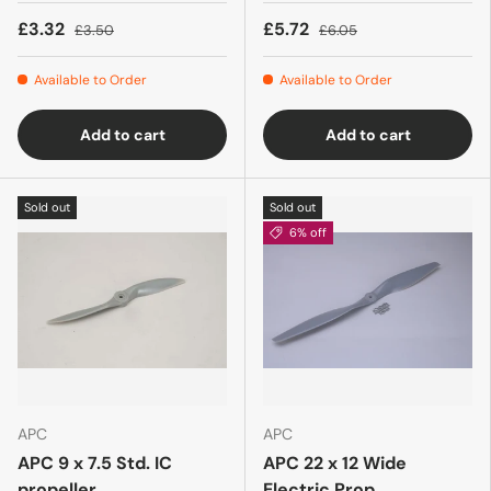
£3.32
£5.72
£3.50
£6.05
Available to Order
Available to Order
Add to cart
Add to cart
Sold out
Sold out
6% off
APC
APC
APC 9 x 7.5 Std. IC
APC 22 x 12 Wide
propeller
Electric Prop.