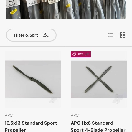
List
Grid
Filter & Sort
10% off
APC
APC
16.5x13 Standard Sport
APC 11x6 Standard
Propeller
Sport 4-Blade Propeller