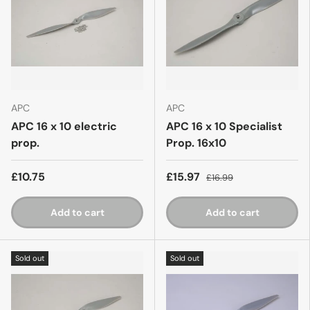
APC
APC
APC 16 x 10 electric
APC 16 x 10 Specialist
prop.
Prop. 16x10
£10.75
£15.97
£16.99
Add to cart
Add to cart
Sold out
Sold out