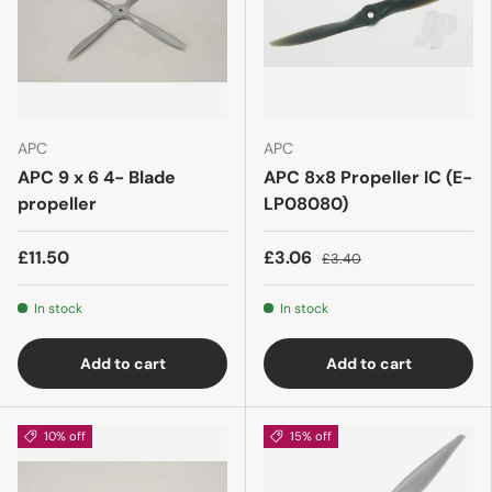
APC
APC
APC 9 x 6 4- Blade
APC 8x8 Propeller IC (E-
propeller
LP08080)
£11.50
£3.06
£3.40
In stock
In stock
Add to cart
Add to cart
10% off
15% off