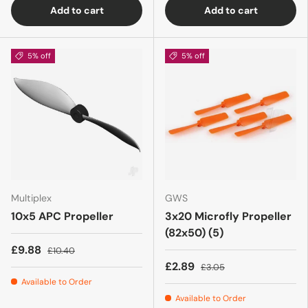
Add to cart
Add to cart
5% off
5% off
Multiplex
GWS
10x5 APC Propeller
3x20 Microfly Propeller
(82x50) (5)
£9.88
£10.40
£2.89
£3.05
Available to Order
Available to Order