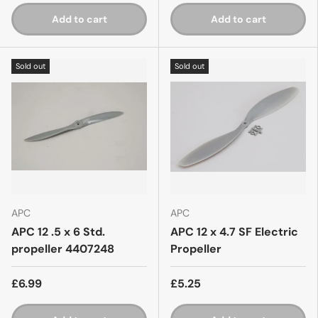
Add to cart
Add to cart
Sold out
Sold out
APC
APC
APC 12 .5 x 6 Std.
APC 12 x 4.7 SF Electric
propeller 4407248
Propeller
£6.99
£5.25