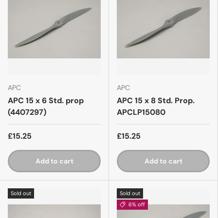
APC
APC
APC 15 x 6 Std. prop
APC 15 x 8 Std. Prop.
(4407297)
APCLP15080
£15.25
£15.25
Add to cart
Add to cart
Sold out
Sold out
6% off