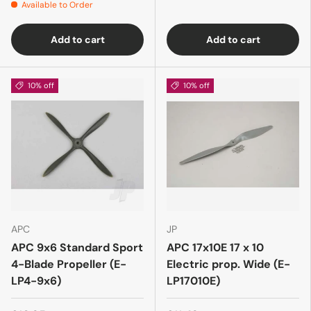
Available to Order
Add to cart
Add to cart
10% off
10% off
APC
JP
APC 9x6 Standard Sport
APC 17x10E 17 x 10
4-Blade Propeller (E-
Electric prop. Wide (E-
LP4-9x6)
LP17010E)